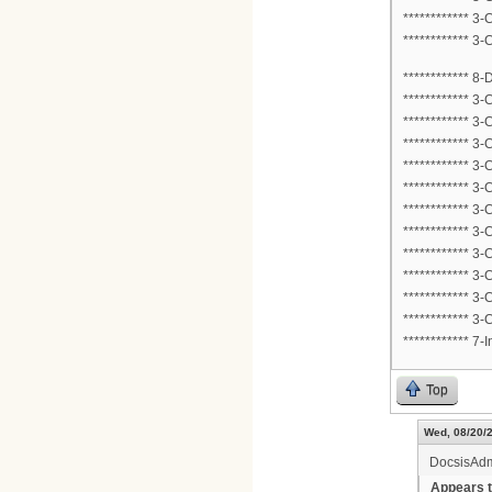
************ 3
************ 3
************ 8
************ 3
************ 3
************ 3
************ 3
************ 3
************ 3
************ 3
************ 3
************ 3
************ 3
************ 3
************ 
Top
Wed, 08/20/2
DocsisAd
Appears t