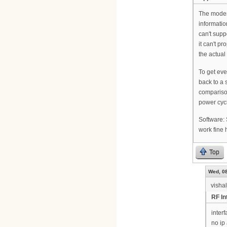
The modem 
information
can't supp
it can't p
the actual
To get eve
back to a 
comparison 
power cycl
Software:
work fine 
Top
Wed, 08
visha
RF In
inter
no ip