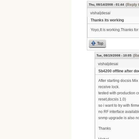
(Reply 
Thu, 08/14/2008 - 01:44
vishaljdesai
Thanks its working
Yoyo,It is working.Thanks for
Top
(Re
Tue, 08/19/2008 - 10:05
vishaljdesai
Sb4200 offline after 
After starting docsis Mi
receive lock.
tested with production c
reset,docsis 1.0)
so i want to try with fi
no RF interface availab
snmp upgrade is also no
Thanks