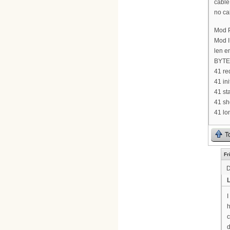
cable
no ca
Mod P
Mod I
len e
BYTE 
41 re
41 in
41 st
41 sh
41 lo
T
Fr
D
I
h
c
d