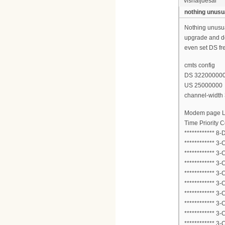
vishaljdesai
nothing unusu
Nothing unusual
upgrade and do
even set DS fre
cmts config
DS 32200000
US 25000000
channel-width
Modem page 
Time Priority
************ 8
************ 3
************ 3
************ 3
************ 3
************ 3
************ 3
************ 3
************ 3
************ 3