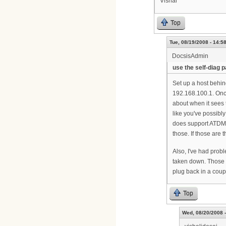
Vishal
Top
Tue, 08/19/2008 - 14:5
DocsisAdmin
use the self-diag 
Set up a host behi
192.168.100.1. Once
about when it sees 
like you've possibl
does support ATDMA 
those. If those are t
Also, I've had probl
taken down. Those 
plug back in a coupl
Top
Wed, 08/20/2008 -