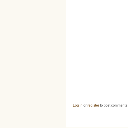
Log in
or
register
to post comments