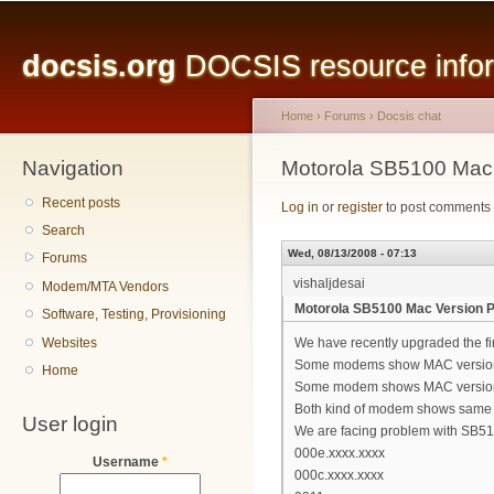
Main menu
Sk
ma
docsis.org
DOCSIS resource inform
co
Home
›
Forums
›
Docsis chat
Navigation
You are here
Motorola SB5100 Mac
Recent posts
Log in
or
register
to post comments
Search
Wed, 08/13/2008 - 07:13
Forums
vishaljdesai
Modem/MTA Vendors
Motorola SB5100 Mac Version 
Software, Testing, Provisioning
Websites
We have recently upgraded the f
Some modems show MAC versio
Home
Some modem shows MAC version
Both kind of modem shows same 
User login
We are facing problem with SB510
000e.xxxx.xxxx
Username
*
000c.xxxx.xxxx