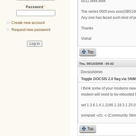
0011.xxxx.xxxx
Password
*
The series 000f.xxxx.xxxx(SB5100
Any one has faced such kind of 
Create new account
Thanks
Request new password
Vishal
Top
Thu, 08/14/2008 - 00:42
DocsisAdmin
Toggle DOCSIS 2.0 flag via SN
I think some of your modems need 
modem will need to be rebooted to
set 1.3.6.1.4.1.1166.1.19.3.1.25.0 
snmpset -v2c -c (Community String
Top