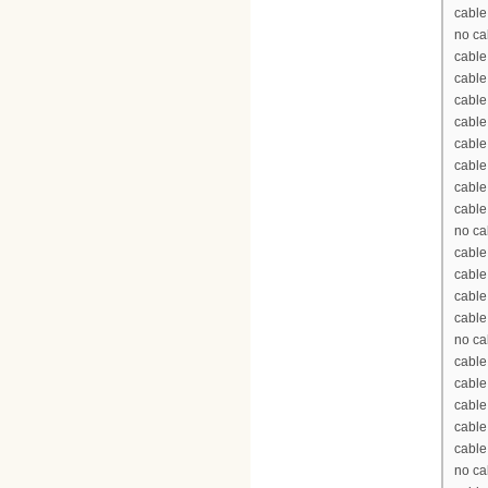
cable
no ca
cable
cabl
cable
cable
cable
cabl
cable
cable
no ca
cable
cable
cable
cable
no ca
cable
cable
cable
cable
cable
no ca