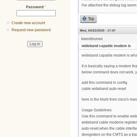
I've attached the debug log.see
Password
*
Top
Create new account
Request new password
Wed, 04/22/2020 - 17:47
kwesibrunee
wideband capable modem is
wideband capable modem is wha
It is basically saying a modem tha
below command does not work, yo
add this command in config
cable wideband auto-reset
here is the blurb from cisco's ma
Usage Guidelines
Use this command to enable wide
wideband cable modems register
auto-reset when the cable inter
deregisters on the CMTS as a tr