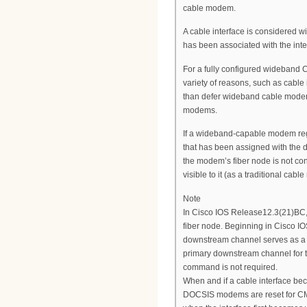
cable modem.
A cable interface is considered 
has been associated with the int
For a fully configured wideband
variety of reasons, such as cable 
than defer wideband cable modem 
modems.
If a wideband-capable modem reg
that has been assigned with the 
the modem’s fiber node is not c
visible to it (as a traditional cab
Note
In Cisco IOS Release12.3(21)BC,
fiber node. Beginning in Cisco 
downstream channel serves as a p
primary downstream channel for t
command is not required.
When and if a cable interface b
DOCSIS modems are reset for CM