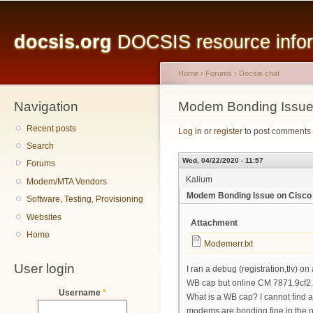
Main menu
Sk
ma
docsis.org
DOCSIS resource inform
co
Home
›
Forums
›
Docsis chat
Navigation
You are here
Modem Bonding Issue
Recent posts
Log in
or
register
to post comments
Search
Wed, 04/22/2020 - 11:57
Forums
Kalium
Modem/MTA Vendors
Modem Bonding Issue on Cisco
Software, Testing, Provisioning
Websites
Attachment
Home
Modemerr.txt
User login
I ran a debug (registration,tlv)
WB cap but online CM 7871.9cf2
Username
*
What is a WB cap? I cannot find a
modems are bonding fine in the 