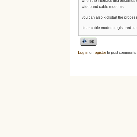
when the interface first becomes 
wideband cable modems.
you can also kickstart the process
clear cable modem registered-trad
Top
Log in
or
register
to post comments