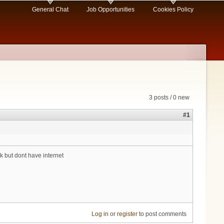
General Chat
Job Opportunities
Cookies Policy
3 posts / 0 new
#1
 but dont have internet
Log in
or
register
to post comments