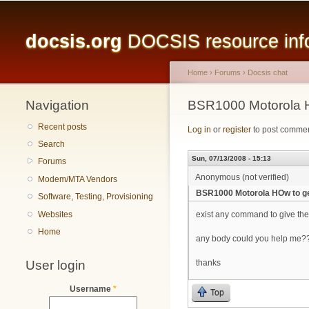
Main menu
docsis.org
DOCSIS resource infor
Home
›
Forums
›
Docsis chat
Navigation
You are here
BSR1000 Motorola H
Recent posts
Log in
or
register
to post comme
Search
Sun, 07/13/2008 - 15:13
Forums
Anonymous (not verified)
Modem/MTA Vendors
BSR1000 Motorola HOw to ge
Software, Testing, Provisioning
Websites
exist any command to give the
Home
any body could you help me??
User login
thanks
Username
*
Top