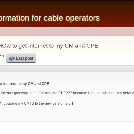
Skip to
main
mation for cable operators
content
Ow to get Internet to my CM and CPE
nts
Last post
t Internet to my CM and CPE
 internet gateway to the CM and the CPE??? because i setup and install my network
 i upgrade my CMTS to the new version 2.0.1