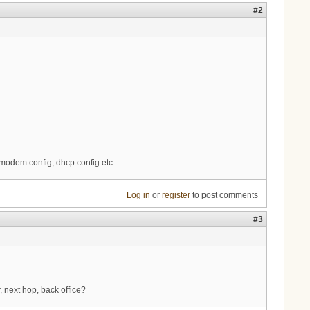
#2
, modem config, dhcp config etc.
Log in
or
register
to post comments
#3
 next hop, back office?