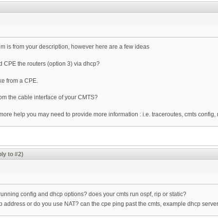
blem is from your description, however here are a few ideas
 CPE the routers (option 3) via dhcp?
ike from a CPE.
rom the cable interface of your CMTS?
t more help you may need to provide more information : i.e. traceroutes, cmts config
ly to #2)
r running config and dhcp options? does your cmts run ospf, rip or static?
 ip address or do you use NAT? can the cpe ping past the cmts, example dhcp server,