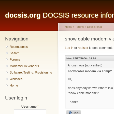
Main menu
Sk
ma
docsis.org
DOCSIS resource inform
co
Home
›
Forums
›
Docsis chat
Navigation
You are here
show cable modem vi
Recent posts
Log in
or
register
to post comments
Search
Mon, 07/17/2006 - 16:24
Forums
Anonymous (not verified)
Modem/MTA Vendors
show cable modem via snmp?
Software, Testing, Provisioning
Websites
HI,
Home
does anybody knows if there is a
"show cable modem"?
User login
Thanks...
Username
*
Top