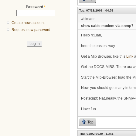
Password
*
Tue, 07/18/2006 - 04:56
wittmann
Create new account
show cable modem via snmp?
Request new password
Hello rcjuan,
here the easiest way:
Get a Mib Browser, like this
Link
a
Get the DOCS-MIBS. There ara ava
Start the Mib-Browser, load the 
Now, you should got many inform
Postscript: Natureally, the SNM
Have fun.
Top
Thu, 01/02/2020 - 11:41