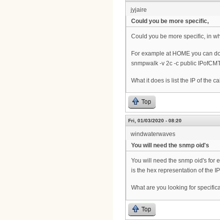
jyjaire
Could you be more specific,
Could you be more specific, in 
For example at HOME you can do l
snmpwalk -v 2c -c public IPofCMT
What it does is list the IP of th
Top
Fri, 01/03/2020 - 08:20
windwaterwaves
You will need the snmp oid's
You will need the snmp oid's for e
is the hex representation of the I
What are you looking for specifica
Top