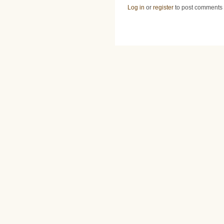
Log in
or
register
to post comments