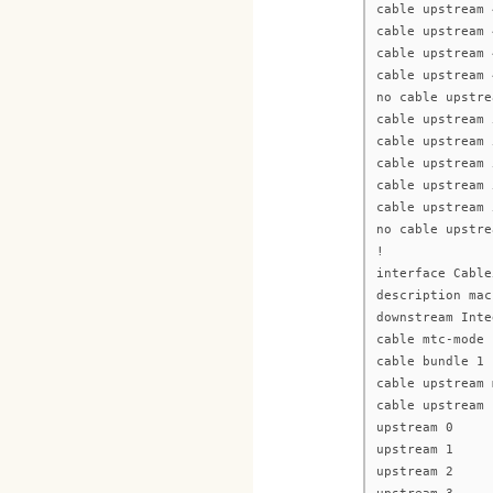
cable upstream 
cable upstream 
cable upstream 
cable upstream 
no cable upstre
cable upstream 
cable upstream 
cable upstream 
cable upstream 
cable upstream 
no cable upstre
!
interface Cable
description mac
downstream Inte
cable mtc-mode
cable bundle 1
cable upstream 
cable upstream 
upstream 0
upstream 1
upstream 2