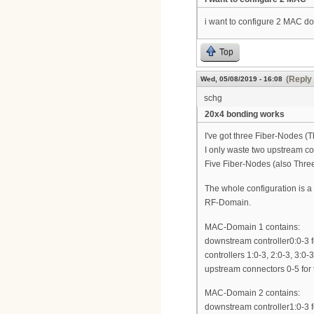
i want to configure 2 MAC d
Top
(Reply 
Wed, 05/08/2019 - 16:08
schg
20x4 bonding works
I've got three Fiber-Nodes
I only waste two upstream co
Five Fiber-Nodes (also Thre
The whole configuration is 
RF-Domain.
MAC-Domain 1 contains:
downstream controller0:0-3 f
controllers 1:0-3, 2:0-3, 3:0-
upstream connectors 0-5 for t
MAC-Domain 2 contains:
downstream controller1:0-3 f