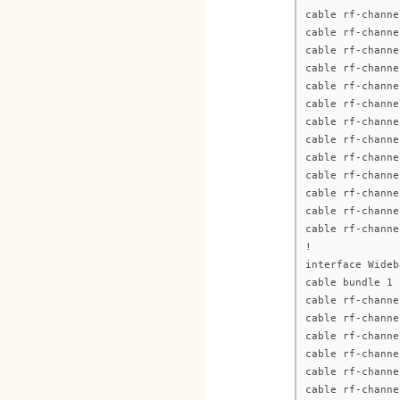
cable rf-channe
cable rf-channe
cable rf-channe
cable rf-channe
cable rf-channe
cable rf-channe
cable rf-channe
cable rf-channe
cable rf-channe
cable rf-channe
cable rf-channe
cable rf-channe
cable rf-channe
!
interface Wideb
cable bundle 1
cable rf-channe
cable rf-channe
cable rf-channe
cable rf-channe
cable rf-channe
cable rf-channe