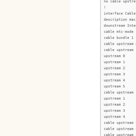
no cable upstre
!
interface Cable
description mac
downstream Inte
cable mtc-mode
cable bundle 1
cable upstream 
cable upstream 
upstream 0
upstream 1
upstream 2
upstream 3
upstream 4
upstream 5
cable upstream 
upstream 1
upstream 2
upstream 3
upstream 4
cable upstream 
cable upstream 
cable upstream 