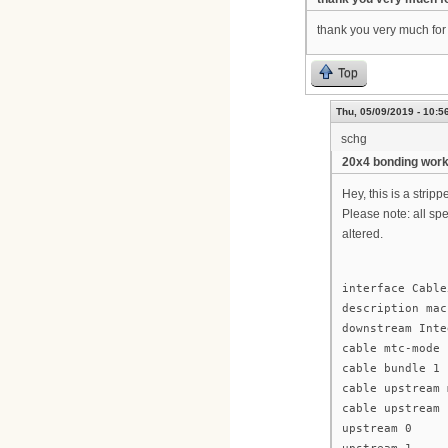
thank you very much for y
Top
Thu, 05/09/2019 - 10:5
schg
20x4 bonding wor
Hey, this is a stri
Please note: all sp
altered.
interface Cable
description mac
downstream Inte
cable mtc-mode
cable bundle 1
cable upstream 
cable upstream 
upstream 0