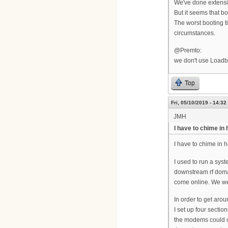
We've done extensiv
But it seems that b
The worst booting 
circumstances.
@Premto:
we don't use Loadb
Top
Fri, 05/10/2019 - 14:32
JMH
I have to chime in 
I have to chime in h
I used to run a sys
downstream rf doma
come online. We wer
In order to get aro
I set up four sectio
the modems could on