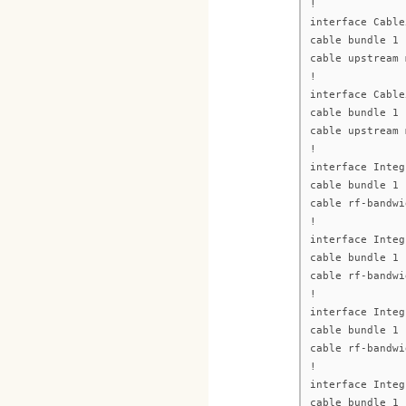
!
interface Cable
cable bundle 1
cable upstream 
!
interface Cable
cable bundle 1
cable upstream 
!
interface Integ
cable bundle 1
cable rf-bandwi
!
interface Integ
cable bundle 1
cable rf-bandwi
!
interface Integ
cable bundle 1
cable rf-bandwi
!
interface Integ
cable bundle 1