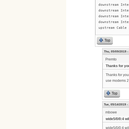
downstream Inte
downstream Inte
downstream Inte
downstream Inte
upstream Cable 
Top
Thu, 05/09/2019 -
Premto
Thanks for yo
Thanks for your
use modems 2.
Top
Tue, 05/14/2019 -
mbowe
wide5/0/0:4 wil
wide5/0/0:4 wi