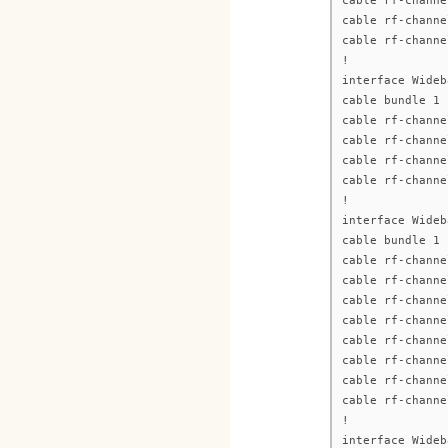
cable rf-channe
cable rf-channe
cable rf-channe
!
interface Wideb
cable bundle 1
cable rf-channe
cable rf-channe
cable rf-channe
cable rf-channe
!
interface Wideb
cable bundle 1
cable rf-channe
cable rf-channe
cable rf-channe
cable rf-channe
cable rf-channe
cable rf-channe
cable rf-channe
cable rf-channe
!
interface Wideb