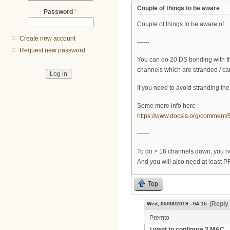
Couple of things to be aware
Password
*
Couple of things to be aware of :
Create new account
------
Request new password
You can do 20 DS bonding with thi
channels which are stranded / ca
If you need to avoid stranding th
Some more info here :
https://www.docsis.org/commen
------
To do > 16 channels down, you n
And you will also need at least 
Top
(Reply 
Wed, 05/08/2019 - 04:15
Premto
i want to configure 2 MAC