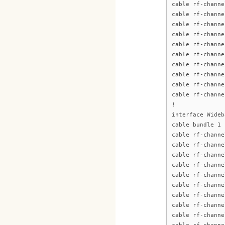
cable rf-channe
cable rf-channe
cable rf-channe
cable rf-channe
cable rf-channe
cable rf-channe
cable rf-channe
cable rf-channe
cable rf-channe
cable rf-channe
!
interface Wideb
cable bundle 1
cable rf-channe
cable rf-channe
cable rf-channe
cable rf-channe
cable rf-channe
cable rf-channe
cable rf-channe
cable rf-channe
cable rf-channe