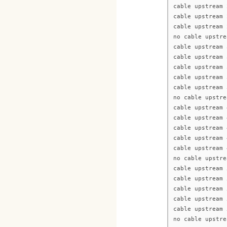
cable upstream 
cable upstream 
cable upstream 
no cable upstre
cable upstream 
cable upstream 
cable upstream 
cable upstream 
cable upstream 
no cable upstre
cable upstream 
cable upstream 
cable upstream 
cable upstream 
cable upstream 
no cable upstre
cable upstream 
cable upstream 
cable upstream 
cable upstream 
cable upstream 
no cable upstre