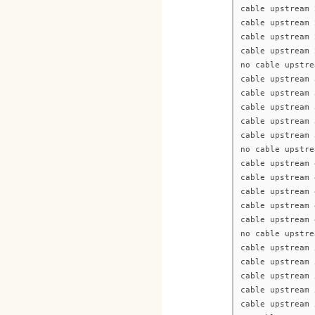
cable upstream 
cable upstream 
cable upstream 
cable upstream 
no cable upstre
cable upstream 
cable upstream 
cable upstream 
cable upstream 
cable upstream 
no cable upstre
cable upstream 
cable upstream 
cable upstream 
cable upstream 
cable upstream 
no cable upstre
cable upstream 
cable upstream 
cable upstream 
cable upstream 
cable upstream 