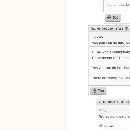
frequencies to
Top
(Re
Thu, 05/09/2019 - 17:31
mbowe
Yes you can do this, but
> The whole configurati
Downstream-RF-Domai
Yes you can do this, but
There are many invalid
Top
Fri, 05/10/2019 - 01:06
schg
We've done extens
@mbowe: