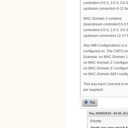
controllers 0:0-3, 2:0-3, 3:0-
upstream connectors 6-11 for
MAC-Domain 3 contains:
downstream controller2:0-3 f
controllers 0:0-3, 1:0-3, 3:0-
upstream connectors 12-17 fo
Also WB-Configurations is a
configured on. The CMTS sim
Example: on MAC-Domain 1 I 
on MAC-Domain 2 I configure
on MAC-Domain 3 I configure 
on MAC-Domain 4&5 I configu
This way each Linecard is 
per segment.
Top
(Re
Thu, 05/09/2019 - 00:36
Premto
thank you very much f