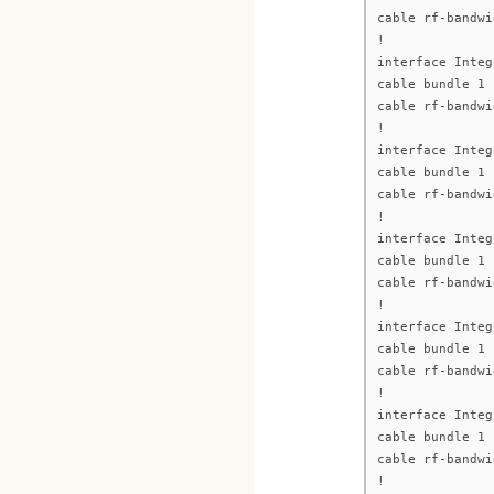
cable rf-bandwi
!
interface Integ
cable bundle 1
cable rf-bandwi
!
interface Integ
cable bundle 1
cable rf-bandwi
!
interface Integ
cable bundle 1
cable rf-bandwi
!
interface Integ
cable bundle 1
cable rf-bandwi
!
interface Integ
cable bundle 1
cable rf-bandwi
!