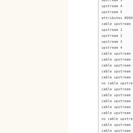
upstream 3
upstream 4
upstream 5
attributes 8000
cable upstream 
upstream 1
upstream 2
upstream 3
upstream 4
cable upstream 
cable upstream 
cable upstream 
cable upstream 
cable upstream 
no cable upstre
cable upstream 
cable upstream 
cable upstream 
cable upstream 
cable upstream 
no cable upstre
cable upstream 
cable upstream 