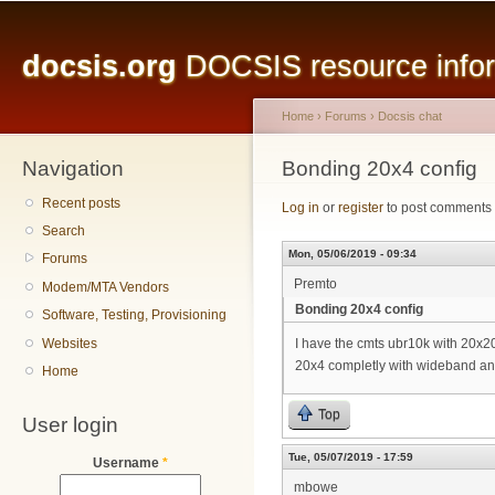
Main menu
Sk
ma
docsis.org
DOCSIS resource inform
co
Home
›
Forums
›
Docsis chat
Navigation
You are here
Bonding 20x4 config
Recent posts
Log in
or
register
to post comments
Search
Mon, 05/06/2019 - 09:34
Forums
Premto
Modem/MTA Vendors
Bonding 20x4 config
Software, Testing, Provisioning
Websites
I have the cmts ubr10k with 20x2
20x4 completly with wideband an
Home
Top
User login
Tue, 05/07/2019 - 17:59
Username
*
mbowe