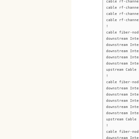
cable rf-channe
cable rf-channe
cable rf-channe
cable rf-channe
!
cable fiber-nod
downstream Inte
downstream Inte
downstream Inte
downstream Inte
downstream Inte
upstream Cable 
!
cable fiber-nod
downstream Inte
downstream Inte
downstream Inte
downstream Inte
downstream Inte
upstream Cable 
!
cable fiber-nod
downstream Inte