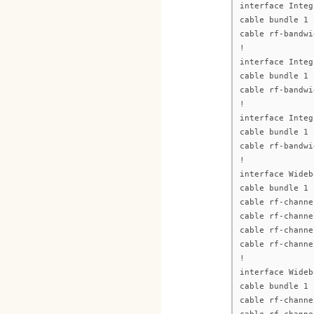
interface Integ
cable bundle 1
cable rf-bandwi
!
interface Integ
cable bundle 1
cable rf-bandwi
!
interface Integ
cable bundle 1
cable rf-bandwi
!
interface Wideb
cable bundle 1
cable rf-channe
cable rf-channe
cable rf-channe
cable rf-channe
!
interface Wideb
cable bundle 1
cable rf-channe