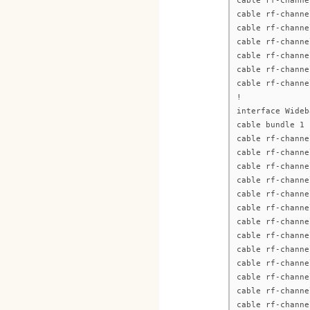
cable rf-channe
cable rf-channe
cable rf-channe
cable rf-channe
cable rf-channe
cable rf-channe
cable rf-channe
!
interface Wideb
cable bundle 1
cable rf-channe
cable rf-channe
cable rf-channe
cable rf-channe
cable rf-channe
cable rf-channe
cable rf-channe
cable rf-channe
cable rf-channe
cable rf-channe
cable rf-channe
cable rf-channe
cable rf-channe