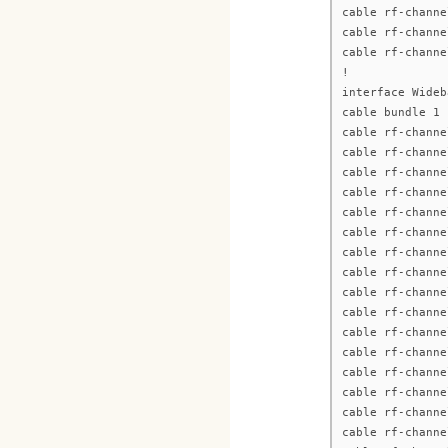
cable rf-channe
cable rf-channe
cable rf-channe
!
interface Wideb
cable bundle 1
cable rf-channe
cable rf-channe
cable rf-channe
cable rf-channe
cable rf-channe
cable rf-channe
cable rf-channe
cable rf-channe
cable rf-channe
cable rf-channe
cable rf-channe
cable rf-channe
cable rf-channe
cable rf-channe
cable rf-channe
cable rf-channe