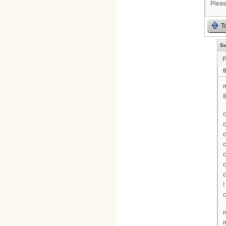
Pleas
T
Su
P
t
m
8
c
c
c
c
c
c
c
!
c