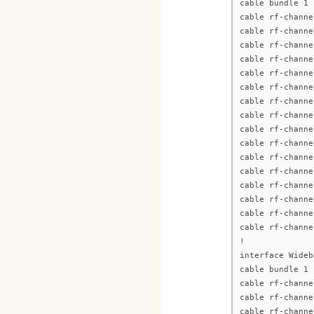
cable bundle 1
cable rf-channe
cable rf-channe
cable rf-channe
cable rf-channe
cable rf-channe
cable rf-channe
cable rf-channe
cable rf-channe
cable rf-channe
cable rf-channe
cable rf-channe
cable rf-channe
cable rf-channe
cable rf-channe
cable rf-channe
cable rf-channe
!
interface Wideb
cable bundle 1
cable rf-channe
cable rf-channe
cable rf-channe