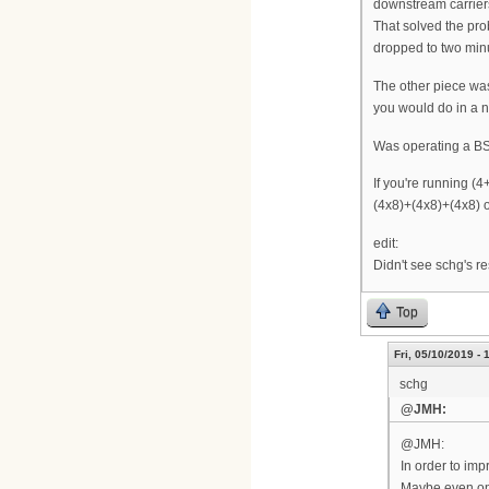
downstream carriers
That solved the pr
dropped to two minut
The other piece was
you would do in a n
Was operating a 
If you're running (4
(4x8)+(4x8)+(4x8) on
edit:
Didn't see schg's re
Top
Fri, 05/10/2019 - 
schg
@JMH:
@JMH:
In order to im
Maybe even on