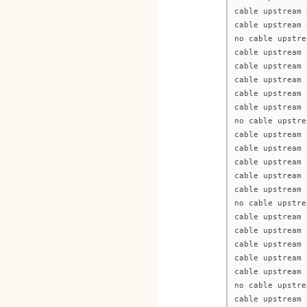
cable upstream 
cable upstream 
no cable upstre
cable upstream 
cable upstream 
cable upstream 
cable upstream 
cable upstream 
no cable upstre
cable upstream 
cable upstream 
cable upstream 
cable upstream 
cable upstream 
no cable upstre
cable upstream 
cable upstream 
cable upstream 
cable upstream 
cable upstream 
no cable upstre
cable upstream 