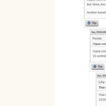
But I think, th
Another benefit
Top
Sat, 05/11/2
Premto
I have co
I have co
10 control
Top
Sat, 05
schg
That 
That 
10/10