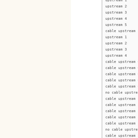
upstream 1
upstream 2
upstream 3
upstream 4
upstream 5
cable upstream 
upstream 1
upstream 2
upstream 3
upstream 4
cable upstream 
cable upstream 
cable upstream 
cable upstream 
cable upstream 
no cable upstre
cable upstream 
cable upstream 
cable upstream 
cable upstream 
cable upstream 
no cable upstre
cable upstream 