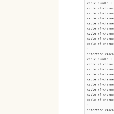
cable bundle 1
cable rf-channe
cable rf-channe
cable rf-channe
cable rf-channe
cable rf-channe
cable rf-channe
cable rf-channe
cable rf-channe
!
interface Wideb
cable bundle 1
cable rf-channe
cable rf-channe
cable rf-channe
cable rf-channe
cable rf-channe
cable rf-channe
cable rf-channe
cable rf-channe
!
interface Wideb