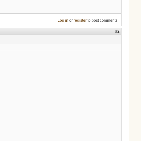
Log in
or
register
to post comments
#2