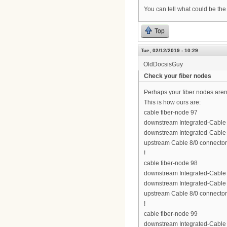
You can tell what could be the
Top
Tue, 02/12/2019 - 10:29
OldDocsisGuy
Check your fiber nodes
Perhaps your fiber nodes aren'
This is how ours are:
cable fiber-node 97
downstream Integrated-Cable 8
downstream Integrated-Cable 8
upstream Cable 8/0 connector
!
cable fiber-node 98
downstream Integrated-Cable 8
downstream Integrated-Cable 8
upstream Cable 8/0 connector
!
cable fiber-node 99
downstream Integrated-Cable 8