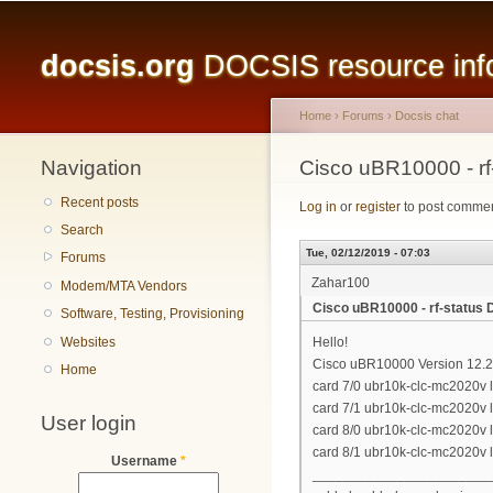
Main menu
docsis.org
DOCSIS resource infor
Home
›
Forums
›
Docsis chat
Navigation
You are here
Cisco uBR10000 - r
Recent posts
Log in
or
register
to post comme
Search
Tue, 02/12/2019 - 07:03
Forums
Zahar100
Modem/MTA Vendors
Cisco uBR10000 - rf-statu
Software, Testing, Provisioning
Websites
Hello!
Cisco uBR10000 Version 12.
Home
card 7/0 ubr10k-clc-mc2020v 
card 7/1 ubr10k-clc-mc2020v 
User login
card 8/0 ubr10k-clc-mc2020v 
card 8/1 ubr10k-clc-mc2020v 
Username
*
_______________________