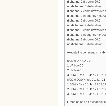
rf-channel 1 rf-power 50.0
no rf-channel 1 rf-shutdown
rf-channel 2 cable downstrea
rf-channel 2 frequency 42600
rf-channel 2 rf-power 50.0
no rf-channel 2 rf-shutdown
rf-channel 3 cable downstrea
rf-channel 3 frequency 43400
rf-channel 3 rf-power 50.0
no rf-channel 3 rf-shutdown
execute the command:sh cable
8/0/0 0 UP N/A 0 0
1 UP N/A 0 0
2 UP N/A 0 0
3 DOWN Yes 0 1 Jan 21 18:17
8/0/1 0 DOWN Yes 0 1 Jan 21
1 DOWN Yes 0 1 Jan 21 18:17
2 DOWN Yes 0 1 Jan 21 18:17
3 DOWN Yes 0 1 Jan 21 18:17
turned on and off rf-channel,