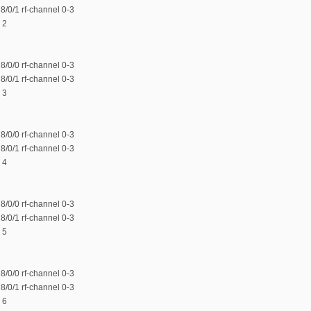
/0/1 rf-channel 0-3
 2
/0/0 rf-channel 0-3
/0/1 rf-channel 0-3
 3
/0/0 rf-channel 0-3
/0/1 rf-channel 0-3
 4
/0/0 rf-channel 0-3
/0/1 rf-channel 0-3
 5
/0/0 rf-channel 0-3
/0/1 rf-channel 0-3
 6