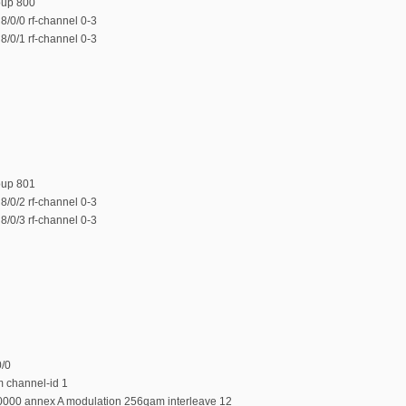
oup 800
/0/0 rf-channel 0-3
/0/1 rf-channel 0-3
oup 801
/0/2 rf-channel 0-3
/0/3 rf-channel 0-3
0/0
m channel-id 1
0000 annex A modulation 256qam interleave 12