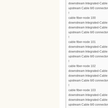
downstream Integrated-Cable 8
upstream Cable 8/0 connector
!
cable fiber-node 100
downstream Integrated-Cable 8
downstream Integrated-Cable 8
upstream Cable 8/0 connector
!
cable fiber-node 101
downstream Integrated-Cable 8
downstream Integrated-Cable 8
upstream Cable 8/0 connector
!
cable fiber-node 102
downstream Integrated-Cable 8
downstream Integrated-Cable 8
upstream Cable 8/0 connector
!
cable fiber-node 103
downstream Integrated-Cable 8
downstream Integrated-Cable 8
upstream Cable 8/0 connector