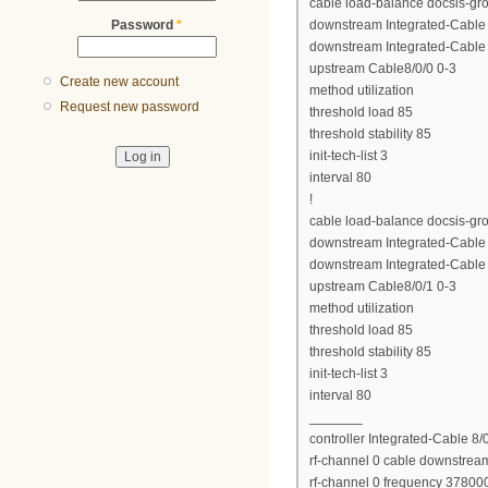
cable load-balance docsis-gr
Password
*
downstream Integrated-Cable 8
downstream Integrated-Cable 8
upstream Cable8/0/0 0-3
Create new account
method utilization
Request new password
threshold load 85
threshold stability 85
init-tech-list 3
interval 80
!
cable load-balance docsis-gr
downstream Integrated-Cable 8
downstream Integrated-Cable 8
upstream Cable8/0/1 0-3
method utilization
threshold load 85
threshold stability 85
init-tech-list 3
interval 80
_______
controller Integrated-Cable 8/
rf-channel 0 cable downstrea
rf-channel 0 frequency 37800