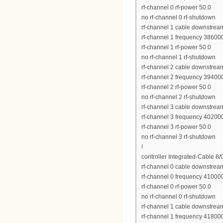
rf-channel 0 rf-power 50.0
no rf-channel 0 rf-shutdown
rf-channel 1 cable downstrea
rf-channel 1 frequency 38600
rf-channel 1 rf-power 50.0
no rf-channel 1 rf-shutdown
rf-channel 2 cable downstrea
rf-channel 2 frequency 39400
rf-channel 2 rf-power 50.0
no rf-channel 2 rf-shutdown
rf-channel 3 cable downstrea
rf-channel 3 frequency 40200
rf-channel 3 rf-power 50.0
no rf-channel 3 rf-shutdown
!
controller Integrated-Cable 8/
rf-channel 0 cable downstrea
rf-channel 0 frequency 41000
rf-channel 0 rf-power 50.0
no rf-channel 0 rf-shutdown
rf-channel 1 cable downstrea
rf-channel 1 frequency 41800