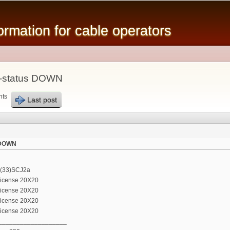
Skip to
main
mation for cable operators
content
f-status DOWN
nts
Last post
s DOWN
2(33)SCJ2a
license 20X20
license 20X20
license 20X20
license 20X20
___________________