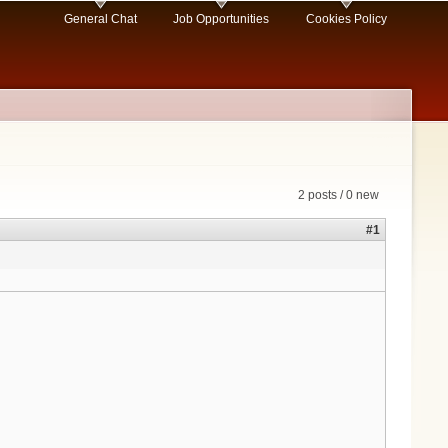
General Chat
Job Opportunities
Cookies Policy
2 posts / 0 new
#1