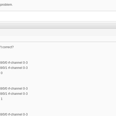
 problem.
t correct?
/0/0 rf-channel 0-3
/0/1 rf-channel 0-3
 0
/0/0 rf-channel 0-3
/0/1 rf-channel 0-3
 1
/0/0 rf-channel 0-3