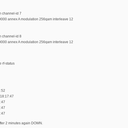
m channel-id 7
0000 annex A modulation 256qam interleave 12
m channel-id 8
0000 annex A modulation 256qam interleave 12
 rf-status
:52
 18:17:47
:47
:47
:47
 after 2 minutes again DOWN.