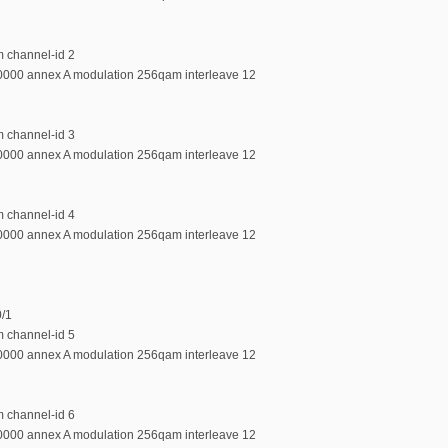
m channel-id 2
0000 annex A modulation 256qam interleave 12
m channel-id 3
0000 annex A modulation 256qam interleave 12
m channel-id 4
0000 annex A modulation 256qam interleave 12
0/1
m channel-id 5
0000 annex A modulation 256qam interleave 12
m channel-id 6
0000 annex A modulation 256qam interleave 12