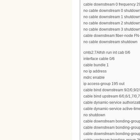
cable downstream 0 frequency 
no cable downstream 0 shutdow
no cable downstream 1 shutdow
no cable downstream 2 shutdow
no cable downstream 3 shutdow
cable downstream fiber-node FN
no cable downstream shutdown
cmts2:7A#sh run int cab 0/6
interface cable 0/6
cable bundle 1
no ip address
mdrc enable
ip access-group 195 out
cable bind downstream 9/2/0,9/2/1,
cable bind upstream 6/0,6/1,7/0,7
cable dynamic-service authoriza
cable dynamic-service active-tim
no shutdown
cable downstream bonding-group 2
cable downstream bonding-group 23
cable downstream bonding-group 2