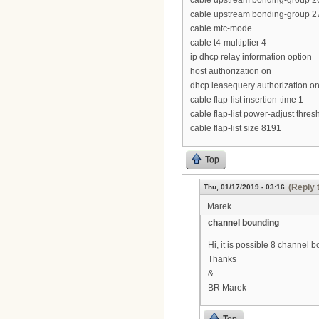
cable upstream bonding-group 26
cable upstream bonding-group 27
cable mtc-mode
cable t4-multiplier 4
ip dhcp relay information option
host authorization on
dhcp leasequery authorization o
cable flap-list insertion-time 1
cable flap-list power-adjust thres
cable flap-list size 8191
Top
(Reply 
Thu, 01/17/2019 - 03:16
Marek
channel bounding
Hi, it is possible 8 channe
Thanks
&
BR Marek
Top