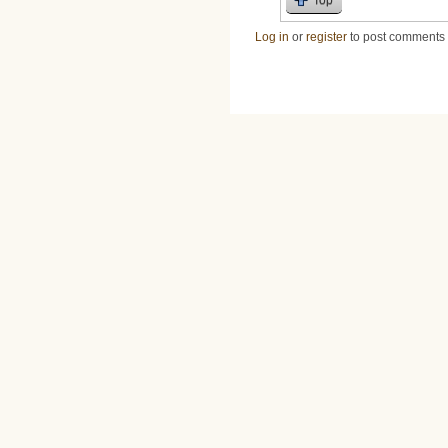
Log in
or
register
to post comments