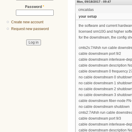
Mon, 09/18/2017 - 09:47
Password
*
cmcaldas
your setup
Create new account
the software and current hardwa
Request new password
licensed srm10G and higher soft
for the downstream, the config sh
cmts2s:7A#sh run cable downstre
cable downstream port 9/2
cable downstream interleave-dep
cable downstream description N
cable downstream 0 frequency 
no cable downstream 0 shutdow
no cable downstream 1 shutdow
no cable downstream 2 shutdow
no cable downstream 3 shutdow
cable downstream fiber-node FN
no cable downstream shutdown
cmts2:7A#sh run cable downstrea
cable downstream port 9/3
cable downstream interleave-dep
cable downstream description N