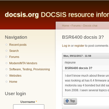
Main menu
Sk
ma
docsis.org
DOCSIS resource inform
co
Home
›
Forums
›
Docsis chat
Navigation
You are here
BSR6400 docsis 3?
Recent posts
Log in
or
register
to post comments
Search
Mon, 09/11/2017 - 11:58
Forums
rlejeune
Modem/MTA Vendors
BSR6400 docsis 3?
Software, Testing, Provisioning
Websites
I don't know much about these uni
was looking at has 6.4 firmware 
Home
motorola say 4 bonded but did sa
from 2008. I seen several topics
User login
Top
Username
*