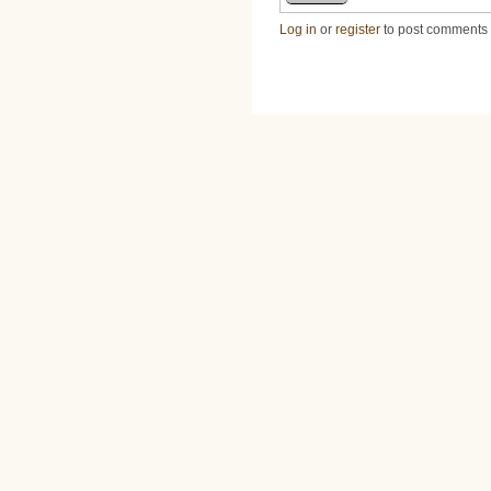
Log in
or
register
to post comments