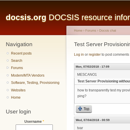
Main menu
Sk
ma
docsis.org
DOCSIS resource inform
co
Home
›
Forums
›
Docsis chat
Navigation
You are here
Test Server Provision
Recent posts
Log in
or
register
to post comments
Search
Mon, 07/02/2018 - 17:09
Forums
MESCANO1
Modem/MTA Vendors
Test Server Provisioning witho
Software, Testing, Provisioning
Websites
how to transparently test my prov
ping?
Home
Top
User login
Wed, 07/04/2018 - 00:59
Username
*
tvar