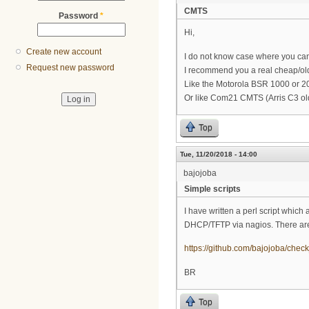
CMTS
Password
*
Hi,
Create new account
I do not know case where you can d
Request new password
I recommend you a real cheap/old
Like the Motorola BSR 1000 or 
Or like Com21 CMTS (Arris C3 old
Top
Tue, 11/20/2018 - 14:00
bajojoba
Simple scripts
I have written a perl script which 
DHCP/TFTP via nagios. There are 
https://github.com/bajojoba/chec
BR
Top