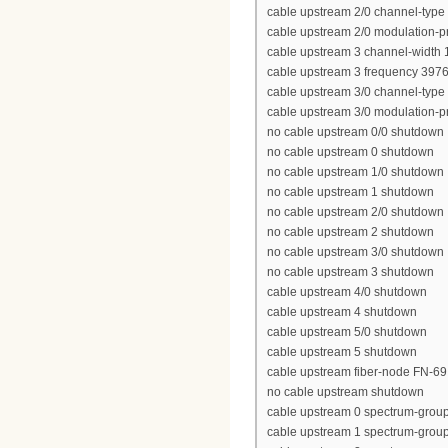
cable upstream 2/0 channel-type
cable upstream 2/0 modulation-pr
cable upstream 3 channel-width
cable upstream 3 frequency 397
cable upstream 3/0 channel-type
cable upstream 3/0 modulation-pr
no cable upstream 0/0 shutdown
no cable upstream 0 shutdown
no cable upstream 1/0 shutdown
no cable upstream 1 shutdown
no cable upstream 2/0 shutdown
no cable upstream 2 shutdown
no cable upstream 3/0 shutdown
no cable upstream 3 shutdown
cable upstream 4/0 shutdown
cable upstream 4 shutdown
cable upstream 5/0 shutdown
cable upstream 5 shutdown
cable upstream fiber-node FN-69
no cable upstream shutdown
cable upstream 0 spectrum-grou
cable upstream 1 spectrum-grou