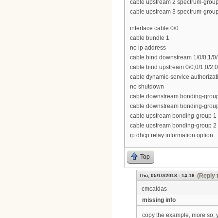
cable upstream 2 spectrum-grou
cable upstream 3 spectrum-grou
interface cable 0/0
cable bundle 1
no ip address
cable bind downstream 1/0/0,1/0/1,
cable bind upstream 0/0,0/1,0/2,0
cable dynamic-service authoriza
no shutdown
cable downstream bonding-group 1 
cable downstream bonding-group 2
cable upstream bonding-group 1 0
cable upstream bonding-group 2 
ip dhcp relay information option
Top
(Reply 
Thu, 05/10/2018 - 14:16
cmcaldas
missing info
copy the example, more so, 