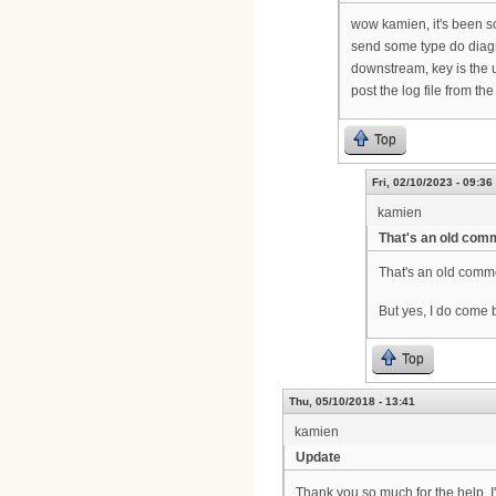
wow kamien, it's been s
send some type do diagr
downstream, key is the 
post the log file from t
Top
Fri, 02/10/2023 - 09:36
kamien
That's an old comm
That's an old comme
But yes, I do come b
Top
Thu, 05/10/2018 - 13:41
kamien
Update
Thank you so much for the help. 