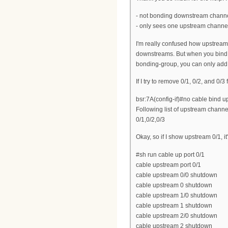
- not bonding downstream chann
- only sees one upstream channe
I'm really confused how upstream 
downstreams. But when you bind up
bonding-group, you can only add 
If I try to remove 0/1, 0/2, and 0/
bsr:7A(config-if)#no cable bind up
Following list of upstream chann
0/1,0/2,0/3
Okay, so if I show upstream 0/1, i
#sh run cable up port 0/1
cable upstream port 0/1
cable upstream 0/0 shutdown
cable upstream 0 shutdown
cable upstream 1/0 shutdown
cable upstream 1 shutdown
cable upstream 2/0 shutdown
cable upstream 2 shutdown