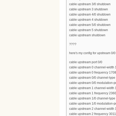
cable upstream 3/0 shutdown
cable upstream 3 shutdown
cable upstream 4/0 shutdown
cable upstream 4 shutdown
cable upstream 5/0 shutdown
cable upstream 5 shutdown
cable upstream shutdown
????
here's my config for upstream 0/0
cable upstream port 0/0
cable upstream 0 channel-width
cable upstream 0 frequency 170
cable upstream 0/0 channel-type
cable upstream 0/0 modulation-pr
cable upstream 1 channel-width
cable upstream 1 frequency 236
cable upstream 1/0 channel-type
cable upstream 1/0 modulation-pr
cable upstream 2 channel-width
cable upstream 2 frequency 301