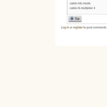
cable mtc-mode
cable t4-multiplier 4
Top
Log in
or
register
to post comments