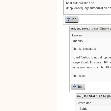
host authorization on
dhcp leasequery authorization o
Top
(Reply t
Tue, 11/22/2022 - 08:00
kamien
Thanks
Thanks cmcaldas.
I tried "debug ip udp dhcp det
stage. Could this be an RF 
to my running config, but I'll
Thank you!
Top
(R
Wed, 11/23/2022 - 07:14
cmcaldas
rf side