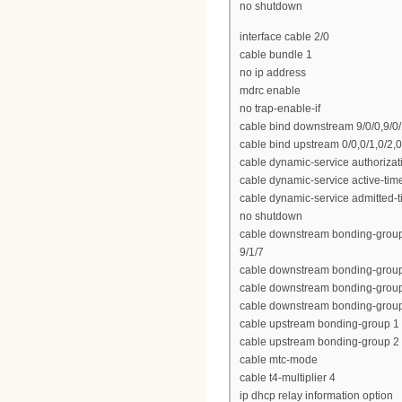
no shutdown
interface cable 2/0
cable bundle 1
no ip address
mdrc enable
no trap-enable-if
cable bind downstream 9/0/0,9/0/1,
cable bind upstream 0/0,0/1,0/2,0
cable dynamic-service authoriza
cable dynamic-service active-tim
cable dynamic-service admitted-
no shutdown
cable downstream bonding-group 1 9
9/1/7
cable downstream bonding-group 2 
cable downstream bonding-group 3 
cable downstream bonding-group 4
cable upstream bonding-group 1 
cable upstream bonding-group 2 0
cable mtc-mode
cable t4-multiplier 4
ip dhcp relay information option