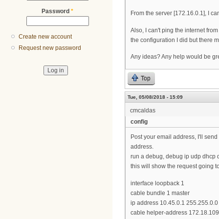
Password
*
From the server [172.16.0.1], I c
Also, I can't ping the internet fr
Create new account
the configuration I did but there 
Request new password
Any ideas? Any help would be gre
Top
Tue, 05/08/2018 - 15:09
cmcaldas
config
Post your email address, I'll sen
address.
run a debug, debug ip udp dhcp d
this will show the request going t
interface loopback 1
cable bundle 1 master
ip address 10.45.0.1 255.255.0.0
cable helper-address 172.18.10