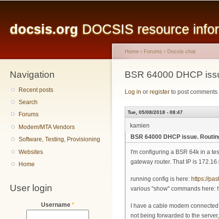
Main menu
Sk
ma
docsis.org
DOCSIS resource inform
co
Home
›
Forums
›
Docsis chat
Navigation
You are here
BSR 64000 DHCP issu
Recent posts
Log in
or
register
to post comments
Search
Tue, 05/08/2018 - 08:47
Forums
kamien
Modem/MTA Vendors
BSR 64000 DHCP issue. Routin
Software, Testing, Provisioning
Websites
I'm configuring a BSR 64k in a te
gateway router. That IP is 172.16
Home
running config is here:
https://p
User login
various "show" commands here:
Username
*
I have a cable modem connected, i
not being forwarded to the server,