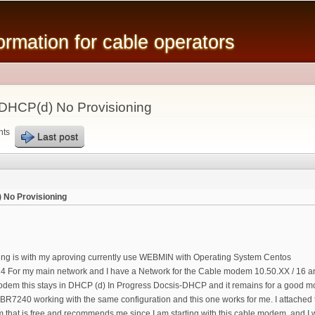
Skip to
main
mation for cable operators
content
 DHCP(d) No Provisioning
nts
Last post
 No Provisioning
ting is with my aproving currently use WEBMIN with Operating System Centos
24 For my main network and I have a Network for the Cable modem 10.50.XX / 16 and 
dem this stays in DHCP (d) In Progress Docsis-DHCP and it remains for a good mom
BR7240 working with the same configuration and this one works for me. I attached t
 that is free and recommends me since I am starting with this cable modem. and I w