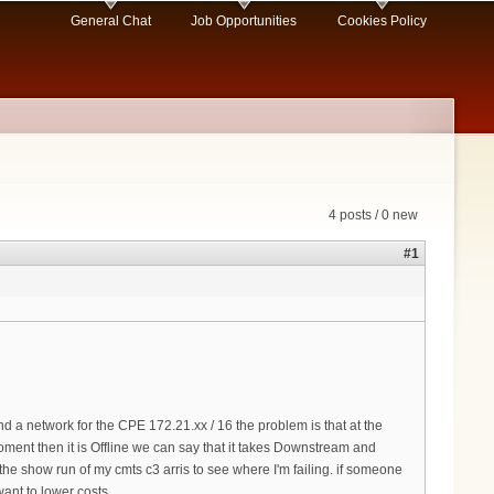
General Chat
Job Opportunities
Cookies Policy
4 posts / 0 new
#1
a network for the CPE 172.21.xx / 16 the problem is that at the
ent then it is Offline we can say that it takes Downstream and
he show run of my cmts c3 arris to see where I'm failing. if someone
ant to lower costs.