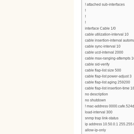
! attached sub-interfaces
!
!
!
interface Cable 1/0
cable utilization-interval 10
cable insertion-interval autom
cable sync-interval 10
cable ucd-interval 2000
cable max-ranging-attempts 1
cable sid-verify
cable flap-list size 500
cable flap-list power-adjust 3
cable flap-list aging 259200
cable flap-list insertion-time 1
no description
no shutdown
! mac-address 0000.cafe.524
load-interval 300
snmp trap link-status
ip address 10.50.0.1 255.255.
allow-ip-only