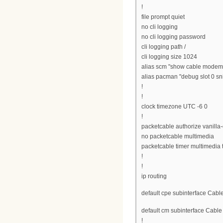
!
file prompt quiet
no cli logging
no cli logging password
cli logging path /
cli logging size 1024
alias scm "show cable modem
alias pacman "debug slot 0 sni
!
!
clock timezone UTC -6 0
!
packetcable authorize vanilla
no packetcable multimedia
packetcable timer multimedia
!
!
ip routing
default cpe subinterface Cable
default cm subinterface Cable
!