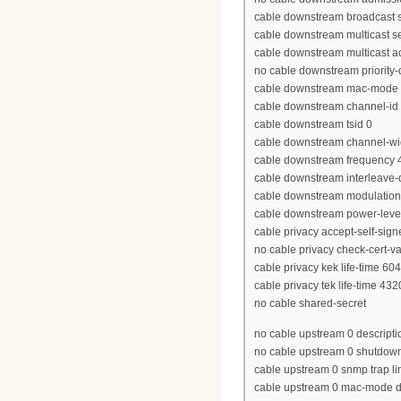
cable downstream broadcast se
cable downstream multicast se
cable downstream multicast ad
no cable downstream priority
cable downstream mac-mode 
cable downstream channel-id
cable downstream tsid 0
cable downstream channel-w
cable downstream frequency
cable downstream interleave-
cable downstream modulatio
cable downstream power-leve
cable privacy accept-self-signe
no cable privacy check-cert-va
cable privacy kek life-time 60
cable privacy tek life-time 43
no cable shared-secret
no cable upstream 0 descripti
no cable upstream 0 shutdow
cable upstream 0 snmp trap li
cable upstream 0 mac-mode d