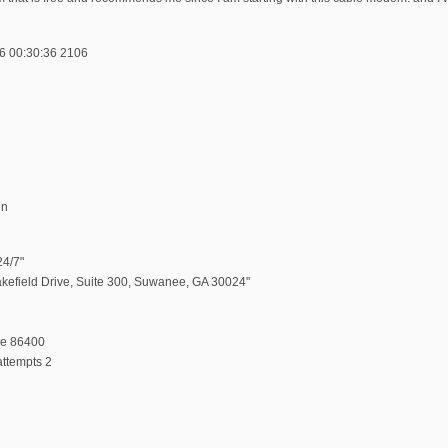
6 00:30:36 2106
in
24/7"
akefield Drive, Suite 300, Suwanee, GA 30024"
me 86400
ttempts 2