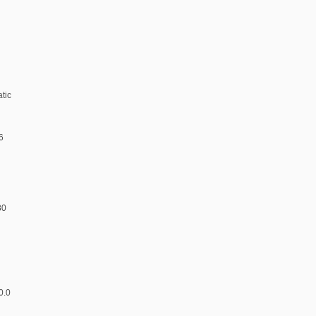
atic
6
80
d
0.0