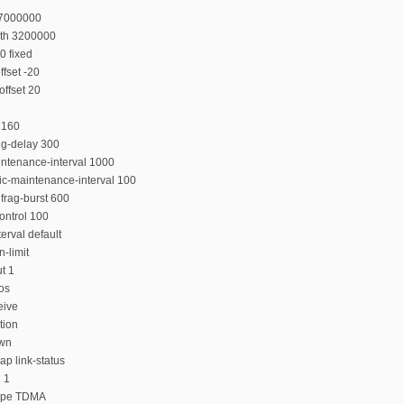
27000000
dth 3200000
0 fixed
fset -20
ffset 20
 160
ing-delay 300
intenance-interval 1000
ic-maintenance-interval 100
frag-burst 600
ontrol 100
erval default
-limit
t 1
qos
eive
tion
own
ap link-status
 1
type TDMA