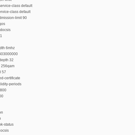
rvice-class default
rvice-class default
mission-limit 90
-qos
docsis
 1
idth 6mhz
 403000000
depth 32
n 256qam
l 57
d-certificate
lidity-periods
4800
200
on
n
nk-status
ocsis