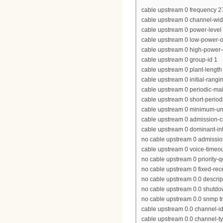
cable upstream 0 frequency 
cable upstream 0 channel-wi
cable upstream 0 power-level 
cable upstream 0 low-power-of
cable upstream 0 high-power-o
cable upstream 0 group-id 1
cable upstream 0 plant-length
cable upstream 0 initial-rang
cable upstream 0 periodic-ma
cable upstream 0 short-period
cable upstream 0 minimum-un
cable upstream 0 admission-c
cable upstream 0 dominant-int
no cable upstream 0 admission
cable upstream 0 voice-timeou
no cable upstream 0 priority-
no cable upstream 0 fixed-rec
no cable upstream 0.0 descrip
no cable upstream 0.0 shutd
no cable upstream 0.0 snmp tr
cable upstream 0.0 channel-id
cable upstream 0.0 channel-