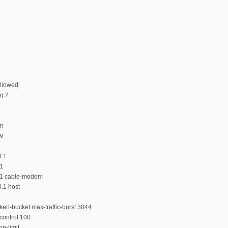
llowed
ng 2
on
ew
0.1
.1
0.1 cable-modem
.1 host
ken-bucket max-traffic-burst 3044
control 100
n-limit