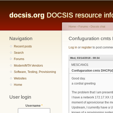
Main menu
docsis.org
DOCSIS resource infor
Home
›
Forums
›
Docsis chat
Navigation
You are here
Confuguration cmts
Recent posts
Log in
or
register
to post comme
Search
Wed, 03/14/2018 - 08:34
Forums
MESCANO1
Modem/MTA Vendors
Confuguration cmts DHCP(d)
Software, Testing, Provisioning
Websites
Good day.
a cordial greeting
Home
The problem that I am presen
User login
I have a network 172.17.XX / 
moment of aprovicionar the mo
Username
*
Upstream, I currently have a U
knows of a provisioning system