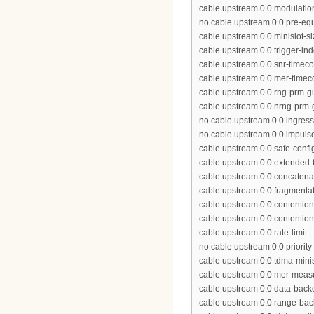
cable upstream 0.0 modulation
no cable upstream 0.0 pre-equ
cable upstream 0.0 minislot-si
cable upstream 0.0 trigger-in
cable upstream 0.0 snr-timeco
cable upstream 0.0 mer-timec
cable upstream 0.0 rng-prm-g
cable upstream 0.0 nrng-prm-
no cable upstream 0.0 ingress
no cable upstream 0.0 impulse
cable upstream 0.0 safe-confi
cable upstream 0.0 extended-f
cable upstream 0.0 concatena
cable upstream 0.0 fragmenta
cable upstream 0.0 contentio
cable upstream 0.0 contention
cable upstream 0.0 rate-limit
no cable upstream 0.0 priority
cable upstream 0.0 tdma-minis
cable upstream 0.0 mer-meas
cable upstream 0.0 data-backo
cable upstream 0.0 range-bac