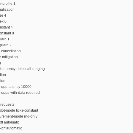
-profile 1
alization
ze 4
dex 0
nstant 4
onstant 8
uard 1
guard 2
-cancellation
-mitigation
g
requency-detect all-ranging
tion
tion
n-opp-latency 10000
-opps-with-data required
-requests
lot-mode ticks-constant
urement-mode rng-only
ff automatic
koff automatic