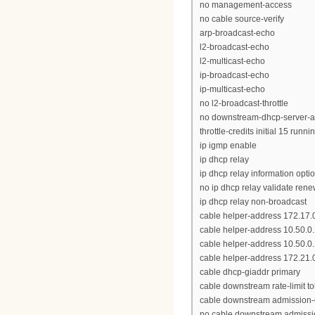
no management-access
no cable source-verify
arp-broadcast-echo
l2-broadcast-echo
l2-multicast-echo
ip-broadcast-echo
ip-multicast-echo
no l2-broadcast-throttle
no downstream-dhcp-server-a
throttle-credits initial 15 runni
ip igmp enable
ip dhcp relay
ip dhcp relay information opti
no ip dhcp relay validate ren
ip dhcp relay non-broadcast
cable helper-address 172.17.
cable helper-address 10.50.0
cable helper-address 10.50.
cable helper-address 172.21.0
cable dhcp-giaddr primary
cable downstream rate-limit to
cable downstream admission-
no cable downstream admissio