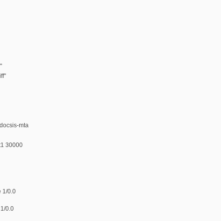
"
ff"
-docsis-mta
 t1 30000
 1/0.0
 1/0.0