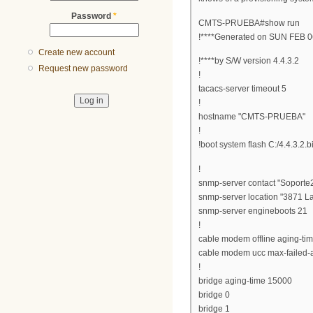
Password
*
CMTS-PRUEBA#show run
!****Generated on SUN FEB 0
Create new account
!****by S/W version 4.4.3.2
Request new password
!
tacacs-server timeout 5
!
hostname "CMTS-PRUEBA"
!
!boot system flash C:/4.4.3.2.b
!
snmp-server contact "Soporte
snmp-server location "3871 L
snmp-server engineboots 21
!
cable modem offline aging-ti
cable modem ucc max-failed-a
!
bridge aging-time 15000
bridge 0
bridge 1