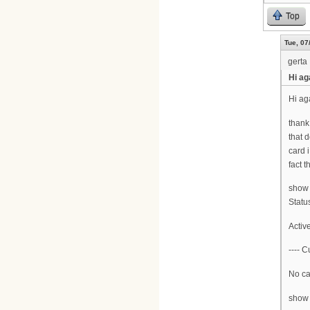
Top
Tue, 07
gerta
Hi ag
Hi ag
thank
that 
card 
fact 
show 
Statu
Activ
---- C
No car
show 