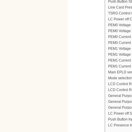
Push Button St
Line Card Pres
TSRG Control 
LC Power off C
PEM0 Voltage 
PEM0 Voltage M
PEM0 Current 
PEM0 Current M
PEM1 Voltage 
PEM1 Voltage M
PEM1 Current 
PEM1 Current 
Main EPLD ver
Mode selection
LCD Control R
LCD Control R
General Purpos
General Purpos
General Purpos
LC Power off S
Push Button In
LC Presence I