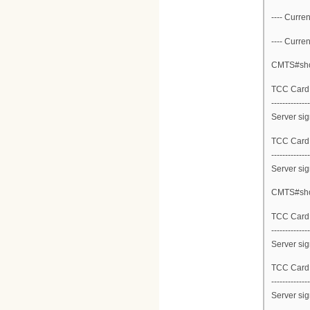
---- Curren
---- Curren
CMTS#show
TCC Card 1
--------------
Server sig
TCC Card 1
--------------
Server sig
CMTS#show
TCC Card 2
--------------
Server sig
TCC Card 2
--------------
Server sig