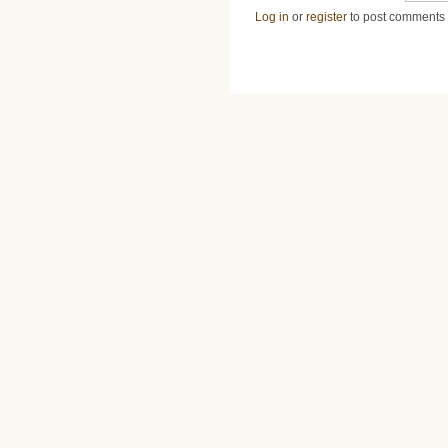
Log in
or
register
to post comments