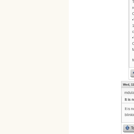
T
r
•
1
c
•
C
M
Wed, 11
mdula
It is
It is
blink
T