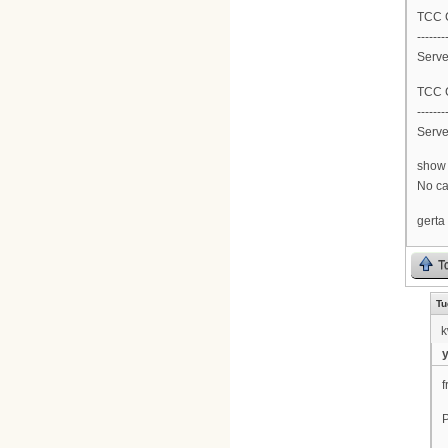
TCC C
-------
Serve
TCC C
-------
Serve
show 
No car
gerta
T
Tu
k
f
P