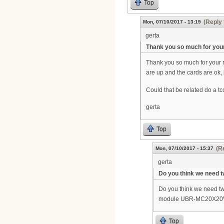
Top
(Reply 
Mon, 07/10/2017 - 13:19
gerta
Thank you so much for you
Thank you so much for your r
are up and the cards are ok, 
Could that be related do a tc
gerta
Top
(R
Mon, 07/10/2017 - 15:37
gerta
Do you think we need
Do you think we need tw
module UBR-MC20X20V is 
Top