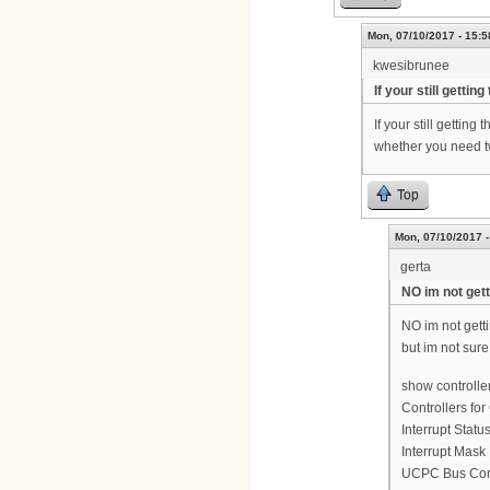
Mon, 07/10/2017 - 15:5
kwesibrunee
If your still getting
If your still gettin
whether you need two
Top
Mon, 07/10/2017 -
gerta
NO im not gett
NO im not gett
but im not sure
show controlle
Controllers for
Interrupt Statu
Interrupt Mask
UCPC Bus Cont