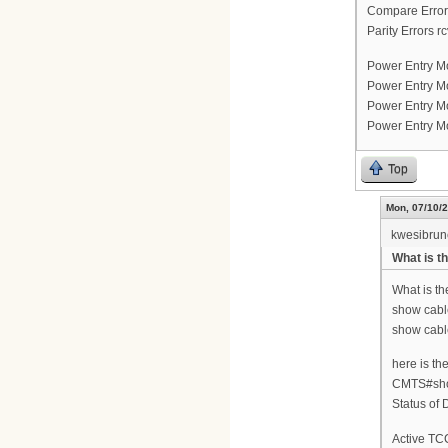
Compare Errors
Parity Errors rc
Power Entry M
Power Entry Mo
Power Entry M
Power Entry Mo
Top
Mon, 07/10/2
kwesibru
What is th
What is th
show cable
show cable
here is th
CMTS#show
Status of
Active TCC