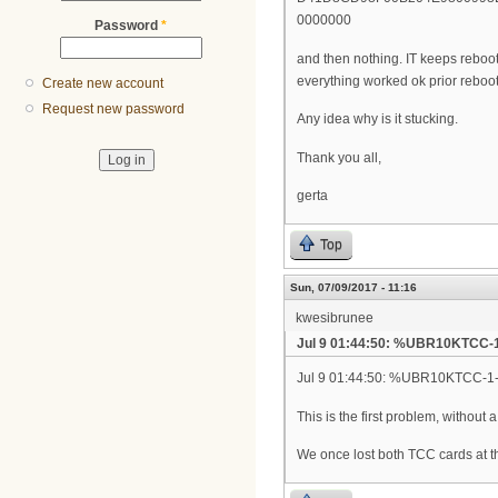
0000000
Password
*
and then nothing. IT keeps rebooti
everything worked ok prior rebooti
Create new account
Request new password
Any idea why is it stucking.
Thank you all,
gerta
Top
Sun, 07/09/2017 - 11:16
kwesibrunee
Jul 9 01:44:50: %UBR10KTCC-
Jul 9 01:44:50: %UBR10KTCC-1-N
This is the first problem, without 
We once lost both TCC cards at t