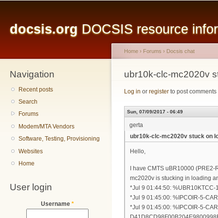
Main menu
Sk
ma
docsis.org
DOCSIS resource inform
co
Home
›
Forums
›
Docsis chat
Navigation
You are here
ubr10k-clc-mc2020v s
Recent posts
Log in
or
register
to post comments
Search
Sun, 07/09/2017 - 06:49
Forums
gerta
Modem/MTA Vendors
ubr10k-clc-mc2020v stuck on l
Software, Testing, Provisioning
Websites
Hello,
Home
I have CMTS uBR10000 (PRE2-RP), 
mc2020v is stucking in loading an
User login
*Jul 9 01:44:50: %UBR10KTCC-1-
*Jul 9 01:45:00: %IPCOIR-5-CAR
Username
*
*Jul 9 01:45:00: %IPCOIR-5-CAR
D41D8CD98F00B204E9800998E