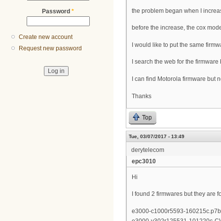
the problem began when I increas
Password
*
before the increase, the cox mode
Create new account
I would like to put the same firmw
Request new password
I search the web for the firmware bu
I can find Motorola firmware but 
Thanks
Top
Tue, 03/07/2017 - 13:49
derytelecom
epc3010
Hi
I found 2 firmwares but they are
e3000-c1000r5593-160215c.p7b
e3000-v302r125531-101220c-C