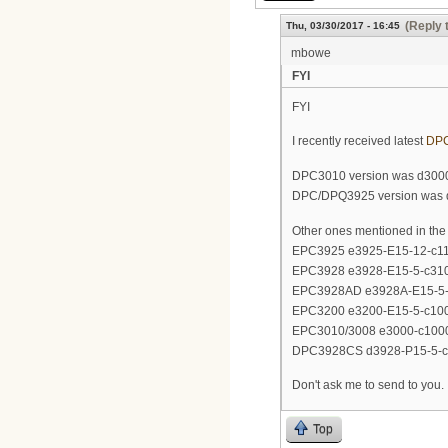
(Reply 
Thu, 03/30/2017 - 16:45
mbowe
FYI
FYI
I recently received latest
DP
DPC3010 version was d300
DPC/DPQ3925 version was 
Other ones mentioned in the 
EPC3925 e3925-E15-12-c1
EPC3928 e3928-E15-5-c31
EPC3928AD e3928A-E15-5-
EPC3200 e3200-E15-5-c10
EPC3010/3008 e3000-c100
DPC3928CS d3928-P15-5-c
Don't ask me to send to you. 
Top