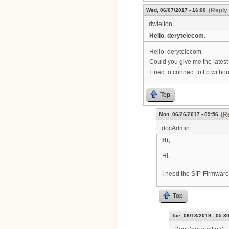
(Reply 
Wed, 06/07/2017 - 16:00
dwleiton
Hello, derytelecom.
Hello, derytelecom.
Could you give me the latest
I tried to connect to ftp with
Top
(R
Mon, 06/26/2017 - 09:56
docAdmin
Hi,
Hi,
I need the SIP-Firmwar
Top
Tue, 06/18/2019 - 05:3