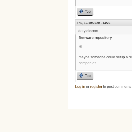
Top
Thu, 12/10/2020 - 14:22
derytelecom
firmware repository
Hi
maybe someone could setup a repo
companies
Top
Log in
or
register
to post comments