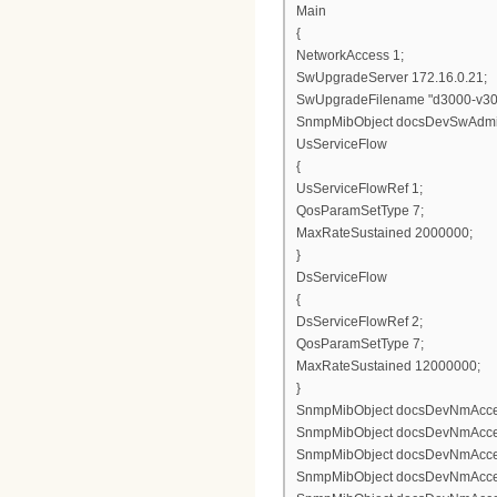
Main
{
NetworkAccess 1;
SwUpgradeServer 172.16.0.21;
SwUpgradeFilename "d3000-v3
SnmpMibObject docsDevSwAdminSt
UsServiceFlow
{
UsServiceFlowRef 1;
QosParamSetType 7;
MaxRateSustained 2000000;
}
DsServiceFlow
{
DsServiceFlowRef 2;
QosParamSetType 7;
MaxRateSustained 12000000;
}
SnmpMibObject docsDevNmAccess
SnmpMibObject docsDevNmAccess
SnmpMibObject docsDevNmAccess
SnmpMibObject docsDevNmAccessCo