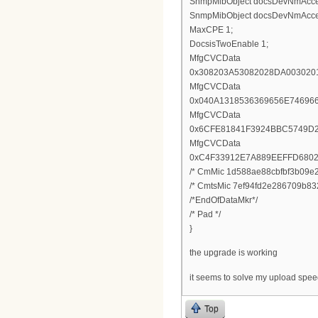
SnmpMibObject docsDevNmAccessI
SnmpMibObject docsDevNmAccessS
MaxCPE 1;
DocsisTwoEnable 1;
MfgCVCData
0x308203A53082028DA003020
MfgCVCData
0x040A1318536369656E74696
MfgCVCData
0x6CFE81841F3924BBC5749D
MfgCVCData
0xC4F33912E7A889EEFFD680
/* CmMic 1d588ae88cbfbf3b09e2
/* CmtsMic 7ef94fd2e286709b83
/*EndOfDataMkr*/
/* Pad */
}
the upgrade is working
it seems to solve my upload spe
Top