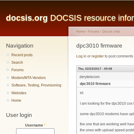
Main menu
Sk
ma
docsis.org
DOCSIS resource inform
co
Home
›
Forums
›
Docsis chat
Navigation
You are here
dpc3010 firmware
Recent posts
Log in
or
register
to post comments
Search
Thu, 02/23/2017 - 09:08
Forums
derytelecom
Modem/MTA Vendors
dpc3010 firmware
Software, Testing, Provisioning
Websites
Hi
Home
I am looking for the dpc3010 cox
User login
some dpc3010 modems have upl
the one that are working well 
Username
*
the ones with upload speed pro