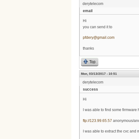
derytelecom
email
Hi
you can send it to
pfdery@gmail.com
thanks
Top
Mon, 03/13/2017 - 10:51
derytelecom
success
Hi
I was able to find some firmware 
ftp://123.99.65.57
anonymous/an
I was able to extract the cvc and