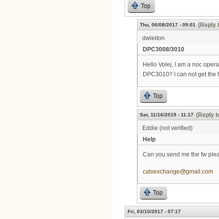
Top
(Reply 
Thu, 06/08/2017 - 09:01
dwleiton
DPC3008/3010
Hello Volej, I am a noc oper
DPC3010? I can not get the 
Top
(Reply t
Sat, 11/16/2019 - 11:17
Eddie (not verified)
Help
Can you send me the fw ple
catvexchange@gmail.com
Top
Fri, 03/10/2017 - 07:17