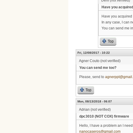
Deni (not verified)
Have you acquire
Have you acquired
In any case, I can n
You can send me in
Top
Fri, 12/08/2017 - 10:22
Agner Couto (not verified)
You can send me too?
Please, send to
agnerppt@gmail
Top
Mon, 08/13/2018 - 06:07
Adrian (not verified)
dpc3010 (NOT COX) firmware
Hello, I have a problem an I nee
nanocaseros@gmail.com