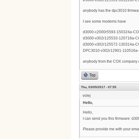
anybody has the dpc3010 firmwa
I see some modems have
d3000-c2000r5593-150324a-CO
d3000-v302r125533-120716a-C
d3000-v302r125572-130314a-C
DPC3010-v302r12901-110516a
anybody from the COX company on
Top
Thu, 03/09/2017 - 07:55
volej
Hello,
Hello,
I can send you this firmware: d
Please provide me with your emai