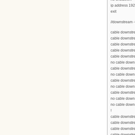
ip address 19
exit
//downstream -
cable downstre
cable downstr
cable downstr
cable downstr
cable downstr
no cable down
cable downstr
no cable down
cable downstr
no cable down
cable downstr
no cable down
no cable down
!
cable downstre
cable downstr
cable downstr
cable downstr