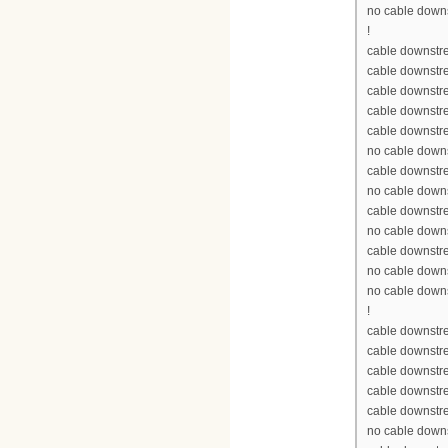
no cable down
!
cable downstre
cable downstr
cable downstr
cable downstr
cable downstr
no cable down
cable downstr
no cable down
cable downstr
no cable down
cable downstr
no cable down
no cable down
!
cable downstre
cable downstr
cable downstr
cable downstr
cable downstr
no cable down