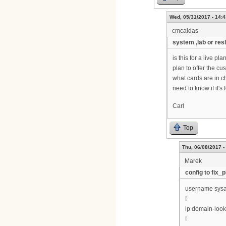
Wed, 05/31/2017 - 14:4
cmcaldas
system ,lab or resl
is this for a live 
plan to offer the c
what cards are in c
need to know if it's
Carl
Top
Thu, 06/08/2017 -
Marek
config to fix_p
username sysa
!
ip domain-loo
!