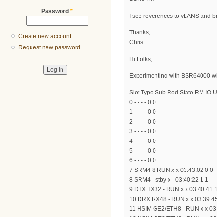
Password
*
I see reverences to vLANS and bri
Thanks,
Create new account
Chris.
Request new password
Hi Folks,
Experimenting with BSR64000 wit
Slot Type Sub Red State RM IO 
0 - - - - 0 0
1 - - - - 0 0
2 - - - - 0 0
3 - - - - 0 0
4 - - - - 0 0
5 - - - - 0 0
6 - - - - 0 0
7 SRM4 8 RUN x x 03:43:02 0 0
8 SRM4 - stby x - 03:40:22 1 1
9 DTX TX32 - RUN x x 03:40:41 1
10 DRX RX48 - RUN x x 03:39:45
11 HSIM GE2/ETH8 - RUN x x 03: