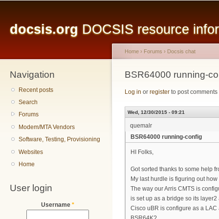
Main menu
Sk
ma
docsis.org
DOCSIS resource inform
co
Home
›
Forums
›
Docsis chat
Navigation
You are here
BSR64000 running-co
Recent posts
Log in
or
register
to post comments
Search
Wed, 12/30/2015 - 09:21
Forums
quemalr
Modem/MTA Vendors
BSR64000 running-config
Software, Testing, Provisioning
Websites
HI Folks,
Home
Got sorted thanks to some help fr
My last hurdle is figuring out how
User login
The way our Arris CMTS is confi
is set up as a bridge so its laye
Username
*
Cisco uBR is configure as a LAC 
BSR64K?