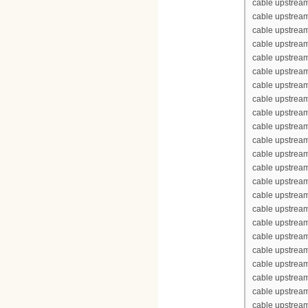
cable upstream
cable upstream
cable upstream
cable upstream
cable upstrea
cable upstrea
cable upstream
cable upstream
cable upstrea
cable upstream
cable upstream
cable upstream
cable upstream
cable upstrea
cable upstrea
cable upstream
cable upstream
cable upstrea
cable upstream
cable upstream
cable upstream
cable upstream
cable upstrea