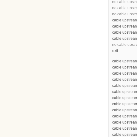
no cable upst
no cable upst
no cable upst
cable upstrea
cable upstrea
cable upstrea
cable upstrea
no cable upst
exit
cable upstream
cable upstrea
cable upstrea
cable upstream
cable upstream
cable upstrea
cable upstream
cable upstream
cable upstream
cable upstream
cable upstrea
cable upstrea
cable upstream