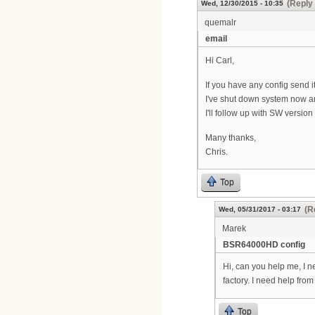
(Reply 
Wed, 12/30/2015 - 10:35
quemalr
email
Hi Carl,
If you have any config send i
I've shut down system now an
I'll follow up with SW versio
Many thanks,
Chris.
Top
(R
Wed, 05/31/2017 - 03:17
Marek
BSR64000HD config
Hi, can you help me, I n
factory. I need help fr
Top