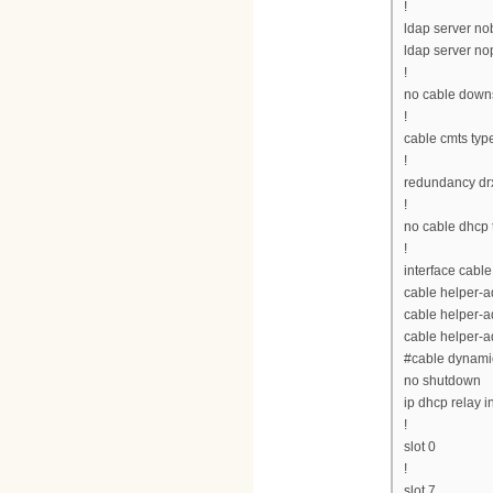
!
ldap server n
ldap server n
!
no cable downs
!
cable cmts typ
!
redundancy drx
!
no cable dhcp 
!
interface cable
cable helper-
cable helper-a
cable helper-a
#cable dynamic
no shutdown
ip dhcp relay i
!
slot 0
!
slot 7