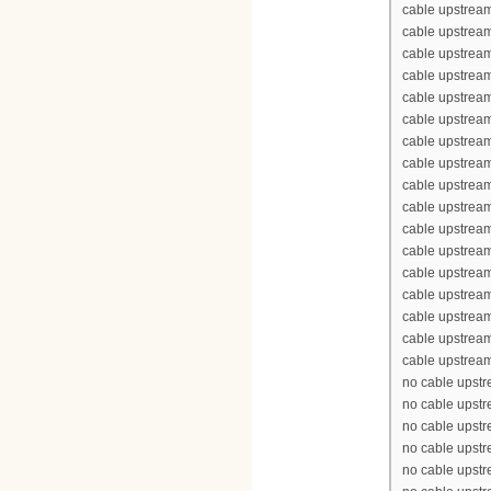
cable upstrea
cable upstream
cable upstream
cable upstrea
cable upstream
cable upstream
cable upstream
cable upstream
cable upstrea
cable upstrea
cable upstream
cable upstream
cable upstrea
cable upstream
cable upstream
cable upstream
cable upstream
no cable upst
no cable upst
no cable upst
no cable upst
no cable upst