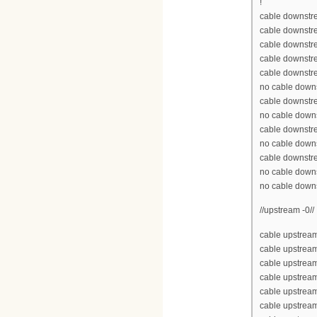
!
cable downstre
cable downstr
cable downstr
cable downstr
cable downstr
no cable down
cable downstr
no cable down
cable downstr
no cable down
cable downstr
no cable down
no cable down
//upstream -0//
cable upstream
cable upstrea
cable upstrea
cable upstream
cable upstream
cable upstrea