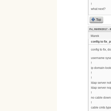
!
what next?
Top
Fri, 06/09/2017 - 
Marek
config to fix_p
config to fix, 
username sysa
!
ip domain-loo
!
!
ldap server n
ldap server n
!
no cable downs
!
cable cmts typ