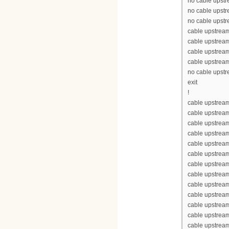
no cable upst
no cable upst
no cable upst
cable upstrea
cable upstrea
cable upstrea
cable upstrea
no cable upst
exit
!
cable upstream
cable upstrea
cable upstrea
cable upstream
cable upstream
cable upstrea
cable upstream
cable upstream
cable upstream
cable upstream
cable upstrea
cable upstrea
cable upstream