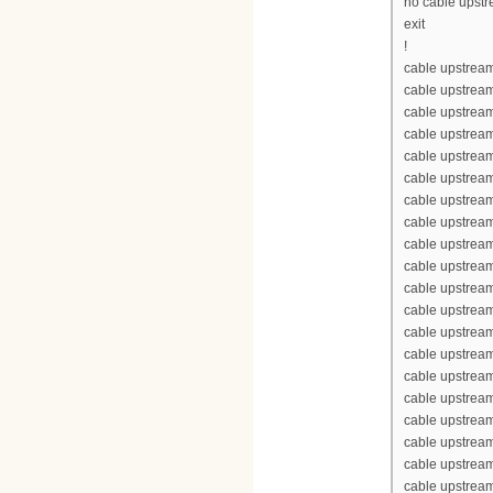
no cable upst
exit
!
cable upstream
cable upstrea
cable upstrea
cable upstream
cable upstream
cable upstrea
cable upstream
cable upstream
cable upstream
cable upstream
cable upstrea
cable upstrea
cable upstream
cable upstream
cable upstrea
cable upstream
cable upstream
cable upstream
cable upstream
cable upstrea