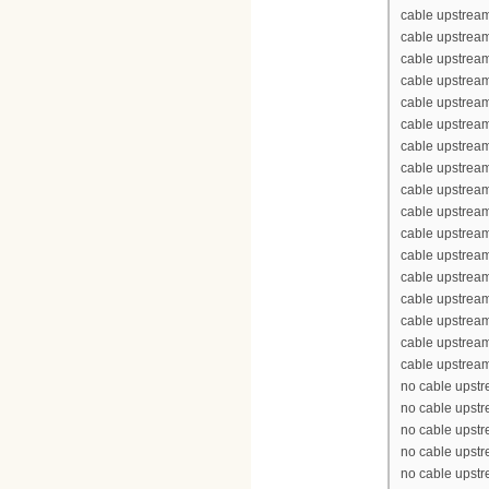
cable upstrea
cable upstream
cable upstream
cable upstrea
cable upstream
cable upstream
cable upstream
cable upstream
cable upstrea
cable upstrea
cable upstream
cable upstream
cable upstrea
cable upstream
cable upstream
cable upstream
cable upstream
no cable upst
no cable upst
no cable upst
no cable upst
no cable upst