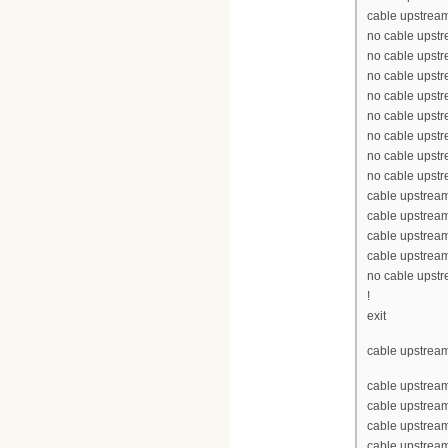
cable upstream
no cable upst
no cable upst
no cable upst
no cable upst
no cable upst
no cable upst
no cable upst
no cable upst
cable upstrea
cable upstrea
cable upstrea
cable upstrea
no cable upst
!
exit
cable upstream
cable upstrea
cable upstrea
cable upstream
cable upstream