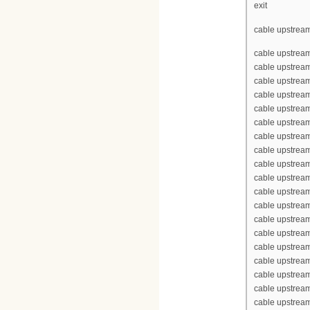
exit
cable upstream
cable upstrea
cable upstrea
cable upstream
cable upstream
cable upstrea
cable upstream
cable upstream
cable upstream
cable upstream
cable upstrea
cable upstrea
cable upstream
cable upstream
cable upstrea
cable upstream
cable upstream
cable upstream
cable upstream
cable upstrea