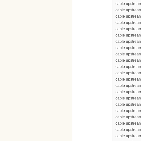
cable upstream
cable upstream
cable upstream
cable upstream
cable upstrea
cable upstrea
cable upstream
cable upstream
cable upstrea
cable upstream
cable upstream
cable upstream
cable upstream
cable upstrea
cable upstrea
cable upstream
cable upstream
cable upstrea
cable upstream
cable upstream
cable upstream
cable upstream