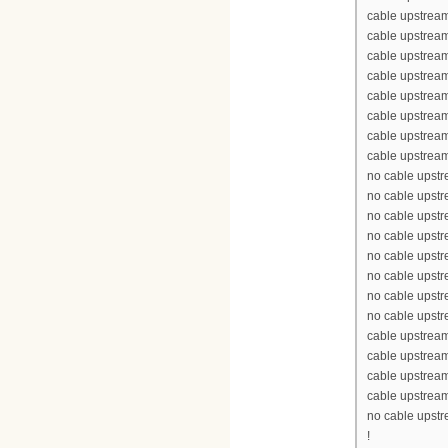
cable upstrea
cable upstream
cable upstream
cable upstrea
cable upstream
cable upstream
cable upstream
cable upstream
no cable upst
no cable upst
no cable upst
no cable upst
no cable upst
no cable upst
no cable upst
no cable upst
cable upstrea
cable upstrea
cable upstrea
cable upstrea
no cable upst
!