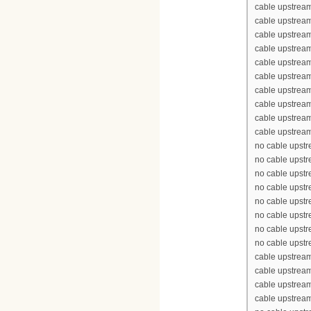
cable upstream
cable upstrea
cable upstrea
cable upstream
cable upstream
cable upstrea
cable upstream
cable upstream
cable upstream
cable upstream
no cable upst
no cable upst
no cable upst
no cable upst
no cable upst
no cable upst
no cable upst
no cable upst
cable upstrea
cable upstrea
cable upstrea
cable upstrea