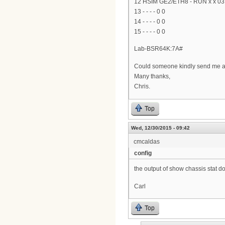
12 HSIM GE2/ETH8 - RUN x x 03:
13 - - - - 0 0
14 - - - - 0 0
15 - - - - 0 0
Lab-BSR64K:7A#
Could someone kindly send me a 
Many thanks,
Chris.
Top
Wed, 12/30/2015 - 09:42
cmcaldas
config
the output of show chassis stat d
Carl
Top