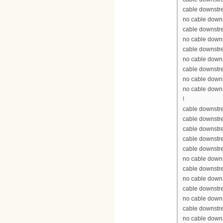
cable downstr
no cable down
cable downstr
no cable down
cable downstr
no cable down
cable downstr
no cable down
no cable down
!
cable downstre
cable downstr
cable downstr
cable downstr
cable downstr
no cable down
cable downstr
no cable down
cable downstr
no cable down
cable downstr
no cable down