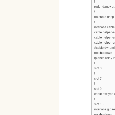
!
redundancy drx
!
no cable dhcp 
!
interface cable
cable helper-
cable helper-a
cable helper-a
#cable dynamic
no shutdown
ip dhcp relay i
!
slot 0
!
slot 7
!
slot 9
cable dtx type
!
slot 15
interface gigae
no shutdown