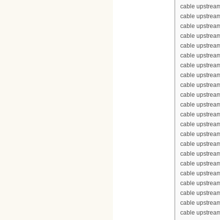
cable upstream
cable upstrea
cable upstream
cable upstream
cable upstream
cable upstream
cable upstrea
cable upstrea
cable upstream
cable upstream
cable upstrea
cable upstream
cable upstream
cable upstream
cable upstream
cable upstrea
cable upstrea
cable upstream
cable upstream
cable upstrea
cable upstream
cable upstream