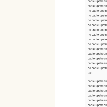
cable upstream
cable upstream
no cable upst
no cable upst
no cable upst
no cable upst
no cable upst
no cable upst
no cable upst
no cable upst
cable upstrea
cable upstrea
cable upstrea
cable upstrea
no cable upst
exit
cable upstream
cable upstrea
cable upstrea
cable upstream
cable upstream
cable upstrea