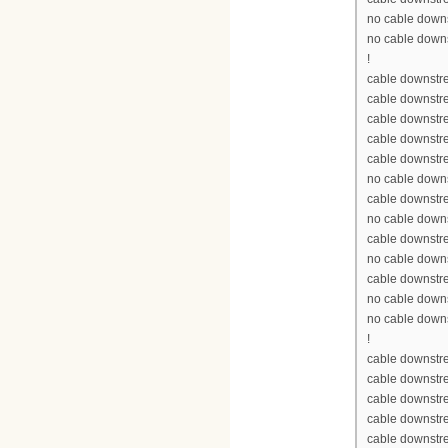
no cable down
no cable down
!
cable downstre
cable downstr
cable downstr
cable downstr
cable downstr
no cable down
cable downstr
no cable down
cable downstr
no cable down
cable downstr
no cable down
no cable down
!
cable downstre
cable downstr
cable downstr
cable downstr
cable downstr