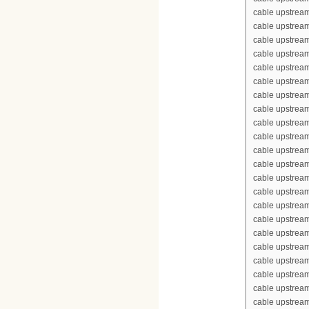
cable upstrea
cable upstream
cable upstream
cable upstream
cable upstream
cable upstrea
cable upstrea
cable upstream
cable upstream
cable upstrea
cable upstream
cable upstream
cable upstream
cable upstream
cable upstrea
cable upstrea
cable upstream
cable upstream
cable upstrea
cable upstream
cable upstream
cable upstream