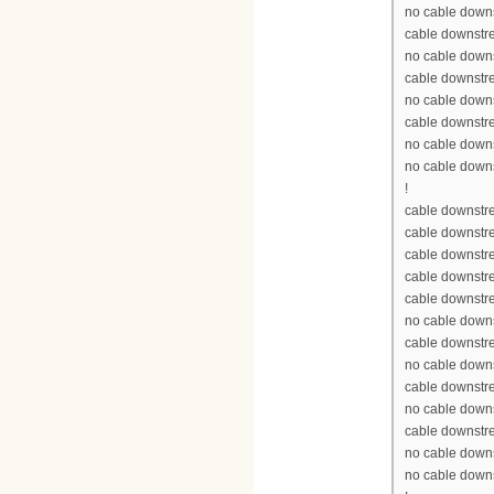
no cable down
cable downstr
no cable down
cable downstr
no cable down
cable downstr
no cable down
no cable down
!
cable downstre
cable downstr
cable downstr
cable downstr
cable downstr
no cable down
cable downstr
no cable down
cable downstr
no cable down
cable downstr
no cable down
no cable down