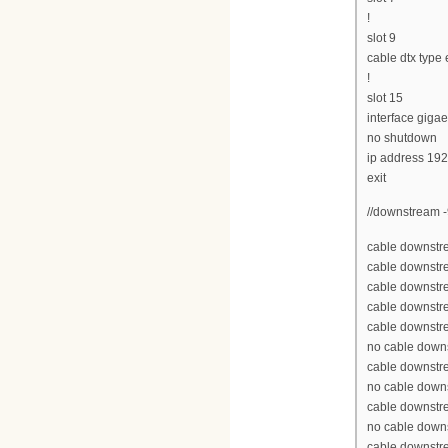
!
slot 9
cable dtx type
!
slot 15
interface gigae
no shutdown
ip address 19
exit
//downstream -
cable downstre
cable downstr
cable downstr
cable downstr
cable downstr
no cable down
cable downstr
no cable down
cable downstr
no cable down
cable downstr