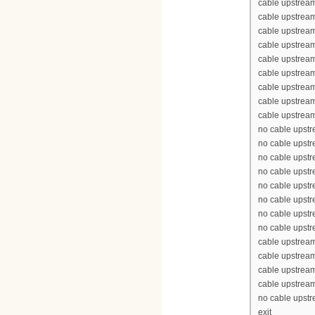
cable upstrea
cable upstrea
cable upstream
cable upstream
cable upstrea
cable upstream
cable upstream
cable upstream
cable upstream
no cable upst
no cable upst
no cable upst
no cable upst
no cable upst
no cable upst
no cable upst
no cable upst
cable upstrea
cable upstrea
cable upstrea
cable upstrea
no cable upst
exit