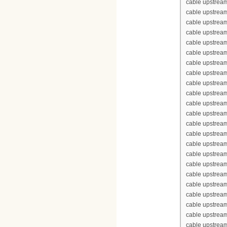
cable upstream
cable upstrea
cable upstream
cable upstream
cable upstream
cable upstream
cable upstrea
cable upstrea
cable upstream
cable upstream
cable upstrea
cable upstream
cable upstream
cable upstream
cable upstream
cable upstrea
cable upstrea
cable upstream
cable upstream
cable upstrea
cable upstream
cable upstream
cable upstream