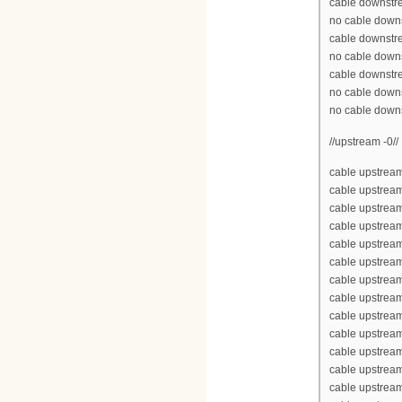
cable downstr
no cable down
cable downstr
no cable down
cable downstr
no cable down
no cable down
//upstream -0//
cable upstream
cable upstrea
cable upstrea
cable upstream
cable upstream
cable upstrea
cable upstream
cable upstream
cable upstream
cable upstream
cable upstrea
cable upstrea
cable upstream