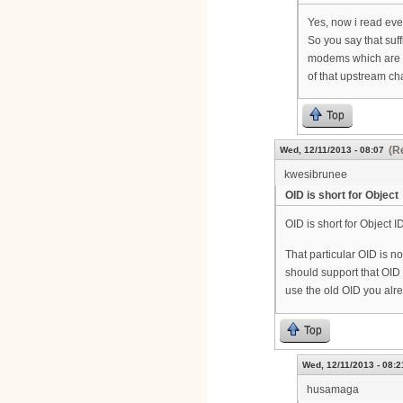
Yes, now i read eve
So you say that suf
modems which are
of that upstream c
Top
(R
Wed, 12/11/2013 - 08:07
kwesibrunee
OID is short for Object
OID is short for Object ID
That particular OID is n
should support that OID 
use the old OID you alr
Top
Wed, 12/11/2013 - 08:2
husamaga