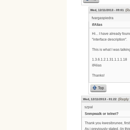
(R
Wed, 12/11/2013 - 09:01
fvargaspiedra
ifAlias
Hi... I have already fou
"interface description".
This is what I was talkin
1.3.6.1.2.1.31.1.1.1.18
ifAlias
Thanks!
Top
(Reply 
Wed, 12/11/2013 - 01:22
szpal
Snmpwalk or telnet?
Thank you kwesibrunee, first i
As i previously stated, (in t