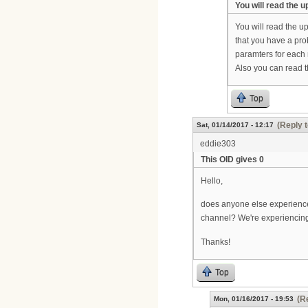
You will read the 
You will read the u
that you have a pro
paramters for eac
Also you can read t
Top
(Reply t
Sat, 01/14/2017 - 12:17
eddie303
This OID gives 0
Hello,
does anyone else experience
channel? We're experiencing
Thanks!
Top
(R
Mon, 01/16/2017 - 19:53