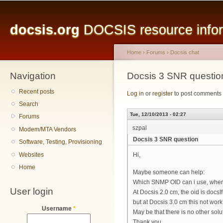
Main menu
Sk
ma
docsis.org
DOCSIS resource inform
co
Home
›
Forums
›
Docsis chat
Navigation
You are here
Docsis 3 SNR questio
Recent posts
Log in
or
register
to post comments
Search
Tue, 12/10/2013 - 02:27
Forums
szpal
Modem/MTA Vendors
Docsis 3 SNR question
Software, Testing, Provisioning
Websites
Hi,
Home
Maybe someone can help:
Which SNMP OID can i use, when 
User login
At Docsis 2.0 cm, the oid is doc
but at Docsis 3.0 cm this not work
Username
*
May be that there is no other so
Thank you.