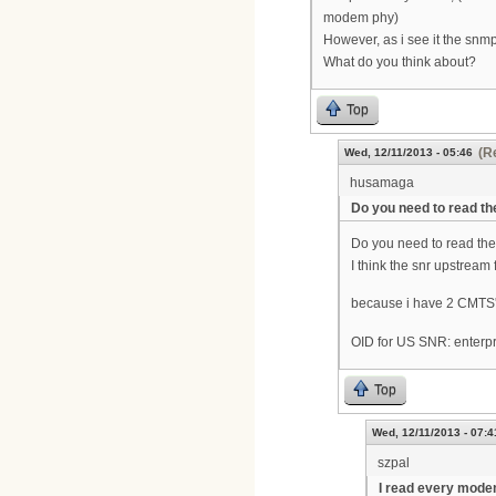
modem phy)
However, as i see it the snm
What do you think about?
Top
(R
Wed, 12/11/2013 - 05:46
husamaga
Do you need to read t
Do you need to read th
I think the snr upstream
because i have 2 CMTS's
OID for US SNR: enterpr
Top
Wed, 12/11/2013 - 07:4
szpal
I read every mod