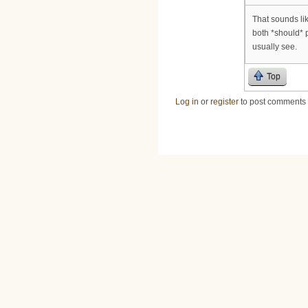
That sounds li
both *should* 
usually see.
Top
Log in
or
register
to post comments