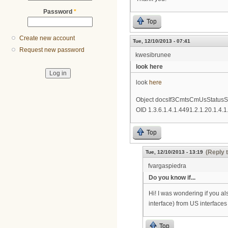
Password
*
Top
Create new account
Tue, 12/10/2013 - 07:41
Request new password
kwesibrunee
look here
look
here
Object docsIf3CmtsCmUsStatusS
OID 1.3.6.1.4.1.4491.2.1.20.1.4.1
Top
(Reply 
Tue, 12/10/2013 - 13:19
fvargaspiedra
Do you know if...
Hi! I was wondering if you al
interface) from US interface
Top