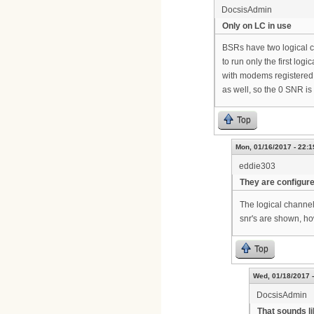
DocsisAdmin
Only on LC in use
BSRs have two logical ch
to run only the first lo
with modems registered 
as well, so the 0 SNR is
Top
Mon, 01/16/2017 - 22:1
eddie303
They are configur
The logical channe
snr's are shown, h
Top
Wed, 01/18/2017 -
DocsisAdmin
That sounds li