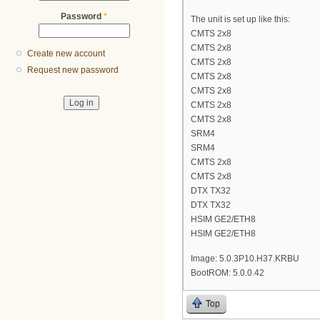
Password
*
The unit is set up like this:
CMTS 2x8
CMTS 2x8
Create new account
CMTS 2x8
Request new password
CMTS 2x8
CMTS 2x8
CMTS 2x8
CMTS 2x8
SRM4
SRM4
CMTS 2x8
CMTS 2x8
DTX TX32
DTX TX32
HSIM GE2/ETH8
HSIM GE2/ETH8
Image: 5.0.3P10.H37.KRBU
BootROM: 5.0.0.42
Top