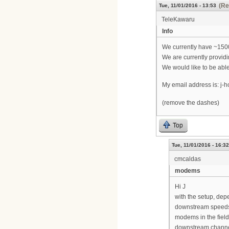
(Re
Tue, 11/01/2016 - 13:53
TeleKawaru
Info
We currently have ~1500
We are currently providi
We would like to be abl
My email address is: j-h
(remove the dashes)
Top
Tue, 11/01/2016 - 16:32
cmcaldas
modems
Hi J
with the setup, de
downstream speeds 
modems in the fiel
downstream channe