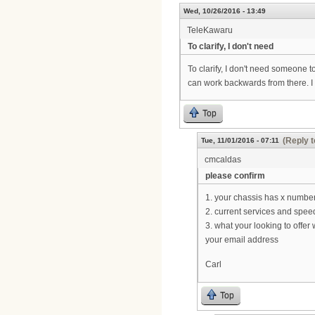
Wed, 10/26/2016 - 13:49
TeleKawaru
To clarify, I don't need
To clarify, I don't need someone to
can work backwards from there. I
Top
(Reply t
Tue, 11/01/2016 - 07:11
cmcaldas
please confirm
1. your chassis has x number
2. current services and spee
3. what your looking to offer 
your email address
Carl
Top