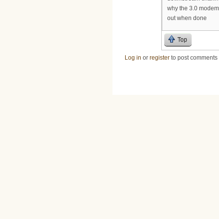
why the 3.0 modems 
out when done
Top
Log in
or
register
to post comments