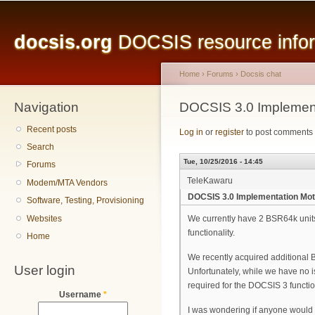
Main menu
Sk
ma
docsis.org
DOCSIS resource inform
co
Home
›
Forums
›
Docsis chat
Navigation
You are here
DOCSIS 3.0 Implemen
Recent posts
Log in
or
register
to post comments
Search
Tue, 10/25/2016 - 14:45
Forums
TeleKawaru
Modem/MTA Vendors
DOCSIS 3.0 Implementation Mo
Software, Testing, Provisioning
Websites
We currently have 2 BSR64k units 
functionality.
Home
We recently acquired additional
User login
Unfortunately, while we have no i
required for the DOCSIS 3 function
Username
*
I was wondering if anyone would h