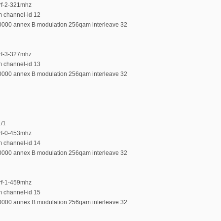
-rf-2-321mhz
m channel-id 12
00000 annex B modulation 256qam interleave 32
-rf-3-327mhz
m channel-id 13
00000 annex B modulation 256qam interleave 32
1/1
-rf-0-453mhz
m channel-id 14
00000 annex B modulation 256qam interleave 32
-rf-1-459mhz
m channel-id 15
00000 annex B modulation 256qam interleave 32