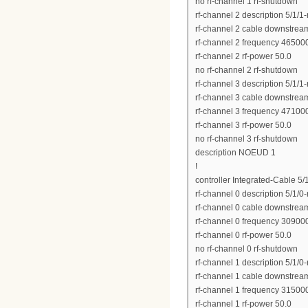
no rf-channel 1 rf-shutdown
rf-channel 2 description 5/1/1
rf-channel 2 cable downstrea
rf-channel 2 frequency 4650
rf-channel 2 rf-power 50.0
no rf-channel 2 rf-shutdown
rf-channel 3 description 5/1/1
rf-channel 3 cable downstrea
rf-channel 3 frequency 4710
rf-channel 3 rf-power 50.0
no rf-channel 3 rf-shutdown
description NOEUD 1
!
controller Integrated-Cable 5/
rf-channel 0 description 5/1/0
rf-channel 0 cable downstrea
rf-channel 0 frequency 3090
rf-channel 0 rf-power 50.0
no rf-channel 0 rf-shutdown
rf-channel 1 description 5/1/0
rf-channel 1 cable downstrea
rf-channel 1 frequency 3150
rf-channel 1 rf-power 50.0