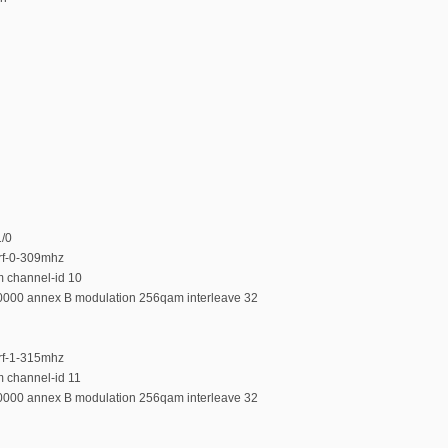
1/0
-rf-0-309mhz
m channel-id 10
00000 annex B modulation 256qam interleave 32
-rf-1-315mhz
m channel-id 11
00000 annex B modulation 256qam interleave 32