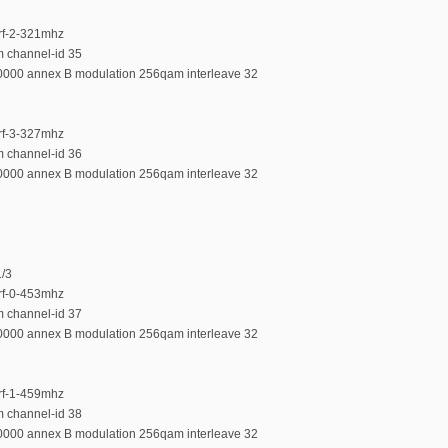
-rf-2-321mhz
m channel-id 35
00000 annex B modulation 256qam interleave 32
-rf-3-327mhz
m channel-id 36
00000 annex B modulation 256qam interleave 32
1/3
-rf-0-453mhz
m channel-id 37
00000 annex B modulation 256qam interleave 32
-rf-1-459mhz
m channel-id 38
00000 annex B modulation 256qam interleave 32