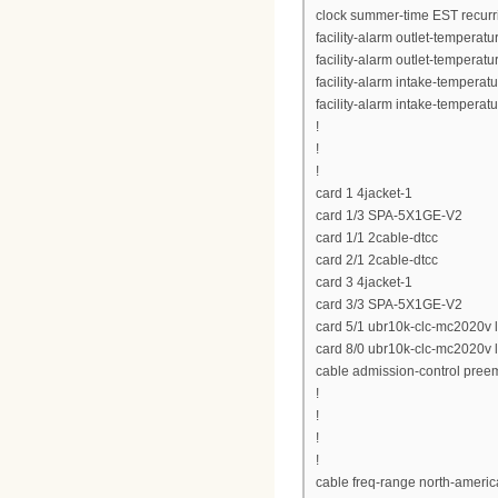
clock summer-time EST recurr
facility-alarm outlet-temperat
facility-alarm outlet-temperat
facility-alarm intake-temperat
facility-alarm intake-temperat
!
!
!
card 1 4jacket-1
card 1/3 SPA-5X1GE-V2
card 1/1 2cable-dtcc
card 2/1 2cable-dtcc
card 3 4jacket-1
card 3/3 SPA-5X1GE-V2
card 5/1 ubr10k-clc-mc2020v 
card 8/0 ubr10k-clc-mc2020v 
cable admission-control preemp
!
!
!
!
cable freq-range north-ameri