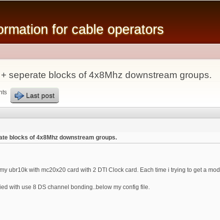
Skip to
main
mation for cable operators
content
 + seperate blocks of 4x8Mhz downstream groups.
nts
Last post
ate blocks of 4x8Mhz downstream groups.
y ubr10k with mc20x20 card with 2 DTI Clock card. Each time i trying to get a modem 
ied with use 8 DS channel bonding..below my config file.