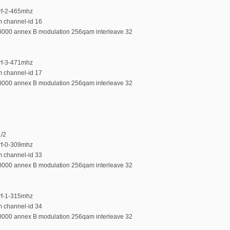
-rf-2-465mhz
m channel-id 16
00000 annex B modulation 256qam interleave 32
-rf-3-471mhz
m channel-id 17
00000 annex B modulation 256qam interleave 32
1/2
-rf-0-309mhz
m channel-id 33
00000 annex B modulation 256qam interleave 32
-rf-1-315mhz
m channel-id 34
00000 annex B modulation 256qam interleave 32