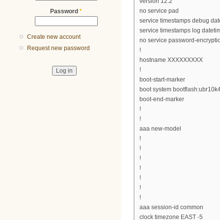
version 12.2
no service pad
Password
*
service timestamps debug da
service timestamps log datet
Create new account
no service password-encrypti
Request new password
!
hostname XXXXXXXXX
!
boot-start-marker
boot system bootflash:ubr10
boot-end-marker
!
!
aaa new-model
!
!
!
!
!
!
!
aaa session-id common
clock timezone EAST -5