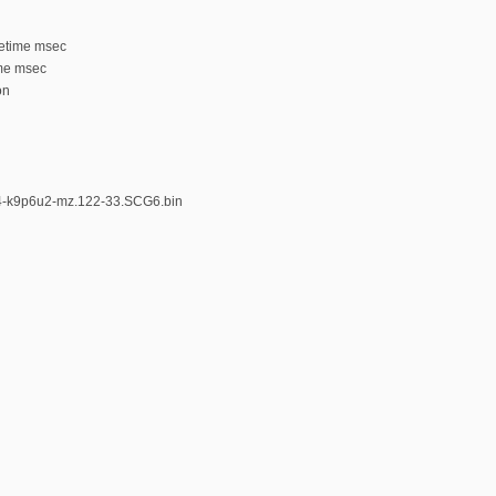
tetime msec
ime msec
on
k4-k9p6u2-mz.122-33.SCG6.bin