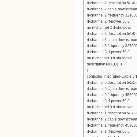
rf-channel 2 description 5/1/0
rf-channel 2 cable downstrea
rf-channel 2 frequency 3210
rf-channel 2 rf-power 50.0
no rf-channel 2 rf-shutdown
rf-channel 3 description 5/1/0
rf-channel 3 cable downstrea
rf-channel 3 frequency 3270
rf-channel 3 rf-power 50.0
no rf-channel 3 rf-shutdown
description NOEUD 1
!
controller Integrated-Cable 5/
rf-channel 0 description 5/1/1
rf-channel 0 cable downstrea
rf-channel 0 frequency 4530
rf-channel 0 rf-power 50.0
no rf-channel 0 rf-shutdown
rf-channel 1 description 5/1/1
rf-channel 1 cable downstrea
rf-channel 1 frequency 4590
rf-channel 1 rf-power 50.0