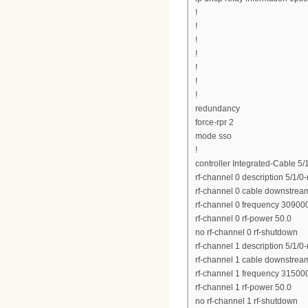
!
!
!
!
!
!
!
redundancy
force-rpr 2
mode sso
!
controller Integrated-Cable 5/
rf-channel 0 description 5/1/0
rf-channel 0 cable downstrea
rf-channel 0 frequency 3090
rf-channel 0 rf-power 50.0
no rf-channel 0 rf-shutdown
rf-channel 1 description 5/1/0
rf-channel 1 cable downstrea
rf-channel 1 frequency 3150
rf-channel 1 rf-power 50.0
no rf-channel 1 rf-shutdown