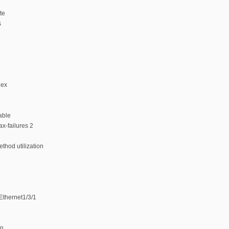
te
s
dex
able
x-failures 2
thod utilization
tEthernet1/3/1
on