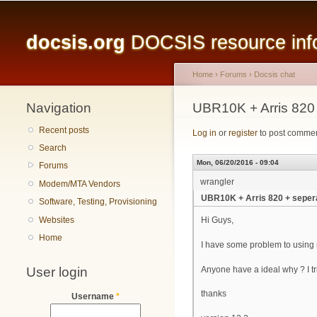
Main menu
docsis.org
DOCSIS resource infor
Home
›
Forums
›
Docsis chat
Navigation
You are here
UBR10K + Arris 820
Recent posts
Log in
or
register
to post comme
Search
Mon, 06/20/2016 - 09:04
Forums
wrangler
Modem/MTA Vendors
UBR10K + Arris 820 + seper
Software, Testing, Provisioning
Websites
Hi Guys,
Home
I have some problem to using m
User login
Anyone have a ideal why ? I tr
thanks
Username
*