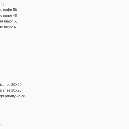
ing
ure major 58
ure minor 48
ure major 51
ure minor 41
license 20X20
license 20X20
t priority-voice
can