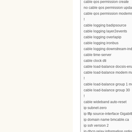
cable qos permission create
no cable qos permission upda
cable qos permission modem
!
cable logging badipsource
cable logging layer2events
cable logging overlapip
cable logging ironbus
cable logging downstream-in
cable time-server
cable clock dti
cable load-balance docsis-en
cable load-balance modem ma
!
cable load-balance group 1 me
cable load-balance group 30
!
cable wideband auto-reset
ip subnet-zero
ip tftp source-interface Gigabi
ip domain name bmcable.ca
ip ssh version 2
ip dhcp relay information opti