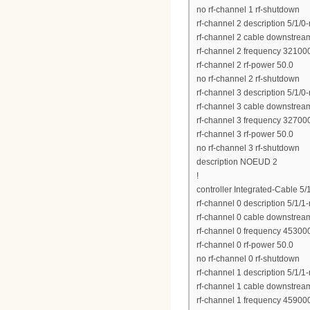
no rf-channel 1 rf-shutdown
rf-channel 2 description 5/1/0
rf-channel 2 cable downstrea
rf-channel 2 frequency 3210
rf-channel 2 rf-power 50.0
no rf-channel 2 rf-shutdown
rf-channel 3 description 5/1/0
rf-channel 3 cable downstrea
rf-channel 3 frequency 3270
rf-channel 3 rf-power 50.0
no rf-channel 3 rf-shutdown
description NOEUD 2
!
controller Integrated-Cable 5/
rf-channel 0 description 5/1/1
rf-channel 0 cable downstrea
rf-channel 0 frequency 4530
rf-channel 0 rf-power 50.0
no rf-channel 0 rf-shutdown
rf-channel 1 description 5/1/1
rf-channel 1 cable downstrea
rf-channel 1 frequency 4590