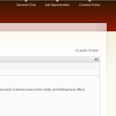
General Chat
Job Opportunities
Cookies Policy
12 posts / 0 new
#1
boot, it almost come online (init)o and failling back offline.