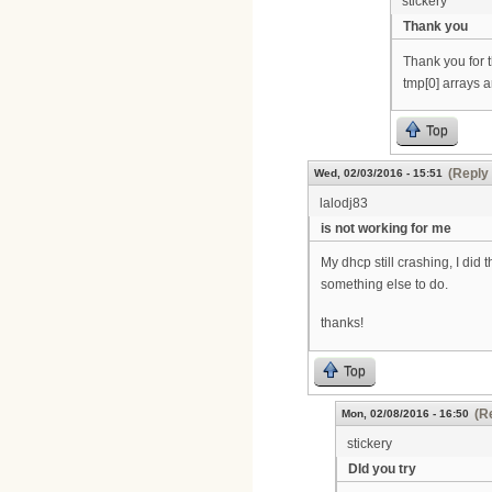
stickery
Thank you
Thank you for t
tmp[0] arrays ar
Top
(Reply 
Wed, 02/03/2016 - 15:51
lalodj83
is not working for me
My dhcp still crashing, I did
something else to do.
thanks!
Top
(R
Mon, 02/08/2016 - 16:50
stickery
DId you try