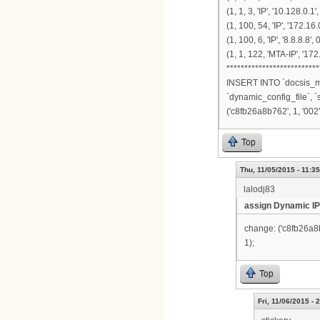
(1, 1, 3, 'IP', '10.128.0.1',
(1, 100, 54, 'IP', '172.16.
(1, 100, 6, 'IP', '8.8.8.8'
(1, 1, 122, 'MTA-IP', '17
**************************
INSERT INTO `docsis_mo
`dynamic_config_file`, `
('c8fb26a8b762', 1, '002', 
Top
Thu, 11/05/2015 - 11:35
lalodj83
assign Dynamic IP
change: ('c8fb26a8b76
1);
Top
Fri, 11/06/2015 - 