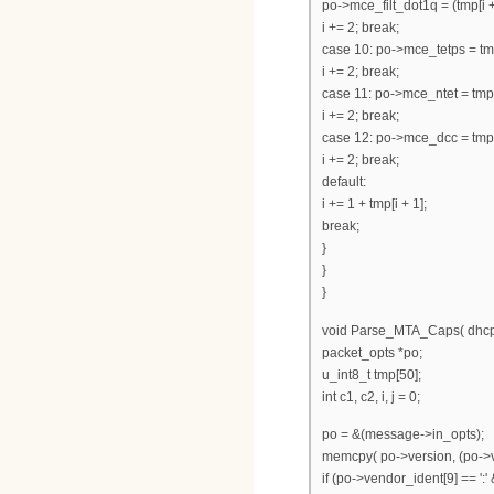
po->mce_filt_dot1q = (tmp[i +
i += 2; break;
case 10: po->mce_tetps = tmp
i += 2; break;
case 11: po->mce_ntet = tmp[i
i += 2; break;
case 12: po->mce_dcc = tmp[i
i += 2; break;
default:
i += 1 + tmp[i + 1];
break;
}
}
}
void Parse_MTA_Caps( dhcp
packet_opts *po;
u_int8_t tmp[50];
int c1, c2, i, j = 0;
po = &(message->in_opts);
memcpy( po->version, (po->ve
if (po->vendor_ident[9] == ':'