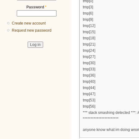
tmp[0]
Password
*
tmp[3]
tmp[6]
tmp[9]
Create new account
tmp[12]
Request new password
tmp[15]
tmp[18]
tmp[21]
tmp[24]
tmp[27]
tmp[30]
tmp[33]
tmp[36]
tmp[40]
tmp[44]
tmp[47]
tmp[53]
tmp[56]
*** stack smashing detected ***: 
***********************
anyone know what im doing wron