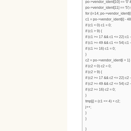
po->vendor_ident[10] == '0' 
po->vendor_ident[11] == '5') 
for (i=14; po->vendor_ident[i];
c1 = po->vendor_ident[i] - 48
if (c1 < 0) c1 = 0;
if (c1 > 9) {
if (c1 >= 17 && c1 <= 22) c1 -
if (c1 >= 49 && c1 <= 54) c1 
if (c1 >= 16) c1 = 0;
}
c2 = po->vendor_ident[i + 1] 
if (c2 < 0) c2 = 0;
if (c2 > 9) {
if (c2 >= 17 && c2 <= 22) c2 -
if (c2 >= 49 && c2 <= 54) c2 
if (c2 >= 16) c2 = 0;
}
tmp[j] = (c1 << 4) + c2;
j++;
}
}
}