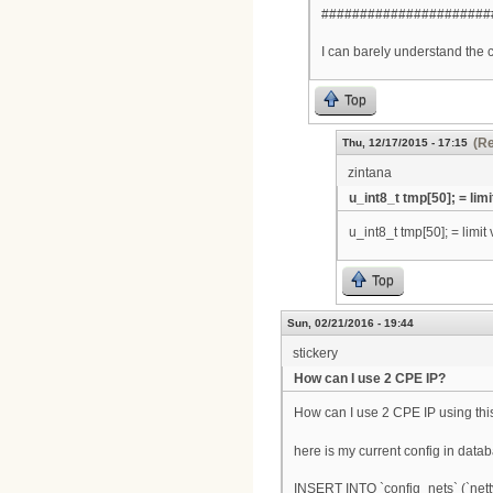
######################
I can barely understand the 
Top
(Re
Thu, 12/17/2015 - 17:15
zintana
u_int8_t tmp[50]; = limi
u_int8_t tmp[50]; = limit v
Top
Sun, 02/21/2016 - 19:44
stickery
How can I use 2 CPE IP?
How can I use 2 CPE IP using thi
here is my current config in data
INSERT INTO `config_nets` (`netty