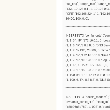
`full_flag`, `range_min`, `range_
('CM', '10.128.0.1', 1, '10.128.0.0/
('CPE', '192.168.224.1', 1, '192.1
86400, 100, 0, 0);
************************************
INSERT INTO `config_opts` (`serve
(1, 1, 54, 'IP', '172.16.0.1', 0, 'Lea
(1, 1, 6, 'IP', '8.8.8.8', 0, 'DNS Serv
(1, 1, 2, 'INT32', '28800', 0, 'Time O
(1, 1, 4, 'IP', '172.16.0.1', 0, 'Time 
(1, 1, 7, 'IP', '10.128.0.1', 0, 'Log S
(1, 1, 66, 'CHAR', '172.16.0.1', 0, 
(1, 1, 3, 'IP', '10.128.0.1', 0, 'Router
(1, 100, 54, 'IP', '172.16.0.1', 0, '
(1, 100, 6, 'IP', '8.8.8.8', 0, 'DNS S
************************************
INSERT INTO `docsis_modem` (`mo
`dynamic_config_file`, `static_ip
('c8fb26a8b762', 1, '002', 0, 'plan1.c