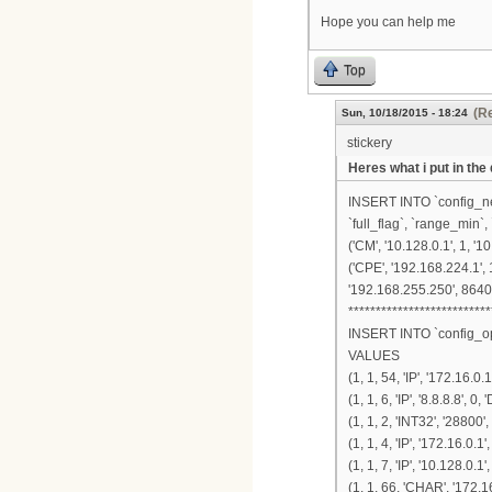
Hope you can help me
Top
(Re
Sun, 10/18/2015 - 18:24
stickery
Heres what i put in the
INSERT INTO `config_nets
`full_flag`, `range_min`
('CM', '10.128.0.1', 1, '1
('CPE', '192.168.224.1', 
'192.168.255.250', 86400
**************************
INSERT INTO `config_opts
VALUES
(1, 1, 54, 'IP', '172.16.0.
(1, 1, 6, 'IP', '8.8.8.8', 0
(1, 1, 2, 'INT32', '28800',
(1, 1, 4, 'IP', '172.16.0.1'
(1, 1, 7, 'IP', '10.128.0.1'
(1, 1, 66, 'CHAR', '172.16