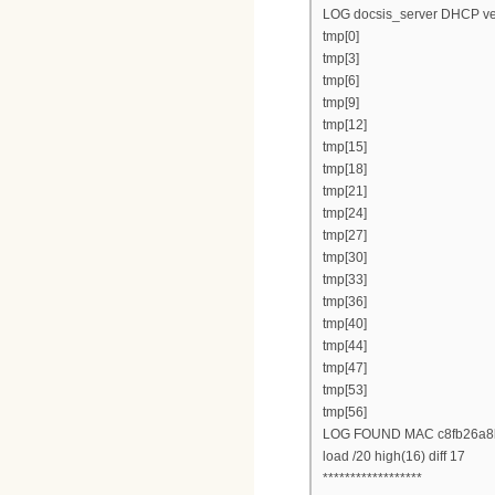
LOG docsis_server DHCP ver
tmp[0]
tmp[3]
tmp[6]
tmp[9]
tmp[12]
tmp[15]
tmp[18]
tmp[21]
tmp[24]
tmp[27]
tmp[30]
tmp[33]
tmp[36]
tmp[40]
tmp[44]
tmp[47]
tmp[53]
tmp[56]
LOG FOUND MAC c8fb26a8
load /20 high(16) diff 17
******************