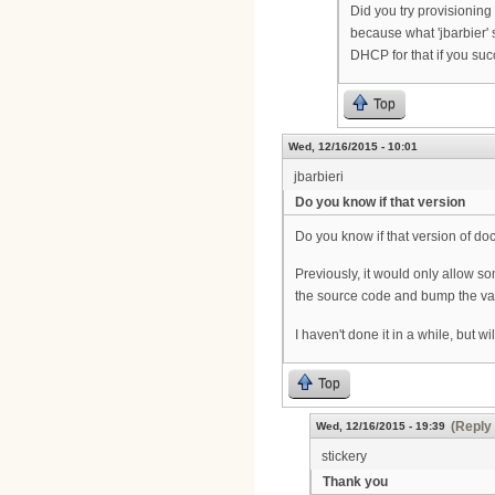
Did you try provisionin
because what 'jbarbier' s
DHCP for that if you succ
Top
Wed, 12/16/2015 - 10:01
jbarbieri
Do you know if that version
Do you know if that version of d
Previously, it would only allow so
the source code and bump the va
I haven't done it in a while, but wi
Top
(Reply 
Wed, 12/16/2015 - 19:39
stickery
Thank you