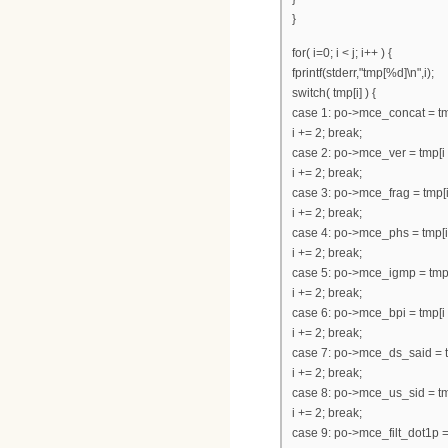
}
for( i=0; i < j; i++ ) {
fprintf(stderr,"tmp[%d]\n",i);
switch( tmp[i] ) {
case 1: po->mce_concat = tmp
i += 2; break;
case 2: po->mce_ver = tmp[i 
i += 2; break;
case 3: po->mce_frag = tmp[i
i += 2; break;
case 4: po->mce_phs = tmp[i 
i += 2; break;
case 5: po->mce_igmp = tmp[i
i += 2; break;
case 6: po->mce_bpi = tmp[i 
i += 2; break;
case 7: po->mce_ds_said = tm
i += 2; break;
case 8: po->mce_us_sid = tmp
i += 2; break;
case 9: po->mce_filt_dot1p = 