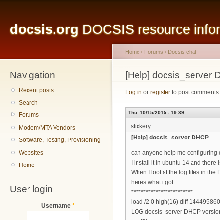
Main menu
Sk
ma
docsis.org
DOCSIS resource inform
co
Home
›
Forums
›
Docsis chat
Navigation
You are here
[Help] docsis_server
Recent posts
Log in
or
register
to post comments
Search
Thu, 10/15/2015 - 19:39
Forums
stickery
Modem/MTA Vendors
[Help] docsis_server DHCP
Software, Testing, Provisioning
Websites
can anyone help me configuring 
I install it in ubuntu 14 and there i
Home
When I loot at the log files in t
heres what i got:
User login
*************************
load /2 0 high(16) diff 14449586
Username
*
LOG docsis_server DHCP version