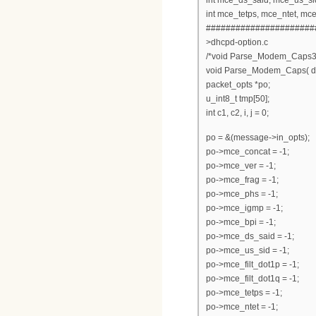
int mce_tetps, mce_ntet, mc
######################
>dhcpd-option.c
/*void Parse_Modem_Caps3(
void Parse_Modem_Caps( d
packet_opts *po;
u_int8_t tmp[50];
int c1, c2, i, j = 0;
po = &(message->in_opts);
po->mce_concat = -1;
po->mce_ver = -1;
po->mce_frag = -1;
po->mce_phs = -1;
po->mce_igmp = -1;
po->mce_bpi = -1;
po->mce_ds_said = -1;
po->mce_us_sid = -1;
po->mce_filt_dot1p = -1;
po->mce_filt_dot1q = -1;
po->mce_tetps = -1;
po->mce_ntet = -1;