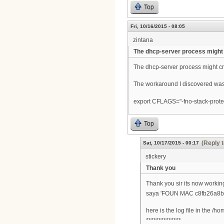
Top
Fri, 10/16/2015 - 08:05
zintana
The dhcp-server process might
The dhcp-server process might cr
The workaround I discovered was 
export CFLAGS="-fno-stack-prote
Top
(Reply t
Sat, 10/17/2015 - 00:17
stickery
Thank you
Thank you sir its now working
saya 'FOUN MAC c8fb26a8b7
here is the log file in the /h
**************