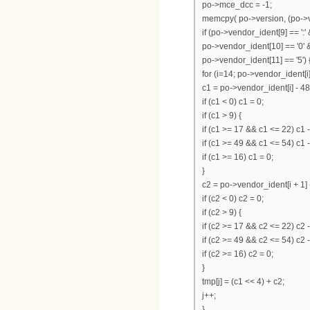
po->mce_dcc = -1;
memcpy( po->version, (po->ve
if (po->vendor_ident[9] == ':'
po->vendor_ident[10] == '0' 
po->vendor_ident[11] == '5') 
for (i=14; po->vendor_ident[i];
c1 = po->vendor_ident[i] - 48
if (c1 < 0) c1 = 0;
if (c1 > 9) {
if (c1 >= 17 && c1 <= 22) c1 -
if (c1 >= 49 && c1 <= 54) c1 
if (c1 >= 16) c1 = 0;
}
c2 = po->vendor_ident[i + 1] 
if (c2 < 0) c2 = 0;
if (c2 > 9) {
if (c2 >= 17 && c2 <= 22) c2 -
if (c2 >= 49 && c2 <= 54) c2 
if (c2 >= 16) c2 = 0;
}
tmp[j] = (c1 << 4) + c2;
j++;
}