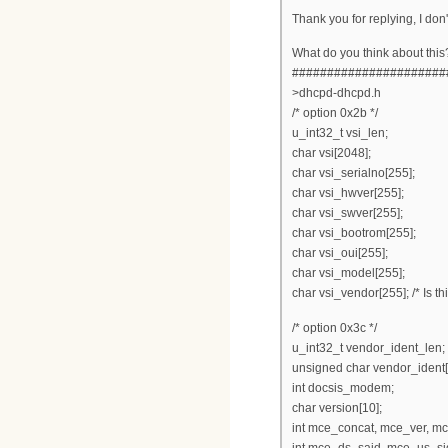
Thank you for replying, I don'
What do you think about this
######################
>dhcpd-dhcpd.h
/* option 0x2b */
u_int32_t vsi_len;
char vsi[2048];
char vsi_serialno[255];
char vsi_hwver[255];
char vsi_swver[255];
char vsi_bootrom[255];
char vsi_oui[255];
char vsi_model[255];
char vsi_vendor[255]; /* Is t
/* option 0x3c */
u_int32_t vendor_ident_len;
unsigned char vendor_ident[2
int docsis_modem;
char version[10];
int mce_concat, mce_ver, m
int mce_ds_said, mce_us_sid