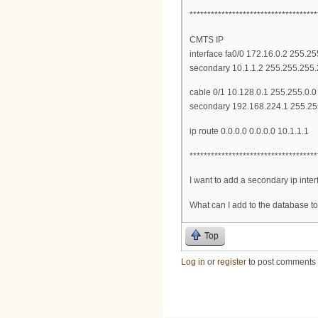
************************************
CMTS IP
interface fa0/0 172.16.0.2 255.2
secondary 10.1.1.2 255.255.255
cable 0/1 10.128.0.1 255.255.0.0
secondary 192.168.224.1 255.25
ip route 0.0.0.0 0.0.0.0 10.1.1.1
************************************
I want to add a secondary ip inte
What can I add to the database to
Top
Log in
or
register
to post comments