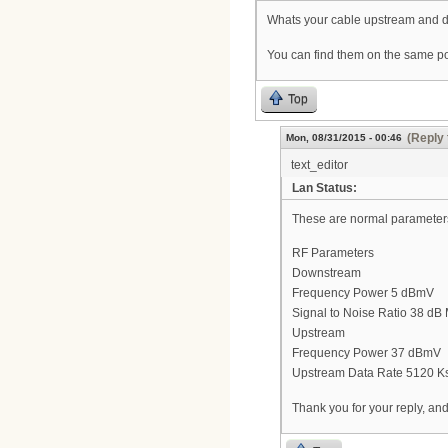
Whats your cable upstream and 
You can find them on the same po
Top
(Reply 
Mon, 08/31/2015 - 00:46
text_editor
Lan Status:
These are normal parameter
RF Parameters
Downstream
Frequency Power 5 dBmV
Signal to Noise Ratio 38 d
Upstream
Frequency Power 37 dBmV
Upstream Data Rate 5120 K
Thank you for your reply, an