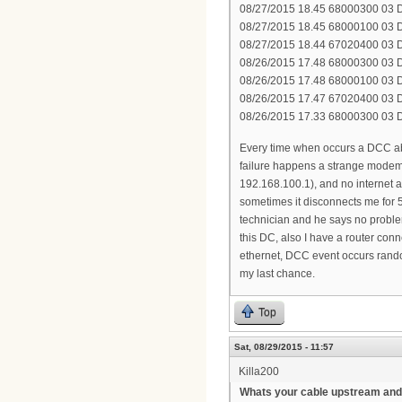
08/27/2015 18.45 68000300 03 DH
08/27/2015 18.45 68000100 03 DH
08/27/2015 18.44 67020400 03 D
08/26/2015 17.48 68000300 03 DH
08/26/2015 17.48 68000100 03 DH
08/26/2015 17.47 67020400 03 D
08/26/2015 17.33 68000300 03 DH
Every time when occurs a DCC a
failure happens a strange modem 
192.168.100.1), and no internet a
sometimes it disconnects me for 5
technician and he says no proble
this DC, also I have a router con
ethernet, DCC event occurs random
my last chance.
Top
Sat, 08/29/2015 - 11:57
Killa200
Whats your cable upstream and