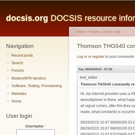
Main menu
Sk
ma
docsis.org
DOCSIS resource inform
co
Home
›
Forums
›
Docsis chat
Navigation
You are here
Thomson THG540 const
Recent posts
Log in
or
register
to post comments
Search
Sat, 08/29/2015 - 07:20
Forums
text_editor
Modem/MTA Vendors
Thomson THG540 constantly re
Software, Testing, Provisioning
Websites
Hi, my internet provider uses a 
demultiplexer in there, what happ
Home
all signal comes, after this they 
made, what constantly is occurring
User login
08/29/2015 10.07 68000300 03 DH
Username
*
08/29/2015 10.07 68000100 03 DH
08/29/2015 10.07 67020400 03 D