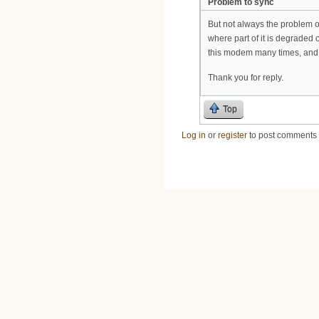
Problem to sync
But not always the problem 
where part of it is degraded 
this modem many times, and 
Thank you for reply.
Top
Log in
or
register
to post comments