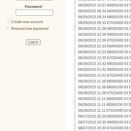
08/29/2015 10.07 84000100 03 SY
Password
*
08/29/2015 09.34 68000300 03 DH
08/29/2015 09.34 68000100 03 DH
Create new account
08/29/2015 09.33 67020400 03 D
08/28/2015 22.36 68000300 03 DH
Request new password
08/28/2015 22.36 68000100 03 DH
08/28/2015 22.36 67020400 03 D
08/28/2015 22.33 68000300 03 DH
08/28/2015 22.33 68000100 03 DH
08/28/2015 22.33 67020400 03 D
08/28/2015 21.42 68000300 03 DH
08/28/2015 21.42 68000100 03 DH
08/28/2015 21.41 67020400 03 D
08/28/2015 11.38 68000300 03 DH
08/28/2015 11.38 68000100 03 DH
08/28/2015 11.38 67020400 03 D
08/28/2015 11.11 68000300 03 DH
08/28/2015 11.11 68000100 03 DH
08/28/2015 11.11 67020400 03 D
08/27/2015 20.30 68000300 03 DH
08/27/2015 20.30 68000100 03 DH
08/27/2015 20.30 67020400 03 D