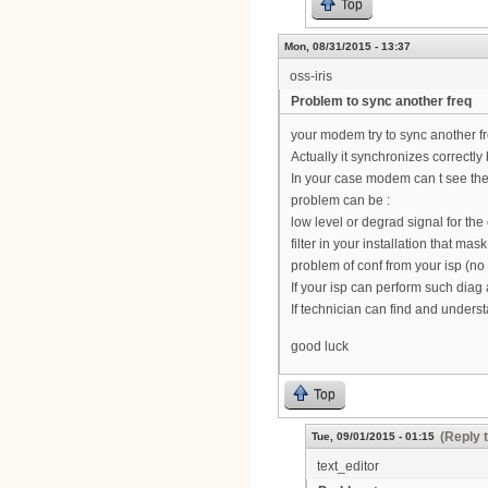
Top
Mon, 08/31/2015 - 13:37
oss-iris
Problem to sync another freq
your modem try to sync another f
Actually it synchronizes correctl
In your case modem can t see the 
problem can be :
low level or degrad signal for the 
filter in your installation that mask
problem of conf from your isp (no 
If your isp can perform such diag
If technician can find and unders
good luck
Top
(Reply 
Tue, 09/01/2015 - 01:15
text_editor