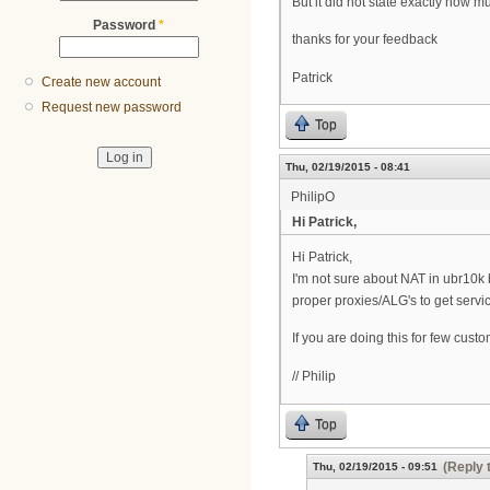
But it did not state exactly how 
Password
*
thanks for your feedback
Patrick
Create new account
Request new password
Top
Thu, 02/19/2015 - 08:41
PhilipO
Hi Patrick,
Hi Patrick,
I'm not sure about NAT in ubr10k
proper proxies/ALG's to get servi
If you are doing this for few cust
// Philip
Top
(Reply 
Thu, 02/19/2015 - 09:51