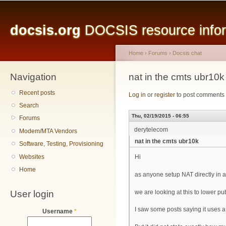
Main menu
Sk
ma
docsis.org
DOCSIS resource inform
co
Home
›
Forums
›
Docsis chat
Navigation
You are here
nat in the cmts ubr10k
Recent posts
Log in
or
register
to post comments
Search
Thu, 02/19/2015 - 06:55
Forums
derytelecom
Modem/MTA Vendors
nat in the cmts ubr10k
Software, Testing, Provisioning
Websites
Hi
Home
as anyone setup NAT directly in
User login
we are looking at this to lower pub
I saw some posts saying it uses a 
Username
*