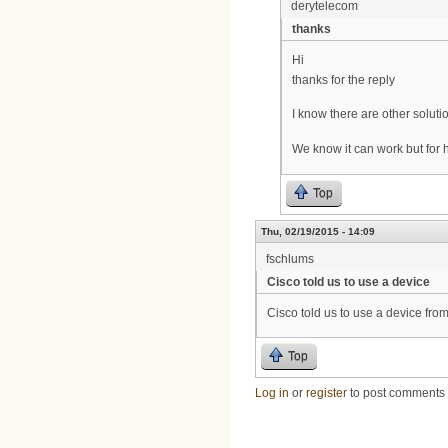
derytelecom
thanks
Hi
thanks for the reply
I know there are other solutio
We know it can work but for 
Top
Thu, 02/19/2015 - 14:09
fschlums
Cisco told us to use a device
Cisco told us to use a device fro
Top
Log in
or
register
to post comments