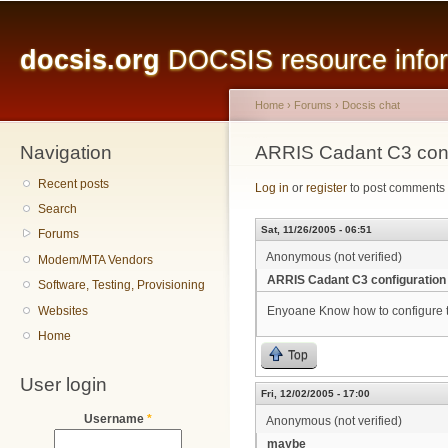
Main menu
Sk
ma
docsis.org
DOCSIS resource inform
co
Home
›
Forums
›
Docsis chat
Navigation
You are here
ARRIS Cadant C3 conf
Recent posts
Log in
or
register
to post comments
Search
Sat, 11/26/2005 - 06:51
Forums
Anonymous (not verified)
Modem/MTA Vendors
ARRIS Cadant C3 configuration
Software, Testing, Provisioning
Websites
Enyoane Know how to configure 
Home
Top
User login
Fri, 12/02/2005 - 17:00
Username
*
Anonymous (not verified)
maybe