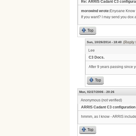
Re: ARRIS Cadant C3 configura
morowind wrote:
Enyoane Know h
If you want? I may send you dox 
Top
(Reply 
Sun, 10/26/2014 - 18:40
Lee
C3 Docs.
After 9 years passing since yo
Top
Mon, 02/27/2006 - 20:26
Anonymous (not verified)
ARRIS Cadant C3 configuration
hmmm, as I know - ARRIS include
Top