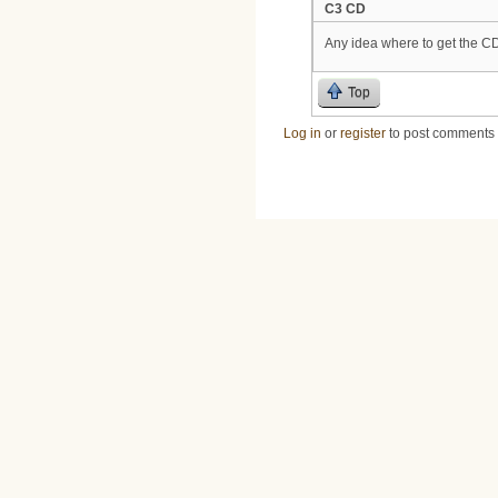
C3 CD
Any idea where to get the C
Top
Log in
or
register
to post comments