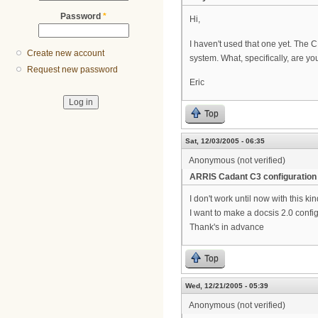
Password
*
Hi,
I haven't used that one yet. The
Create new account
system. What, specifically, are yo
Request new password
Eric
Top
Sat, 12/03/2005 - 06:35
Anonymous (not verified)
ARRIS Cadant C3 configuration
I don't work until now with this ki
I want to make a docsis 2.0 config
Thank's in advance
Top
Wed, 12/21/2005 - 05:39
Anonymous (not verified)