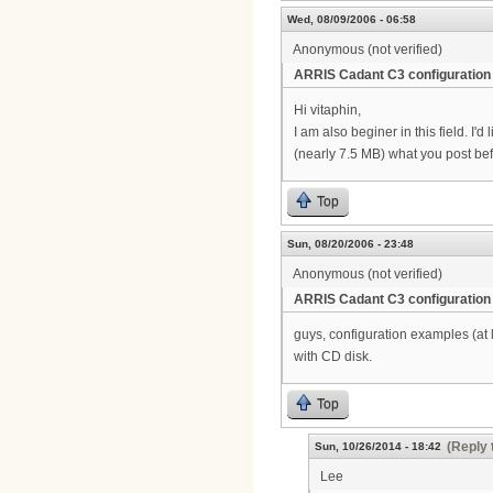
Wed, 08/09/2006 - 06:58
Anonymous (not verified)
ARRIS Cadant C3 configuration
Hi vitaphin,
I am also beginer in this field. I
(nearly 7.5 MB) what you post be
Top
Sun, 08/20/2006 - 23:48
Anonymous (not verified)
ARRIS Cadant C3 configuration
guys, configuration examples (at
with CD disk.
Top
(Reply 
Sun, 10/26/2014 - 18:42
Lee