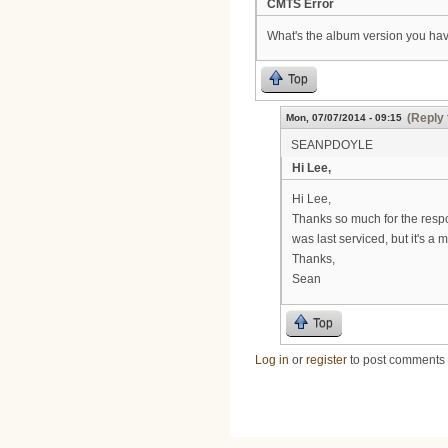
CMTS Error
What's the album version you hav
Top
(Reply 
Mon, 07/07/2014 - 09:15
SEANPDOYLE
Hi Lee,
Hi Lee,
Thanks so much for the respo
was last serviced, but it's a 
Thanks,
Sean
Top
Log in
or
register
to post comments