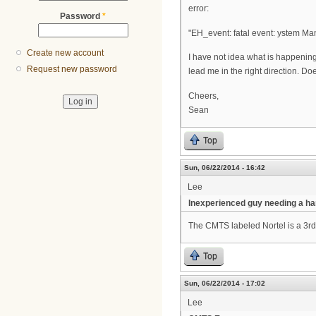
error:
Password
*
"EH_event: fatal event: ystem 
Create new account
I have not idea what is happening
Request new password
lead me in the right direction. Do
Cheers,
Sean
Top
Sun, 06/22/2014 - 16:42
Lee
Inexperienced guy needing a ha
The CMTS labeled Nortel is a 3rd
Top
Sun, 06/22/2014 - 17:02
Lee