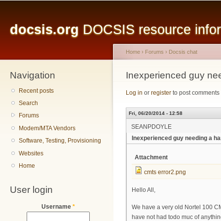
Main menu
Sk
ma
docsis.org
DOCSIS resource inform
co
Home
›
Forums
›
Docsis chat
Navigation
You are here
Inexperienced guy ne
Recent posts
Log in
or
register
to post comments
Search
Fri, 06/20/2014 - 12:58
Forums
SEANPDOYLE
Modem/MTA Vendors
Inexperienced guy needing a ha
Software, Testing, Provisioning
Websites
Attachment
Home
cmts error2.png
User login
Hello All,
Username
*
We have a very old Nortel 100 CMT
have not had todo muc of anything 