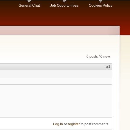
General Chat
Job Opportunities
Cookies Policy
6 posts / 0 new
#1
Log in
or
register
to post comments