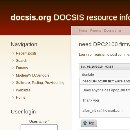
Main menu
docsis.org
DOCSIS resource infor
Home
›
Forums
›
Docsis chat
Navigation
You are here
need DPC2100 firm
Recent posts
Log in
or
register
to post comme
Search
Sat, 01/16/2010 - 03:14
Forums
dontato
Modem/MTA Vendors
need DPC2100 firmware and
Software, Testing, Provisioning
Websites
Does anyone has dpc2100 firm
Home
Thank you
User login
allan_n5 (at) hotmail.com
Username
*
Top