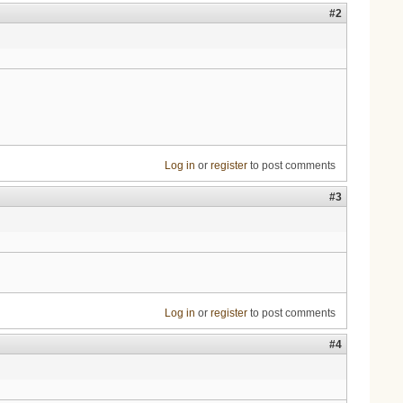
#2
Log in
or
register
to post comments
#3
Log in
or
register
to post comments
#4