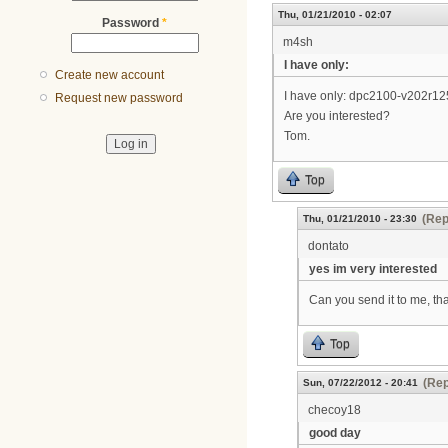
Thu, 01/21/2010 - 02:07
Password
*
m4sh
I have only:
Create new account
I have only: dpc2100-v202r
Request new password
Are you interested?
Tom.
Top
(Rep
Thu, 01/21/2010 - 23:30
dontato
yes im very interested
Can you send it to me, th
Top
(Rep
Sun, 07/22/2012 - 20:41
checoy18
good day