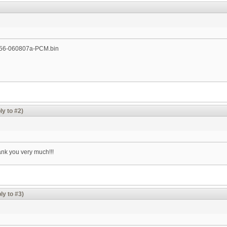
1256-060807a-PCM.bin
ly to #2)
ank you very much!!!
ly to #3)