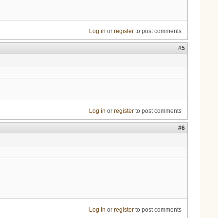
Log in
or
register
to post comments
#5
Log in
or
register
to post comments
#6
Log in
or
register
to post comments