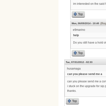
im interested on the said f
Top
(Rep
Mon, 06/09/2014 - 10:40
e9marino
help
Do you still have a hold 
Top
Tue, 07/31/2012 - 02:33
husamaga
can you please send me a
can you please send me a con
i stuck on the upgrade for s
thanks.
Top