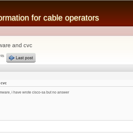
Skip to
main
mation for cable operators
content
ware and cvc
nts
Last post
 cvc
ware, i have wrote cisco-sa but no answer