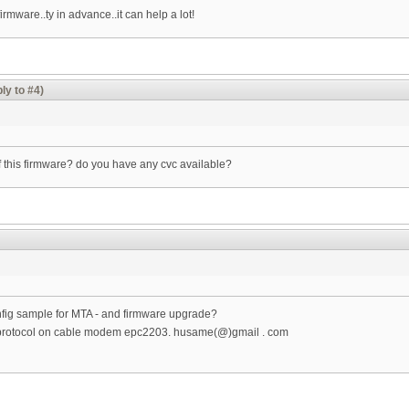
irmware..ty in advance..it can help a lot!
ly to #4)
of this firmware? do you have any cvc available?
fig sample for MTA - and firmware upgrade?
ip protocol on cable modem epc2203. husame(@)gmail . com