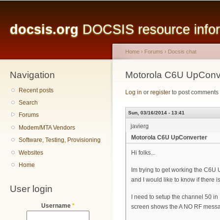
Main menu
Sk
ma
docsis.org
DOCSIS resource inform
co
Home
›
Forums
›
Docsis chat
Navigation
You are here
Motorola C6U UpConv
Recent posts
Log in
or
register
to post comments
Search
Sun, 03/16/2014 - 13:41
Forums
javierg
Modem/MTA Vendors
Motorola C6U UpConverter
Software, Testing, Provisioning
Websites
Hi folks...
Home
Im trying to get working the C6
and I would like to know if there 
User login
I need to setup the channel 50 i
Username
*
screen shows the A NO RF mess