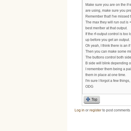
Make sure you are on the if-i
are using, make sure you press
Remember that! I've missed 
The max they will run out is 
best mer/ber at that output.
If the rf-output control is to
up before you get an output.
Oh yeah, I think there is an if
Then you can make some minor
The buttons control both sides 
B side will blink depending o
I remember them being a pain 
them in place at one time.
I'm sure I forgot a few things,
ODG
Top
Log in
or
register
to post comments