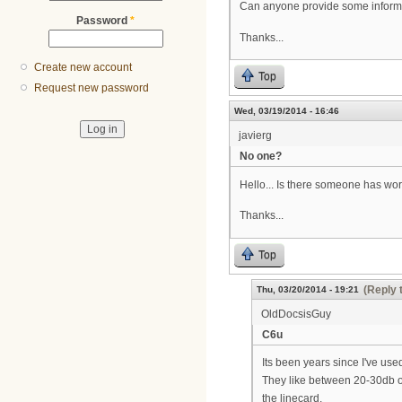
Can anyone provide some inform
Password
*
Thanks...
Create new account
Top
Request new password
Wed, 03/19/2014 - 16:46
javierg
No one?
Hello... Is there someone has wor
Thanks...
Top
(Reply 
Thu, 03/20/2014 - 19:21
OldDocsisGuy
C6u
Its been years since I've used
They like between 20-30db on 
the linecard.