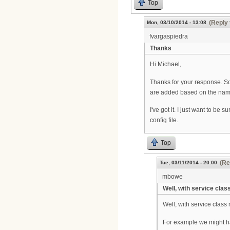
Top
(Reply 
Mon, 03/10/2014 - 13:08
fvargaspiedra
Thanks
Hi Michael,
Thanks for your response. So
are added based on the name
I've got it. I just want to b
config file.
Top
(Re
Tue, 03/11/2014 - 20:00
mbowe
Well, with service clas
Well, with service class
For example we might ha