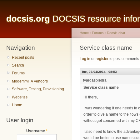
Main menu
Sk
ma
docsis.org
DOCSIS resource inform
co
Home
›
Forums
›
Docsis chat
Navigation
You are here
Service class name
Recent posts
Log in
or
register
to post comments
Search
Tue, 03/04/2014 - 08:53
Forums
fvargaspiedra
Modem/MTA Vendors
Service class name
Software, Testing, Provisioning
Websites
Hi there,
Home
I was wondering if one needs to co
order to give a name to the flow
User login
without get concerned with my C
Username
*
I also need to know the advantages
would be better to use names su