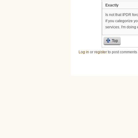
Exactly
Is not that IPDR for
if you categorize y
services. I'm doing
Top
Log in
or
register
to post comments