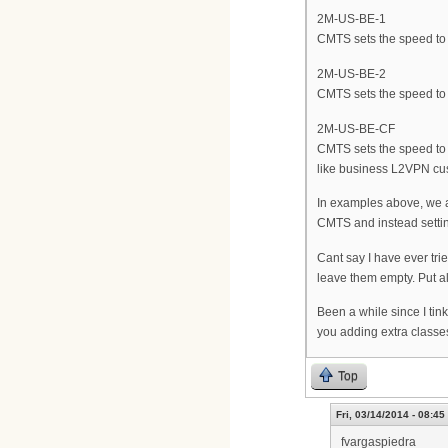
2M-US-BE-1
CMTS sets the speed to 2
2M-US-BE-2
CMTS sets the speed to 
2M-US-BE-CF
CMTS sets the speed to 2
like business L2VPN cu
In examples above, we ar
CMTS and instead setting 
Cant say I have ever tr
leave them empty. Put all
Been a while since I tin
you adding extra classes 
Top
Fri, 03/14/2014 - 08:45
fvargaspiedra