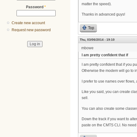
matter the speed).
Password
*
Thanks in advanced guys!
Create new account
Top
Request new password
Thu, 03/06/2014 - 19:10
mbowe
I am pretty confident that if
I am pretty confident that if you 
Otherwise the modem will go to int
I prefer to use names over flows, 
Like you said, you can create cla
sell.
You can also create some classes
Down the track if you want to alter
paste on the CMTS CLI. No need to