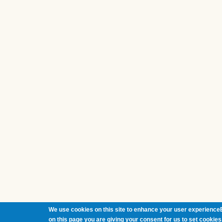
We use cookies on this site to enhance your user experienceB
on this page you are giving your consent for us to set cookies