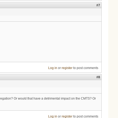
#7
Log in
or
register
to post comments
#8
ggregation? Or would that have a detrimental impact on the CMTS? Or
Log in
or
register
to post comments