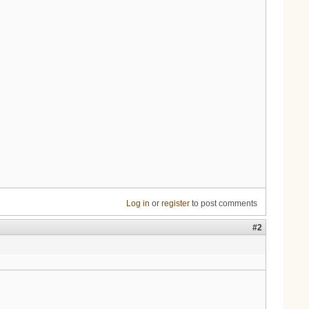
Log in
or
register
to post comments
#2