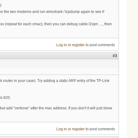
2
en the two modems and run wireshark / tcpdump again to see if
 (repeat for each cmac), then you can debug cable l2vpn ...., then
Log in
or
register
to post comments
#3
 router in your case). Try adding a static ARP entry of the TP-Link
is 820.
add "verbose" after the mac address. If you don't it will just show
Log in
or
register
to post comments