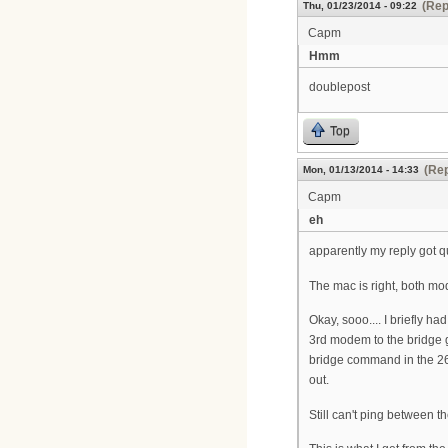
(Rep
Thu, 01/23/2014 - 09:22
Capm
Hmm
doublepost
Top
(Rep
Mon, 01/13/2014 - 14:33
Capm
eh
apparently my reply got que
The mac is right, both mod
Okay, sooo.... I briefly h
3rd modem to the bridge 
bridge command in the 2621
out.
Still can't ping between 