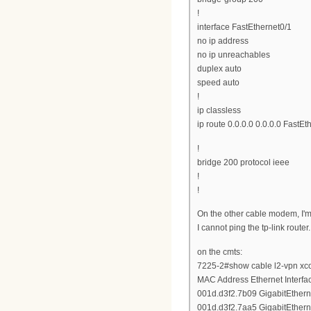
!
interface FastEthernet0/1
no ip address
no ip unreachables
duplex auto
speed auto
!
ip classless
ip route 0.0.0.0 0.0.0.0 FastEt
!
bridge 200 protocol ieee
!
!
On the other cable modem, I'm
I cannot ping the tp-link router.
on the cmts:
7225-2#show cable l2-vpn xc
MAC Address Ethernet Interf
001d.d3f2.7b09 GigabitEthern
001d.d3f2.7aa5 GigabitEthern