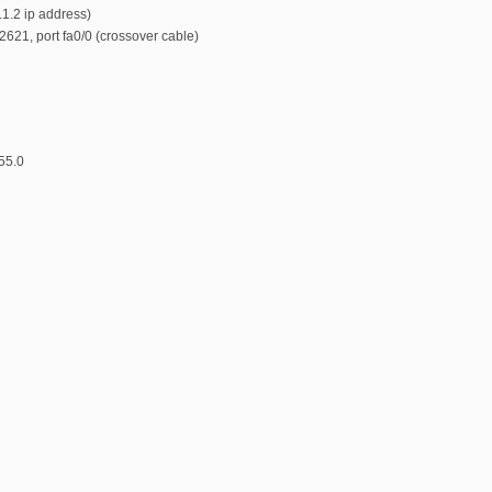
.1.2 ip address)
 2621, port fa0/0 (crossover cable)
55.0