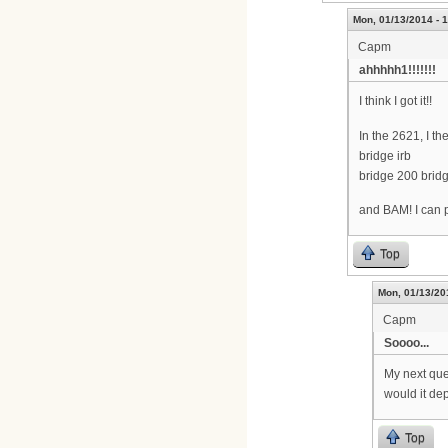
Mon, 01/13/2014 - 
Capm
ahhhhh1!!!!!!!
I think I got it!!
In the 2621, I 
bridge irb
bridge 200 bridg
and BAM! I can p
Top
Mon, 01/13/20
Capm
Soooo...
My next que
would it de
Top