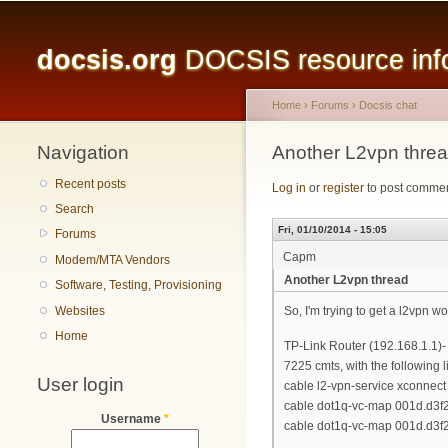
Main menu
docsis.org
DOCSIS resource infor
Home
›
Forums
›
Docsis chat
Navigation
You are here
Another L2vpn thre
Recent posts
Log in
or
register
to post comme
Search
Fri, 01/10/2014 - 15:05
Forums
Capm
Modem/MTA Vendors
Another L2vpn thread
Software, Testing, Provisioning
Websites
So, I'm trying to get a l2vpn wo
Home
TP-Link Router (192.168.1.1)-
7225 cmts, with the following l
User login
cable l2-vpn-service xconnect 
cable dot1q-vc-map 001d.d3f2
Username
*
cable dot1q-vc-map 001d.d3f2