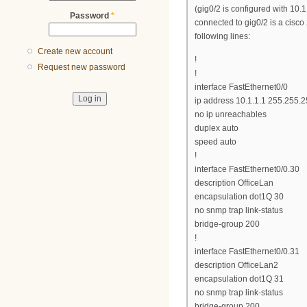
(gig0/2 is configured with 10.1
Password
*
connected to gig0/2 is a cisco
following lines:
Create new account
!
Request new password
!
interface FastEthernet0/0
ip address 10.1.1.1 255.255.2
no ip unreachables
duplex auto
speed auto
!
interface FastEthernet0/0.30
description OfficeLan
encapsulation dot1Q 30
no snmp trap link-status
bridge-group 200
!
interface FastEthernet0/0.31
description OfficeLan2
encapsulation dot1Q 31
no snmp trap link-status
bridge-group 200