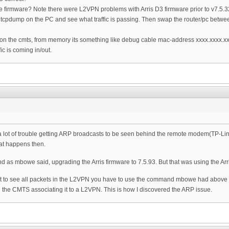
firmware? Note there were L2VPN problems with Arris D3 firmware prior to v7.5.3
 tcpdump on the PC and see what traffic is passing. Then swap the router/pc betwe
on the cmts, from memory its something like debug cable mac-address xxxx.xxxx.xxxx
ic is coming in/out.
 a lot of trouble getting ARP broadcasts to be seen behind the remote modem(TP-Link
at happens then.
and as mbowe said, upgrading the Arris firmware to 7.5.93. But that was using the Arr
 to see all packets in the L2VPN you have to use the command mbowe had above but 
he CMTS associating it to a L2VPN. This is how I discovered the ARP issue.