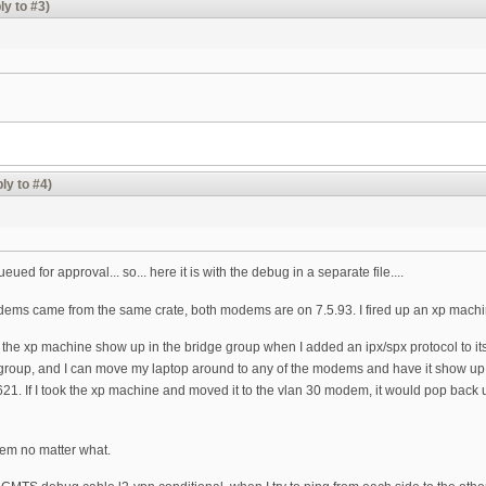
ly to #3)
ly to #4)
ued for approval... so... here it is with the debug in a separate file....
ems came from the same crate, both modems are on 7.5.93. I fired up an xp machine an
ad the xp machine show up in the bridge group when I added an ipx/spx protocol to it
group, and I can move my laptop around to any of the modems and have it show up
. If I took the xp machine and moved it to the vlan 30 modem, it would pop back up in
them no matter what.