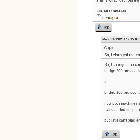
This is what I get from th
File attachments:
debug.txt
Top
Mon, 01/13/2014 - 15:00
Capm
So, I changed the 
So, I changed the c
bridge 200 protocol 
to
bridge 200 protocol 
now both machines sh
I also added no ip un
but I still can't ping 
Top