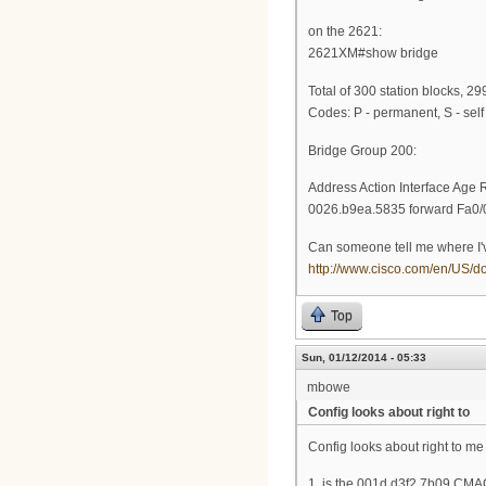
on the 2621:
2621XM#show bridge
Total of 300 station blocks, 29
Codes: P - permanent, S - self
Bridge Group 200:
Address Action Interface Age 
0026.b9ea.5835 forward Fa0/0
Can someone tell me where I'v
http://www.cisco.com/en/US/d
Top
Sun, 01/12/2014 - 05:33
mbowe
Config looks about right to
Config looks about right to me
1. is the 001d.d3f2.7b09 CMA