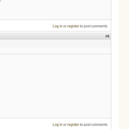
.
Log in
or
register
to post comments
#6
Log in
or
register
to post comments