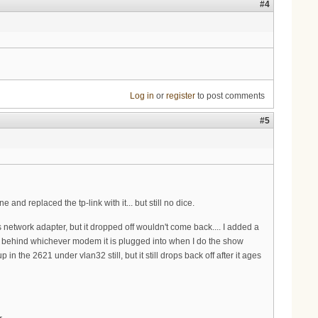
#4
Log in
or
register
to post comments
#5
d replaced the tp-link with it... but still no dice.
s network adapter, but it dropped off wouldn't come back.... I added a
 behind whichever modem it is plugged into when I do the show
 the 2621 under vlan32 still, but it still drops back off after it ages