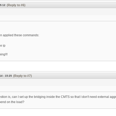
(Reply to #6)
15:12
then applied these commands:
e ip
ing!!!
(Reply to #7)
14 - 15:25
stion is, can I set up the bridging inside the CMTS so that I don't need external a
pend on the load?