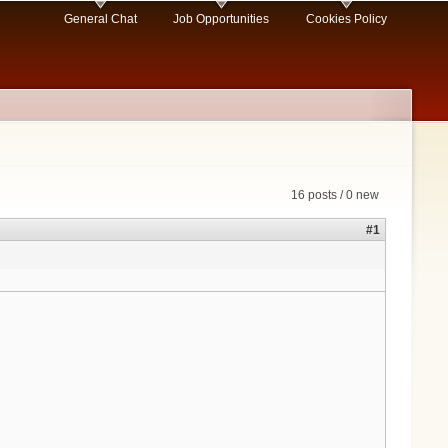
General Chat
Job Opportunities
Cookies Policy
16 posts / 0 new
#1