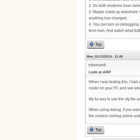
2. Do both modems have same 
3. Maybe crank up wireshark /
anything has changed.
4. You can turn on debugging 
term mon. And watch what traff
Top
Mon, 01/13/2014 - 11:48
mbernardi
Look at ARP
When I was testing this, I had
router on your PC and see wh
My fix was to use the cfg file 
When using debug, if you want
the modem coming online and t
Top