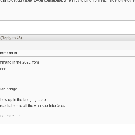
e CMTS debug cable l2-vpn conditional, when I try to ping from each side to the other
(Reply to #5)
command in
ommand in the 2621 from
ieee
vlan-bridge
ow up in the bridging table.
reachables to all the vlan sub-interfaces...
either machine.