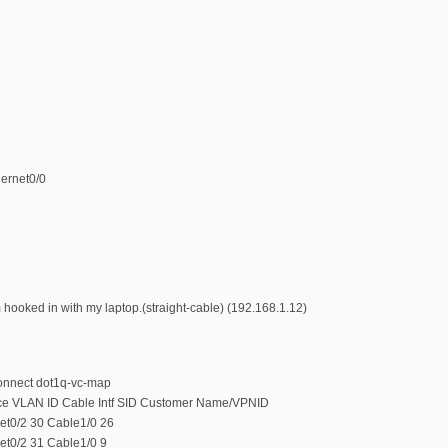
hernet0/0
 hooked in with my laptop.(straight-cable) (192.168.1.12)
onnect dot1q-vc-map
ace VLAN ID Cable Intf SID Customer Name/VPNID
et0/2 30 Cable1/0 26
et0/2 31 Cable1/0 9