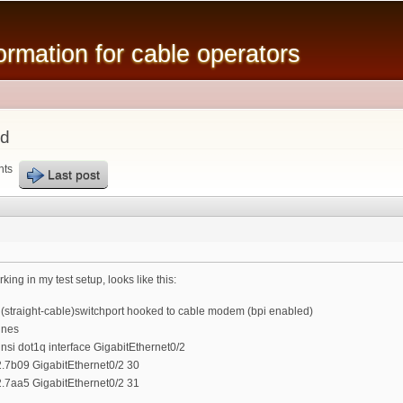
Skip to
main
mation for cable operators
content
ad
nts
Last post
rking in my test setup, looks like this:
 (straight-cable)switchport hooked to cable modem (bpi enabled)
ines
nsi dot1q interface GigabitEthernet0/2
.7b09 GigabitEthernet0/2 30
.7aa5 GigabitEthernet0/2 31