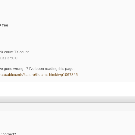
9 free
RX count TX count
.31 3 50 0
e gone wrong.. ? I've been reading this page:
ocs/cable/cmts/feature/tls-cmts.html#wp1067845
C correct?