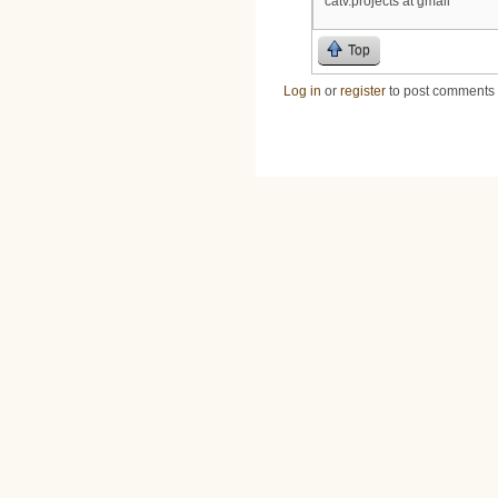
catv.projects at gmail
Top
Log in
or
register
to post comments