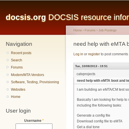
Main menu
Sk
ma
docsis.org
DOCSIS resource inform
co
Home
›
Forums
›
Job Postings
Navigation
You are here
need help with eMTA bo
Recent posts
Log in
or
register
to post comments
Search
Tue, 10/08/2013 - 19:51
Forums
catvprojects
Modem/MTA Vendors
need help with eMTA boot and te
Software, Testing, Provisioning
Websites
I am building an eMTA/CM test s
Home
Basically I am looking for help to
including the following tasks:
User login
Generate a config file
Username
*
Download config file to eMTA
Get a dial tone