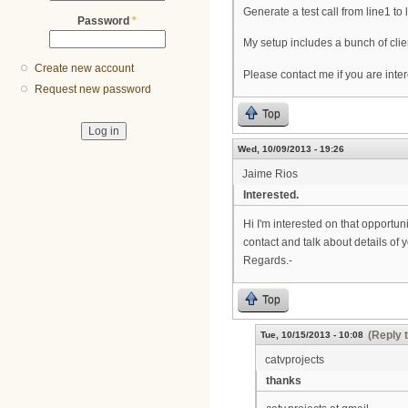
Generate a test call from line1 to
Password
*
My setup includes a bunch of cli
Create new account
Please contact me if you are intere
Request new password
Top
Wed, 10/09/2013 - 19:26
Jaime Rios
Interested.
Hi I'm interested on that opportu
contact and talk about details of y
Regards.-
Top
(Reply 
Tue, 10/15/2013 - 10:08
catvprojects
thanks