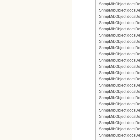
SnmpMibObject docsDevFi
SnmpMibObject docsDevFi
SnmpMibObject docsDevFi
SnmpMibObject docsDevFil
SnmpMibObject docsDevFi
SnmpMibObject docsDevF
SnmpMibObject docsDevF
SnmpMibObject docsDevF
SnmpMibObject docsDevF
SnmpMibObject docsDevFi
SnmpMibObject docsDevF
SnmpMibObject docsDevF
SnmpMibObject docsDevF
SnmpMibObject docsDevF
SnmpMibObject docsDevFi
SnmpMibObject docsDevFi
SnmpMibObject docsDevFi
SnmpMibObject docsDevFil
SnmpMibObject docsDevFi
SnmpMibObject docsDevF
SnmpMibObject docsDevF
SnmpMibObject docsDevF