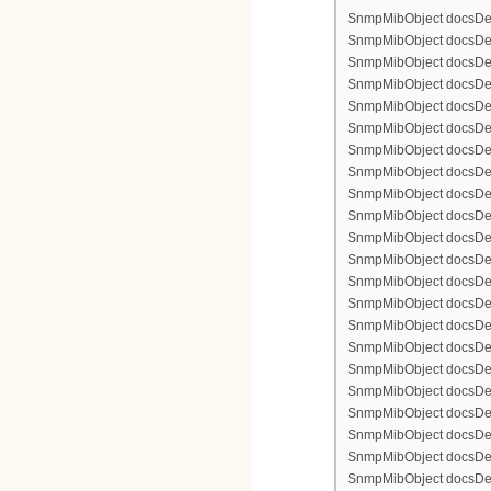
SnmpMibObject docsDevFi
SnmpMibObject docsDevFi
SnmpMibObject docsDevFi
SnmpMibObject docsDevFi
SnmpMibObject docsDevFil
SnmpMibObject docsDevFi
SnmpMibObject docsDevF
SnmpMibObject docsDevF
SnmpMibObject docsDevF
SnmpMibObject docsDevF
SnmpMibObject docsDevFi
SnmpMibObject docsDevF
SnmpMibObject docsDevF
SnmpMibObject docsDevF
SnmpMibObject docsDevF
SnmpMibObject docsDevFi
SnmpMibObject docsDevFi
SnmpMibObject docsDevFi
SnmpMibObject docsDevFil
SnmpMibObject docsDevFi
SnmpMibObject docsDevF
SnmpMibObject docsDevF