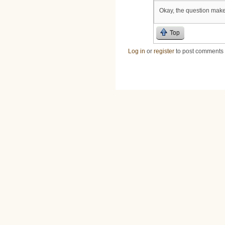
Okay, the question makes
Top
Log in
or
register
to post comments