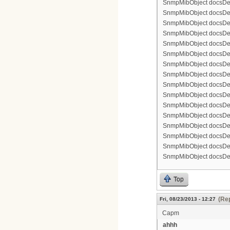
SnmpMibObject docsDevF
SnmpMibObject docsDevFi
SnmpMibObject docsDevF
SnmpMibObject docsDevF
SnmpMibObject docsDevF
SnmpMibObject docsDevF
SnmpMibObject docsDevFi
SnmpMibObject docsDevFi
SnmpMibObject docsDevFi
SnmpMibObject docsDevFi
SnmpMibObject docsDevFi
SnmpMibObject docsDevF
SnmpMibObject docsDevF
SnmpMibObject docsDevF
SnmpMibObject docsDevF
SnmpMibObject docsDevFi
Top
(Rep
Fri, 08/23/2013 - 12:27
Capm
ahhh