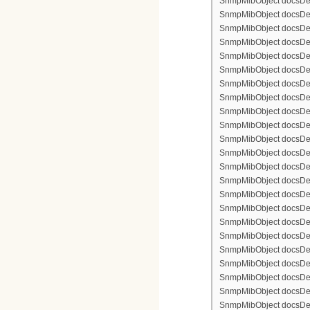
SnmpMibObject docsDevFi
SnmpMibObject docsDevFi
SnmpMibObject docsDevFil
SnmpMibObject docsDevFi
SnmpMibObject docsDevF
SnmpMibObject docsDevF
SnmpMibObject docsDevF
SnmpMibObject docsDevF
SnmpMibObject docsDevFi
SnmpMibObject docsDevF
SnmpMibObject docsDevF
SnmpMibObject docsDevF
SnmpMibObject docsDevF
SnmpMibObject docsDevFi
SnmpMibObject docsDevFi
SnmpMibObject docsDevFi
SnmpMibObject docsDevFi
SnmpMibObject docsDevFi
SnmpMibObject docsDevF
SnmpMibObject docsDevF
SnmpMibObject docsDevF
SnmpMibObject docsDevF
SnmpMibObject docsDevFi