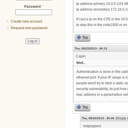
Ip address primary 10.0.0.1/24 
Password
*
Ip address secondary 172.16.0.1
If I put a ip on the CPE in the 1
Create new account
to stop this in the cmts1000 or on
Request new password
Top
Thu, 08/22/2013 - 06:13
Capm
Well..
Authentication is done in the cab
ethernet port. If your IP range is 
people won't try to stick a static a
security vulnerability, its just h
mac address in a ppoe/radius setup
Top
(Reply 
Thu, 08/22/2013 - 20:40
redpeppers