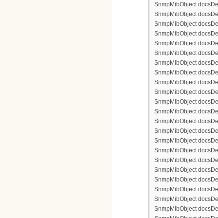
SnmpMibObject docsDevF
SnmpMibObject docsDevF
SnmpMibObject docsDevFi
SnmpMibObject docsDevF
SnmpMibObject docsDevF
SnmpMibObject docsDevF
SnmpMibObject docsDevF
SnmpMibObject docsDevFi
SnmpMibObject docsDevFi
SnmpMibObject docsDevFi
SnmpMibObject docsDevFil
SnmpMibObject docsDevFi
SnmpMibObject docsDevF
SnmpMibObject docsDevF
SnmpMibObject docsDevF
SnmpMibObject docsDevF
SnmpMibObject docsDevFi
SnmpMibObject docsDevF
SnmpMibObject docsDevF
SnmpMibObject docsDevF
SnmpMibObject docsDevF
SnmpMibObject docsDevFi