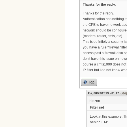
Thanks for the reply.
Thanks for the reply.
Authentication has nothing to
the CPE to have network acces
network should be configured
(modem, router, cmts, etc).......
This is definitely a security
you have a rule "firewall/filt
access past a firewall also 
don't have this issue on new
course a cmts1000 does not s
IP filter but I do not know wh
Top
(Rep
Fri, 08/23/2013 - 01:17
hinzoo
Filter set
Look at this example. The
behind CM: