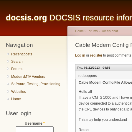
Main menu
Sk
ma
docsis.org
DOCSIS resource inform
co
Home
›
Forums
›
Docsis chat
Navigation
You are here
Cable Modem Config F
Recent posts
Log in
or
register
to post comments
Search
Thu, 08/22/2013 - 04:58
Forums
redpeppers
Modem/MTA Vendors
Cable Modem Config File Allowe
Software, Testing, Provisioning
Websites
Hello all
I have a CMTS 1000 and I have noti
Home
device connected to a authentica
the CPE devices to only get a ip 
User login
This may help you understand
Username
*
Router