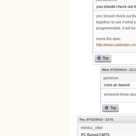
you should check out t
you should check out the
together, to see if what 
programmable, it will 
heres the spec.
http://www.cablelabs.co
Top
Wed, 07/10/2013 - 12:1
jpereiran
cmts pc-based
someone know ab
Top
Thu, 07/11/2013 - 12:01
mleduc_xittel
PC Based CMTS