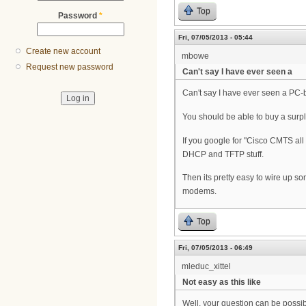
Top
Password
*
Fri, 07/05/2013 - 05:44
Create new account
mbowe
Request new password
Can't say I have ever seen a
Can't say I have ever seen a PC-
You should be able to buy a surp
If you google for "Cisco CMTS all
DHCP and TFTP stuff.
Then its pretty easy to wire up 
modems.
Top
Fri, 07/05/2013 - 06:49
mleduc_xittel
Not easy as this like
Well, your question can be possibl