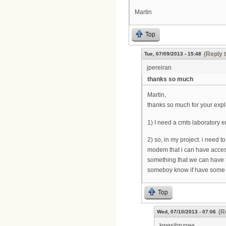
Martin
Top
(Reply 
Tue, 07/09/2013 - 15:48
jpereiran
thanks so much
Martin,
thanks so much for your expla
1) I need a cmts laboratory e
2) so, in my project. i need 
modem that i can have access 
something that we can have to
someboy know if have some
Top
(R
Wed, 07/10/2013 - 07:06
kwesibrunee