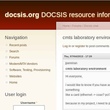
Main menu
Sk
ma
docsis.org
DOCSIS resource inform
co
Home
›
Forums
›
Docsis chat
Navigation
You are here
cmts laboratory envir
Recent posts
Log in
or
register
to post comments
Search
Thu, 07/04/2013 - 17:20
Forums
jpereiran
Modem/MTA Vendors
cmts laboratory environment
Software, Testing, Provisioning
Websites
Hi everyone,
Home
i would like to know if you have 
something
User login
like a card (ethernet -> coax? pci
Username
*
because in my project, i need to