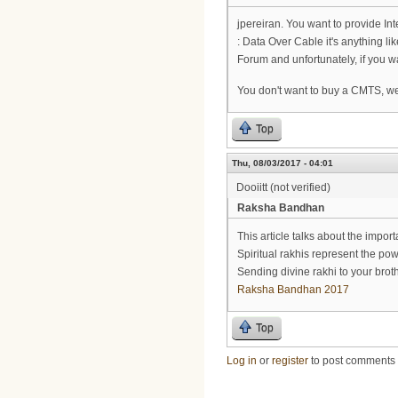
jpereiran. You want to provide In
: Data Over Cable it's anything lik
Forum and unfortunately, if you 
You don't want to buy a CMTS, wel
Top
Thu, 08/03/2017 - 04:01
Dooiitt (not verified)
Raksha Bandhan
This article talks about the impor
Spiritual rakhis represent the p
Sending divine rakhi to your brot
Raksha Bandhan 2017
Top
Log in
or
register
to post comments