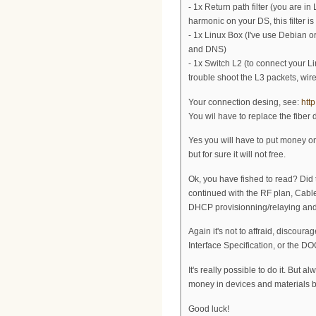
- 1x Return path filter (you are 
harmonic on your DS, this filter i
- 1x Linux Box (I've use Debian o
and DNS)
- 1x Switch L2 (to connect your 
trouble shoot the L3 packets, wi
Your connection desing, see:
htt
You wil have to replace the fiber 
Yes you will have to put money on
but for sure it will not free.
Ok, you have fished to read? Did t
continued with the RF plan, Cab
DHCP provisionning/relaying and
Again it's not to affraid, discoura
Interface Specification, or the D
It's really possible to do it. But 
money in devices and materials bu
Good luck!