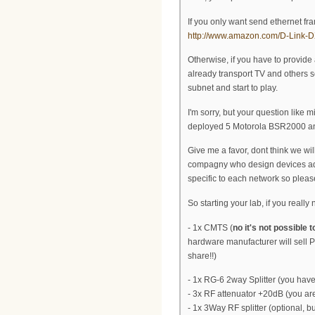
If you only want send ethernet fr
http://www.amazon.com/D-Link-
Otherwise, if you have to provid
already transport TV and others ser
subnet and start to play.
I'm sorry, but your question like 
deployed 5 Motorola BSR2000 and I
Give me a favor, dont think we wil
compagny who design devices add th
specific to each network so please
So starting your lab, if you reall
- 1x CMTS (
no it's not possible 
hardware manufacturer will sell P
share!!)
- 1x RG-6 2way Splitter (you hav
- 3x RF attenuator +20dB (you are
- 1x 3Way RF splitter (optional, b