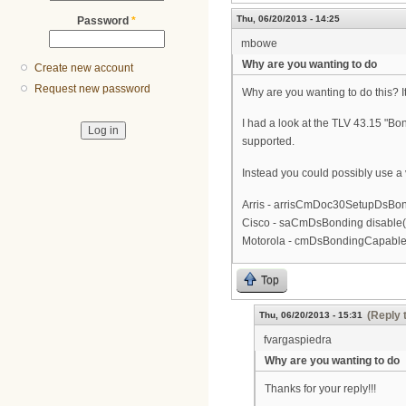
Thu, 06/20/2013 - 14:25
Password
*
mbowe
Why are you wanting to do
Create new account
Request new password
Why are you wanting to do this? I
I had a look at the TLV 43.15 "Bo
supported.
Instead you could possibly use a
Arris - arrisCmDoc30SetupDsBond
Cisco - saCmDsBonding disable(
Motorola - cmDsBondingCapable 
Top
(Reply 
Thu, 06/20/2013 - 15:31
fvargaspiedra
Why are you wanting to do
Thanks for your reply!!!