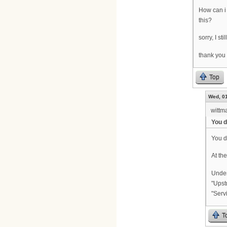
How can i
this?
sorry, I st
thank you
Top
Wed, 01
wittm
You d
You d
At the
Under
"Upst
"Serv
T