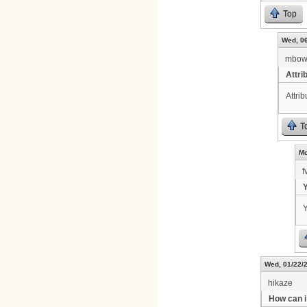
Top
Wed, 06
mbow
Attri
Attri
T
Mo
f
Y
Y
Wed, 01/22/2
hikaze
How can i