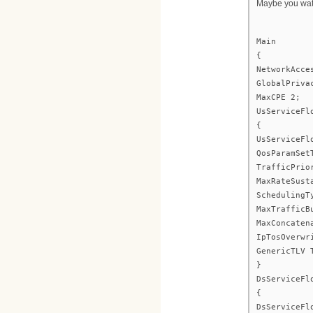
Maybe you watc
Main
{
NetworkAcce
GlobalPriva
MaxCPE 2;
UsServiceFl
{
UsServiceFl
QosParamSet
TrafficPrio
MaxRateSust
SchedulingT
MaxTrafficB
MaxConcaten
IpTosOverwr
GenericTLV 
}
DsServiceFl
{
DsServiceFl