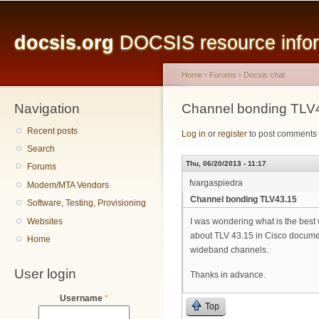
Main menu
Sk
ma
docsis.org
DOCSIS resource inform
co
Home
›
Forums
›
Docsis chat
Navigation
You are here
Channel bonding TLV
Recent posts
Log in
or
register
to post comments
Search
Thu, 06/20/2013 - 11:17
Forums
fvargaspiedra
Modem/MTA Vendors
Channel bonding TLV43.15
Software, Testing, Provisioning
Websites
I was wondering what is the best
about TLV 43.15 in Cisco document
Home
wideband channels.
User login
Thanks in advance.
Username
*
Top