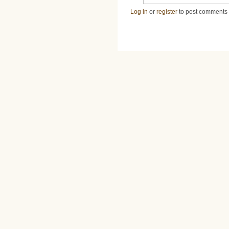
Log in
or
register
to post comments