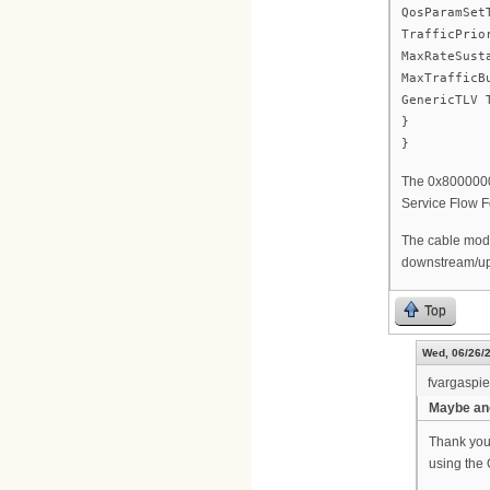
QosParamSet
TrafficPrio
MaxRateSust
MaxTrafficB
GenericTLV 
}
}
The 0x80000000
Service Flow F
The cable mode
downstream/ups
Top
Wed, 06/26/2
fvargaspi
Maybe ano
Thank you 
using the 