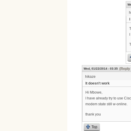
We
h
I
T
I
T
(Reply 
Wed, 01/22/2014 - 03:35
hikaze
It doesn't work
Hi Mbowe,
I have already try to use Ci
modem state still w-online.
thank you
Top