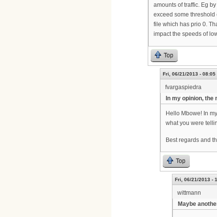
amounts of traffic. Eg b
exceed some threshold of
file which has prio 0. Th
impact the speeds of lo
Top
Fri, 06/21/2013 - 08:05
fvargaspiedra
In my opinion, the
Hello Mbowe! In my 
what you were tell
Best regards and th
Top
Fri, 06/21/2013 - 
wittmann
Maybe another