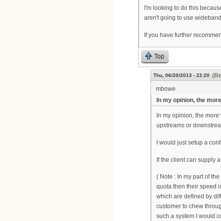
I'm looking to do this becau
aren't going to use wideband
If you have further recomme
Top
(Re
Thu, 06/20/2013 - 22:20
mbowe
In my opinion, the mor
In my opinion, the more
upstreams or downstrea
I would just setup a confi
If the client can suppl
( Note : In my part of th
quota then their speed is
which are defined by di
customer to chew through
such a system I would co