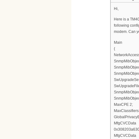
Hi,
Here is a TM402g
following confi
modem. Can yo
Main
{
NetworkAccess
SnmpMibObject 
SnmpMibObject 
SnmpMibObject 
SwUpgradeServ
SwUpgradeFil
SnmpMibObject
SnmpMibObject
MaxCPE 2;
MaxClassifiers
GlobalPrivacy
MfgCVCData
0x308203a63
MfgCVCData