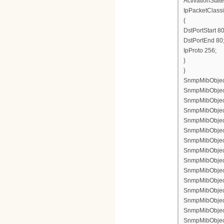
ActivationState
IpPacketClassi
{
DstPortStart 80
DstPortEnd 80
IpProto 256;
}
}
SnmpMibObject 
SnmpMibObject 
SnmpMibObject 
SnmpMibObject 
SnmpMibObject 
SnmpMibObject 
SnmpMibObject
SnmpMibObject 
SnmpMibObject
SnmpMibObject 
SnmpMibObject
SnmpMibObject
SnmpMibObject 
SnmpMibObject
SnmpMibObject 