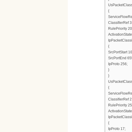
UsPacketClas
{
ServiceFlowRe
ClassifierRef 3
RulePriority 20
ActivationState
IpPacketClassi
{
SrcPortStart 1
SrcPortEnd 65
IpProto 256;
}
}
UsPacketClas
{
ServiceFlowRe
ClassifierRef 2
RulePriority 25
ActivationState
IpPacketClassi
{
IpProto 17;