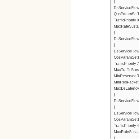
{
DsServiceFlow
QosParamSetT
TrafficPriority 0
MaxRateSusta
}
DsServiceFlo
{
DsServiceFlow
QosParamSetT
TrafficPriority 7
MaxTrafficBurs
MinReservedR
MinResPacketS
MaxDsLatency
}
DsServiceFlo
{
DsServiceFlow
QosParamSetT
TrafficPriority 4
MaxRateSusta
}