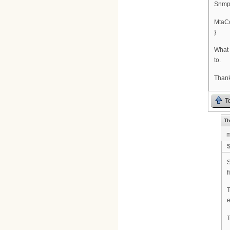
SnmpM
MtaCo
}
What 
to.
Than
T
Th
S
S
f
T
e
T