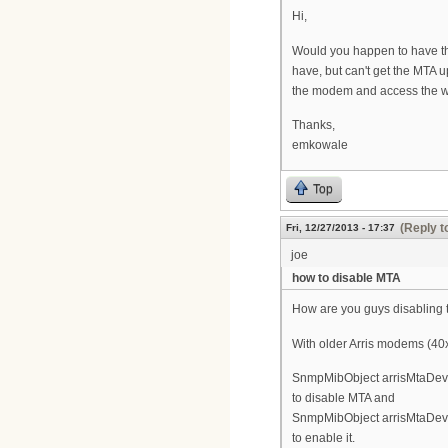
Hi,
Would you happen to have that
have, but can't get the MTA
the modem and access the web
Thanks,
emkowale
Top
(Reply t
Fri, 12/27/2013 - 17:37
joe
how to disable MTA
How are you guys disabling 
With older Arris modems (40x
SnmpMibObject arrisMtaDevPr
to disable MTA and
SnmpMibObject arrisMtaDevPr
to enable it.