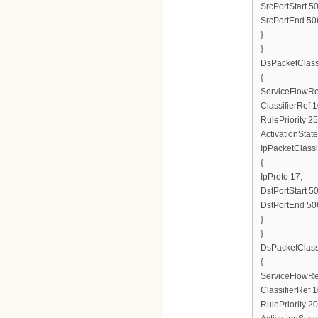
SrcPortStart 5
SrcPortEnd 50
}
}
DsPacketClas
{
ServiceFlowRe
ClassifierRef 1
RulePriority 25
ActivationState
IpPacketClassi
{
IpProto 17;
DstPortStart 5
DstPortEnd 50
}
}
DsPacketClas
{
ServiceFlowRe
ClassifierRef 1
RulePriority 20