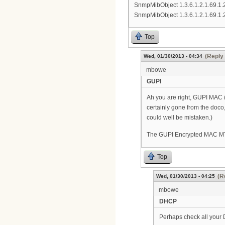
SnmpMibObject 1.3.6.1.2.1.69.1.
SnmpMibObject 1.3.6.1.2.1.69.1.
Top
(Reply 
Wed, 01/30/2013 - 04:34
mbowe
GUPI
Ah you are right, GUPI MAC (9
certainly gone from the doco, b
could well be mistaken.)
The GUPI Encrypted MAC MTA (
Top
(R
Wed, 01/30/2013 - 04:25
mbowe
DHCP
Perhaps check all your 