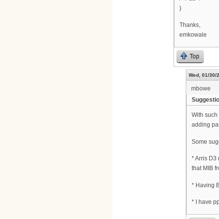
}
Thanks,
emkowale
Top
Wed, 01/30/2
mbowe
Suggesti
With such 
adding par
Some sugg
* Arris D3
that MIB f
* Having B
* I have p