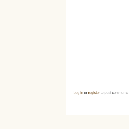
Log in
or
register
to post comments