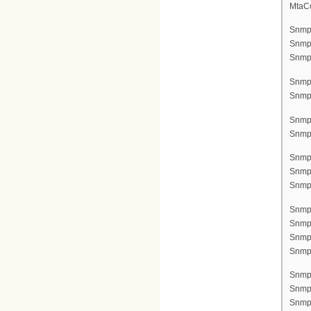
MtaCo
SnmpM
SnmpM
SnmpM
SnmpM
SnmpM
SnmpM
SnmpM
SnmpM
SnmpM
SnmpM
SnmpM
SnmpM
SnmpM
SnmpM
SnmpM
SnmpM
SnmpM