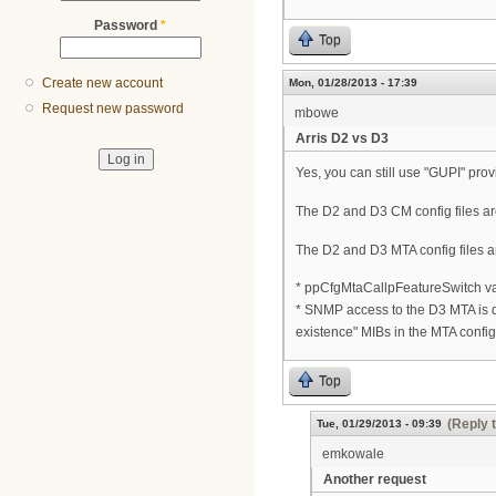
Password
*
Top
Create new account
Mon, 01/28/2013 - 17:39
Request new password
mbowe
Arris D2 vs D3
Yes, you can still use "GUPI" prov
The D2 and D3 CM config files ar
The D2 and D3 MTA config files are
* ppCfgMtaCallpFeatureSwitch va
* SNMP access to the D3 MTA is d
existence" MIBs in the MTA config 
Top
(Reply 
Tue, 01/29/2013 - 09:39
emkowale
Another request