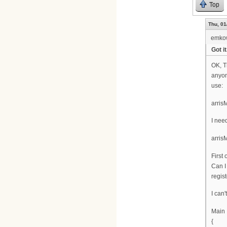
Top
Thu, 01
emko
Got it
OK, T
anyon
use:
arris
I nee
arri
First
Can I
regist
I can'
Main
{