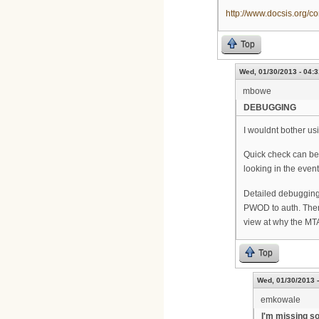
http://www.docsis.org
Top
Wed, 01/30/2013 - 04:3
mbowe
DEBUGGING
I wouldnt bother u
Quick check can be
looking in the even
Detailed debugging 
PWOD to auth. Then
view at why the MTA
Top
Wed, 01/30/2013 -
emkowale
I'm missing so