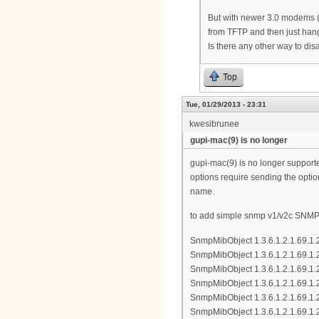
But with newer 3.0 modems (
from TFTP and then just hangs
Is there any other way to 
Top
Tue, 01/29/2013 - 23:31
kwesibrunee
gupi-mac(9) is no longer
gupi-mac(9) is no longer supporte
options require sending the optio
name.
to add simple snmp v1/v2c SNMP a
SnmpMibObject 1.3.6.1.2.1.69.1.
SnmpMibObject 1.3.6.1.2.1.69.1.2
SnmpMibObject 1.3.6.1.2.1.69.1.
SnmpMibObject 1.3.6.1.2.1.69.1.
SnmpMibObject 1.3.6.1.2.1.69.1.
SnmpMibObject 1.3.6.1.2.1.69.1.2