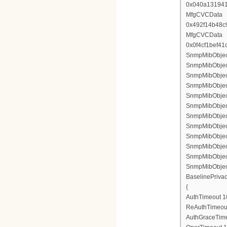
0x040a13194
MfgCVCData
0x492f14b48c
MfgCVCData
0x0f4cf1bef4
SnmpMibObject 
SnmpMibObject
SnmpMibObject
SnmpMibObject
SnmpMibObject
SnmpMibObject
SnmpMibObject
SnmpMibObject
SnmpMibObject
SnmpMibObject
SnmpMibObject
SnmpMibObject
BaselinePriva
{
AuthTimeout 1
ReAuthTimeout
AuthGraceTime