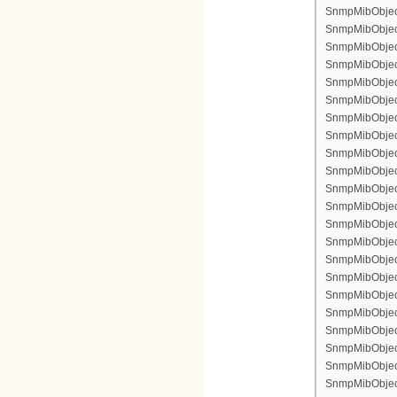
SnmpMibObject 
SnmpMibObject 
SnmpMibObject 
SnmpMibObject 
SnmpMibObject 
SnmpMibObject
SnmpMibObject 
SnmpMibObject
SnmpMibObject 
SnmpMibObject
SnmpMibObject
SnmpMibObject
SnmpMibObject
SnmpMibObject 
SnmpMibObject 
SnmpMibObject 
SnmpMibObject 
SnmpMibObject 
SnmpMibObject 
SnmpMibObject
SnmpMibObject 
SnmpMibObject