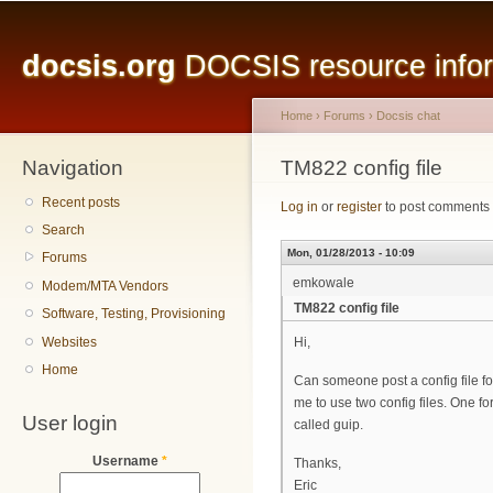
Main menu
Sk
ma
docsis.org
DOCSIS resource inform
co
Home
›
Forums
›
Docsis chat
Navigation
You are here
TM822 config file
Recent posts
Log in
or
register
to post comments
Search
Mon, 01/28/2013 - 10:09
Forums
emkowale
Modem/MTA Vendors
TM822 config file
Software, Testing, Provisioning
Websites
Hi,
Home
Can someone post a config file 
me to use two config files. One f
User login
called guip.
Username
*
Thanks,
Eric