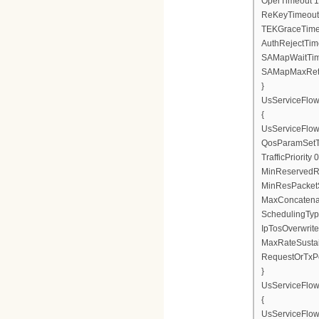
OperTimeout 1
ReKeyTimeout
TEKGraceTime
AuthRejectTim
SAMapWaitTim
SAMapMaxRetr
}
UsServiceFlo
{
UsServiceFlow
QosParamSetT
TrafficPriority 0
MinReservedR
MinResPacketS
MaxConcatenat
SchedulingTyp
IpTosOverwrite
MaxRateSusta
RequestOrTxPo
}
UsServiceFlo
{
UsServiceFlow