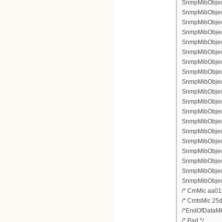
SnmpMibObject 
SnmpMibObject
SnmpMibObject
SnmpMibObject
SnmpMibObject
SnmpMibObject 
SnmpMibObject 
SnmpMibObject 
SnmpMibObject 
SnmpMibObject 
SnmpMibObject 
SnmpMibObject
SnmpMibObject 
SnmpMibObject
SnmpMibObject 
SnmpMibObject
SnmpMibObject
SnmpMibObject
SnmpMibObject
/* CmMic aa01
/* CmtsMic 25
/*EndOfDataMk
/* Pad */