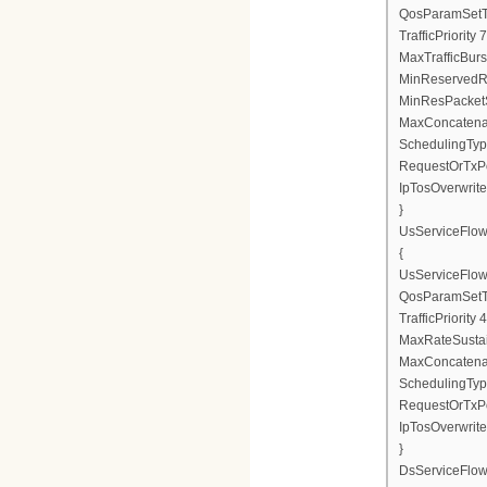
QosParamSetT
TrafficPriority 7
MaxTrafficBurs
MinReservedR
MinResPacketS
MaxConcatenat
SchedulingTyp
RequestOrTxPo
IpTosOverwrite
}
UsServiceFlo
{
UsServiceFlow
QosParamSetT
TrafficPriority 4
MaxRateSusta
MaxConcatenat
SchedulingTyp
RequestOrTxPo
IpTosOverwrite
}
DsServiceFlo