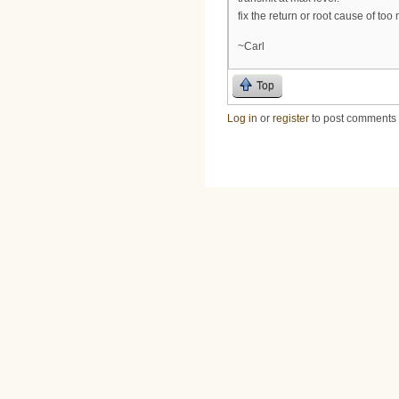
fix the return or root cause of too
~Carl
Top
Log in
or
register
to post comments