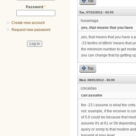
Top
Password
*
Tue, 07/31/2012 - 02:03
husamaga
Create new account
yes, that means that you have
Request new password
yes, that means that you have a 
-23 tenths of dBmV means that you
the minimum number to get mode
you can change that by getting ups
Top
Wed, 08/01/2012 - 06:09
cmcaldas
can assume
the -23 I assume is what the cmts 
not. example, if the receiver is c
of 5.0 could be because that mode
assume it's at 61 or 58 depending
query or snmp to that modem and y
transmit at max level.