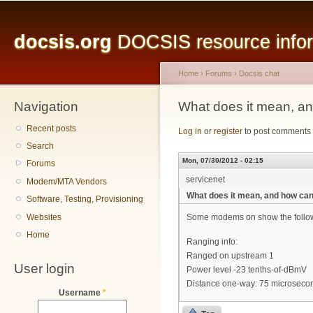
Main menu
Sk
ma
docsis.org
DOCSIS resource inform
co
Home
›
Forums
›
Docsis chat
Navigation
You are here
What does it mean, an
Recent posts
Log in
or
register
to post comments
Search
Mon, 07/30/2012 - 02:15
Forums
servicenet
Modem/MTA Vendors
What does it mean, and how can 
Software, Testing, Provisioning
Websites
Some modems on show the followin
Home
Ranging info:
Ranged on upstream 1
User login
Power level -23 tenths-of-dBmV
Distance one-way: 75 microseco
Username
*