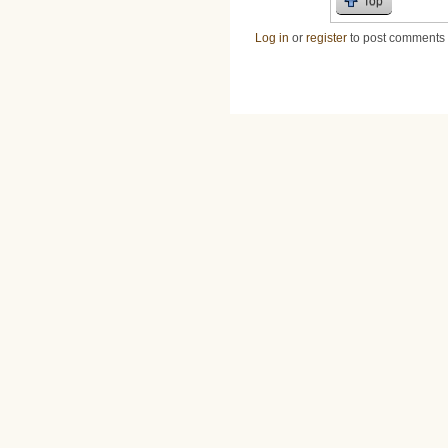
Top
Log in
or
register
to post comments