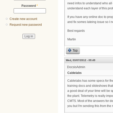
need infos to understand who all 
Password
*
understand each layer of this prot
If you have any online doc to pro
Create new account
and fix somes lateing issue so I n
Request new password
Best regards
Martin
Top
Wed, 03/07/2012 - 09:49
DocsisAdmin
Cablelabs
Cablelabs has some specs for the 
training docs and slideshows that 
a good deal of your time will be
the plant. Telemetry is really im
CMTS. Most of the answers for doc
you but I'm sending this from the