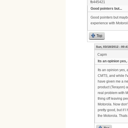
fb445421
Good pointers but...
Good pointers but maybe
experience with Motorol
Top
Sun, 03/18/2012 - 00:4
Capm
Its an opinion yes,
Its an opinion yes,
CMTS, and while I'v
have given me a ne
product (Terayon) an
real problem with M
thing off leaving pe
Motorola. Now don'
pretty good, but if
the Motorola. Thats 