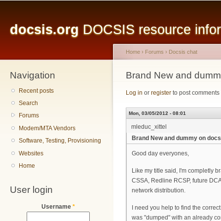
Main menu
Sk
ma
docsis.org
DOCSIS resource inform
co
Home
›
Forums
›
Docsis chat
Navigation
You are here
Brand New and dummy
Recent posts
Log in
or
register
to post comments
Search
Mon, 03/05/2012 - 08:01
Forums
mleduc_xittel
Modem/MTA Vendors
Brand New and dummy on docs
Software, Testing, Provisioning
Websites
Good day everyones,
Home
Like my title said, I'm completly 
CSSA, Redline RCSP, future DCAP
User login
network distribution.
Username
*
I need you help to find the correc
was "dumped" with an already co