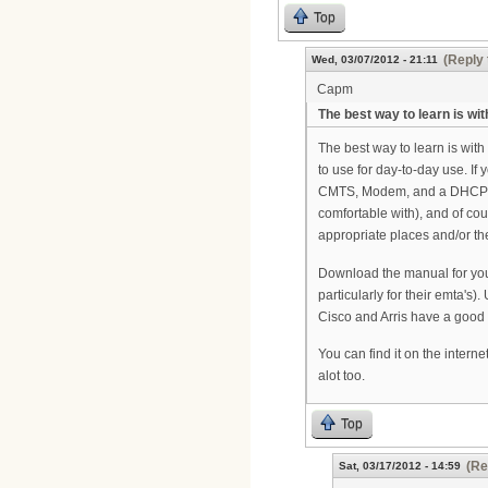
Top
(Reply 
Wed, 03/07/2012 - 21:11
Capm
The best way to learn is wit
The best way to learn is with
to use for day-to-day use. If
CMTS, Modem, and a DHCP/TF
comfortable with), and of co
appropriate places and/or the
Download the manual for your
particularly for their emta's
Cisco and Arris have a good 
You can find it on the interne
alot too.
Top
(Re
Sat, 03/17/2012 - 14:59