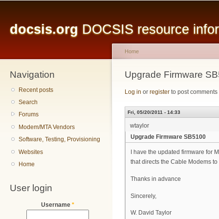
Main menu
Sk
ma
docsis.org
DOCSIS resource inform
co
Home
Navigation
You are here
Upgrade Firmware S
Recent posts
Log in
or
register
to post comments
Search
Fri, 05/20/2011 - 14:33
Forums
wtaylor
Modem/MTA Vendors
Upgrade Firmware SB5100
Software, Testing, Provisioning
Websites
I have the updated firmware for
that directs the Cable Modems to
Home
Thanks in advance
User login
Sincerely,
Username
*
W. David Taylor