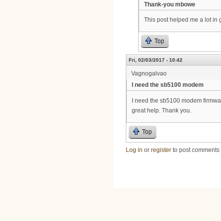
Thank-you mbowe
This post helped me a lot i
Top
Fri, 02/03/2017 - 10:42
Vagnogalvao
I need the sb5100 modem
I need the sb5100 modem firmware f
great help. Thank you.
Top
Log in
or
register
to post comments