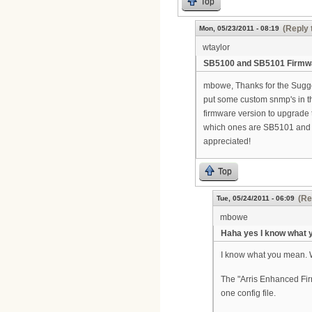
Top
(Reply 
Mon, 05/23/2011 - 08:19
wtaylor
SB5100 and SB5101 Firmw
mbowe, Thanks for the Suggest
put some custom snmp's in th
firmware version to upgrade 
which ones are SB5101 and th
appreciated!
Top
(Re
Tue, 05/24/2011 - 06:09
mbowe
Haha yes I know what
I know what you mean. 
The "Arris Enhanced Firm
one config file.