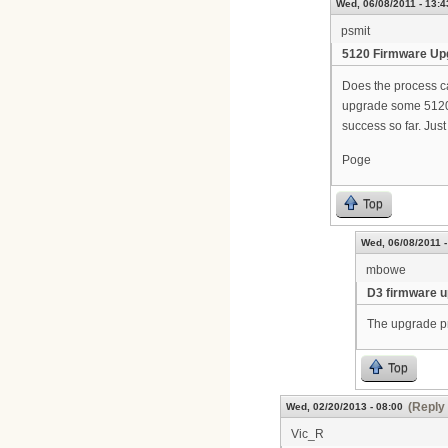
Wed, 06/08/2011 - 13:4
psmit
5120 Firmware Up
Does the process ca
upgrade some 5120's 
success so far. Just
Poge
Top
Wed, 06/08/2011 -
mbowe
D3 firmware 
The upgrade pr
Top
(Reply 
Wed, 02/20/2013 - 08:00
Vic_R