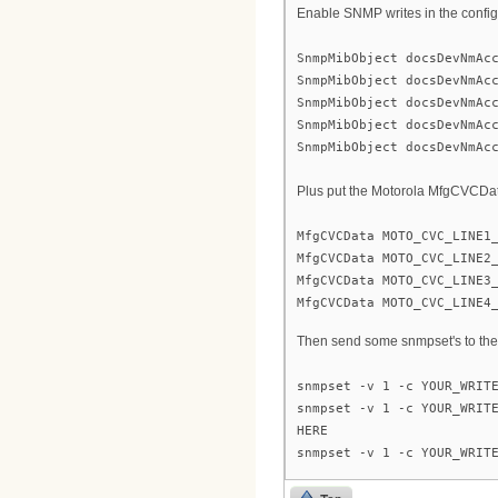
Enable SNMP writes in the config 
SnmpMibObject docsDevNmAc
SnmpMibObject docsDevNmAc
SnmpMibObject docsDevNmAc
SnmpMibObject docsDevNmAc
SnmpMibObject docsDevNmAc
Plus put the Motorola MfgCVCData 
MfgCVCData MOTO_CVC_LINE1
MfgCVCData MOTO_CVC_LINE2
MfgCVCData MOTO_CVC_LINE3
MfgCVCData MOTO_CVC_LINE4
Then send some snmpset's to t
snmpset -v 1 -c YOUR_WRIT
snmpset -v 1 -c YOUR_WRIT
HERE
snmpset -v 1 -c YOUR_WRIT