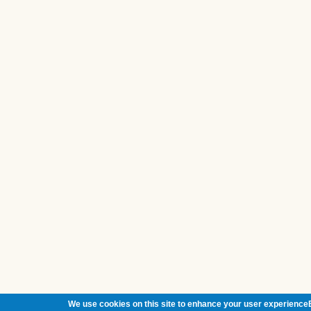
We use cookies on this site to enhance your user experienceB