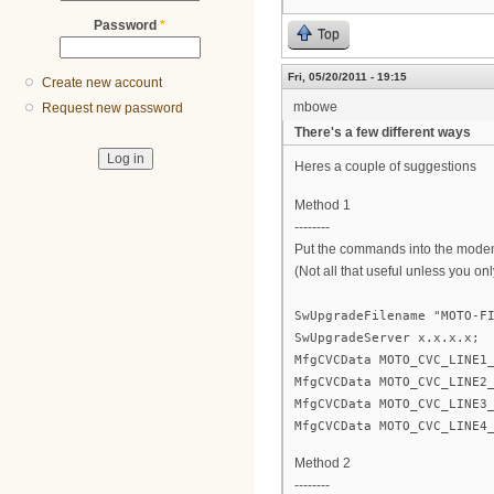
Password
*
Top
Fri, 05/20/2011 - 19:15
Create new account
mbowe
Request new password
There's a few different ways
Heres a couple of suggestions
Method 1
--------
Put the commands into the modem 
(Not all that useful unless you on
SwUpgradeFilename "MOTO-F
SwUpgradeServer x.x.x.x;
MfgCVCData MOTO_CVC_LINE1
MfgCVCData MOTO_CVC_LINE2
MfgCVCData MOTO_CVC_LINE3
MfgCVCData MOTO_CVC_LINE4
Method 2
--------