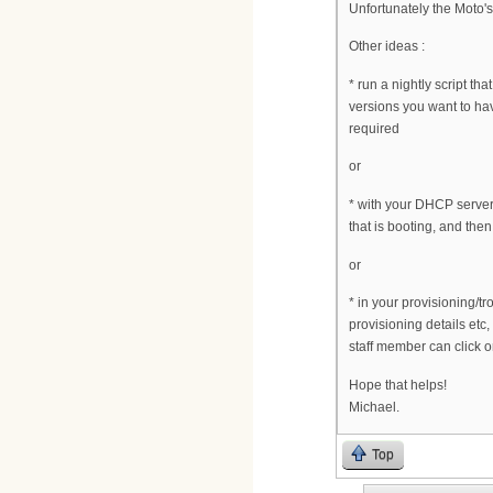
Unfortunately the Moto's
Other ideas :
* run a nightly script t
versions you want to h
required
or
* with your DHCP server
that is booting, and then
or
* in your provisioning/t
provisioning details etc,
staff member can click 
Hope that helps!
Michael.
Top