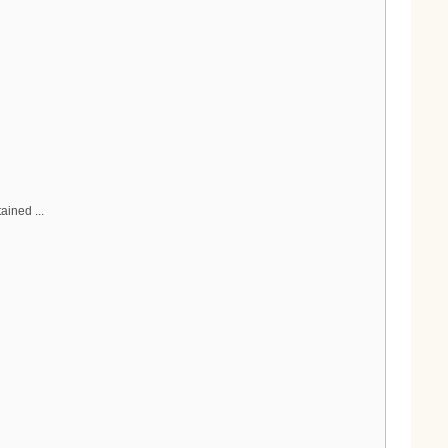
ained ...