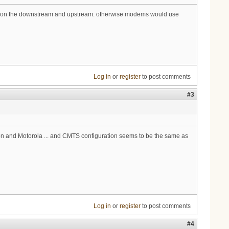
ured on the downstream and upstream. otherwise modems would use
Log in
or
register
to post comments
#3
n and Motorola ... and CMTS configuration seems to be the same as
Log in
or
register
to post comments
#4