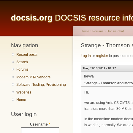
Main menu
docsis.org
DOCSIS resource infor
Home
›
Forums
›
Docsis chat
Navigation
You are here
Strange - Thomson a
Recent posts
Log in
or
register
to post comme
Search
Thu, 01/13/2011 - 01:17
Forums
heyya
Modem/MTA Vendors
Strange - Thomson and Motoro
Software, Testing, Provisioning
Websites
Hi,
Home
we are using Arris C3 CMTS and
transfers more than 30 MBit in
User login
In the meantime modem doesn't
Username
*
is working normally. We are e