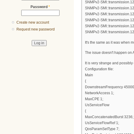
SNMPv2-SMI::transmission.12
Password
*
SNMPv2-SMI::transmission.12
SNMPv2-SMI::transmission.12
SNMPv2-SMI::transmission.12
Create new account
SNMPv2-SMI::transmission.12
Request new password
SNMPv2-SMI::transmission.12
It's the same as it was when 
The issue doesn't happen on A
It is very strange and possibl
Configuration file:
Main
{
DownstreamFrequency 45000
NetworkAccess 1;
MaxCPE 1;
UsServiceFlow
{
MaxConcatenatedBurst 3236;
UsServiceFlowRef 1;
QosParamSetType 7;