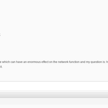
;
sue which can have an enormous effect on the network function and my question is: h
t.