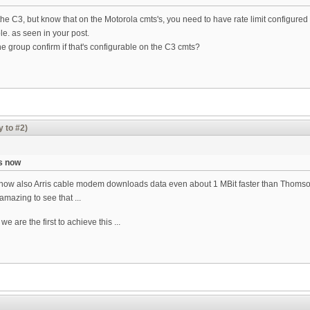
the C3, but know that on the Motorola cmts's, you need to have rate limit config
e. as seen in your post.
 group confirm if that's configurable on the C3 cmts?
y to #2)
s now
 now also Arris cable modem downloads data even about 1 MBit faster than Thomso
amazing to see that ...
we are the first to achieve this ...