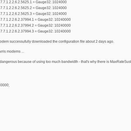
7.7.1.2.2.6.2.5625.1 = Gauge32: 1024000
7.7.1.2.2.6.2.5625.2 = Gauge32: 1024000
7.7.1.2.2.6.2.5625.3 = Gauge32: 1024000
7.7.1.2.2.6.2.37994.1 = Gauge32: 10240000
7.7.1.2.2.6.2.37994.2 = Gauge32: 10240000
7.7.1.2.2.6.2.37994.3 = Gauge32: 10240000
modem successufully downloaded the configuration file about 2 days ago.
rris modems ...
y dangerous because of using too much bandwidth - that's why there is MaxRateSust
0000;