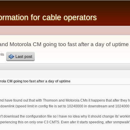
Skip to
main
mation for cable operators
content
nd Motorola CM going too fast after a day of uptime
nts
Last post
la CM going too fast after a day of uptime
 have found out that with Thomson and Motorola CMs it happens that after they have
 downlink (speed limit in config file is set to 10240000 in downstream and 1024000
 download the configuration file so I have no idea why it should change its' worki
xperiencing this on only one C3 CMTS. Even afer it starts speeding, after snmpwalk