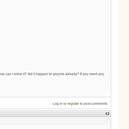
ow can I solve it? did it happen to anyone already? If you need any
Log in
or
register
to post comments
#2