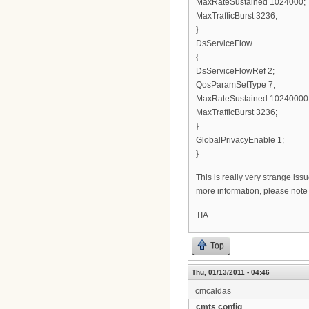
MaxRateSustained 1024000;
MaxTrafficBurst 3236;
}
DsServiceFlow
{
DsServiceFlowRef 2;
QosParamSetType 7;
MaxRateSustained 10240000
MaxTrafficBurst 3236;
}
GlobalPrivacyEnable 1;
}
This is really very strange is
more information, please note i
TIA
Top
Thu, 01/13/2011 - 04:46
cmcaldas
cmts config