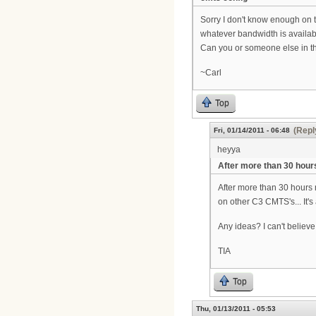
Sorry I don't know enough on 
whatever bandwidth is availabl
Can you or someone else in the
~Carl
Top
(Repl
Fri, 01/14/2011 - 06:48
heyya
After more than 30 hour
After more than 30 hours
on other C3 CMTS's... It's 
Any ideas? I can't believe 
TIA
Top
Thu, 01/13/2011 - 05:53