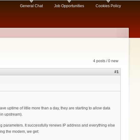
General Chat
Job Opportunities
Cookies Policy
4 posts / 0 new
#1
 uptime of litlle more than a day, they are starting to allow data
 in upstream).
ng parameters. It successfully renews IP address and everything else
'ing the modem, we get: