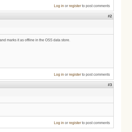
Log in
or
register
to post comments
#2
and marks it as offline in the OSS data store.
Log in
or
register
to post comments
#3
Log in
or
register
to post comments