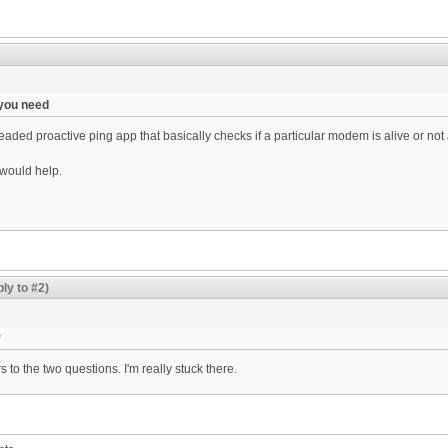
 you need
aded proactive ping app that basically checks if a particular modem is alive or not 
t would help.
ly to #2)
r
s to the two questions. I'm really stuck there.