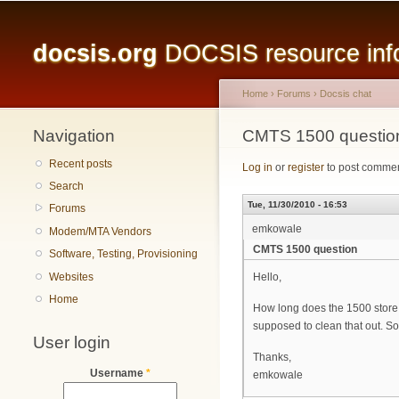
Main menu
docsis.org
DOCSIS resource infor
Home
›
Forums
›
Docsis chat
Navigation
You are here
CMTS 1500 questio
Recent posts
Log in
or
register
to post comme
Search
Tue, 11/30/2010 - 16:53
Forums
emkowale
Modem/MTA Vendors
CMTS 1500 question
Software, Testing, Provisioning
Websites
Hello,
Home
How long does the 1500 store 
supposed to clean that out. S
User login
Thanks,
Username
*
emkowale