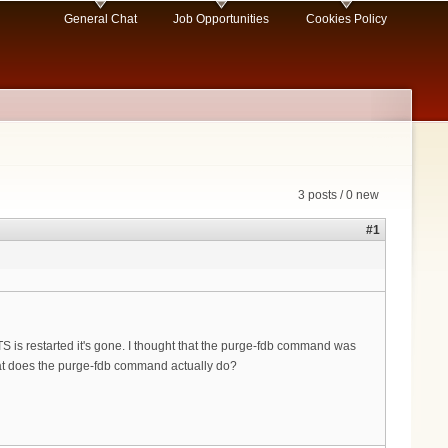
General Chat
Job Opportunities
Cookies Policy
3 posts / 0 new
#1
S is restarted it's gone. I thought that the purge-fdb command was
hat does the purge-fdb command actually do?