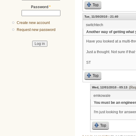
Top
Password
*
Tue, 11/30/2010 - 21:40
Create new account
switchtech
Request new password
Another way of getting what
Have you looked at a multi-thre
Just a thought. Not sure if tha
ST
Top
(Rep
Wed, 12/01/2010 - 05:13
emkowale
You must be an enginee
I'm just looking for answer
Top