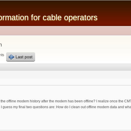
Skip to
main
mation for cable operators
content
n
nts
Last post
the offline modem history after the modem has been offline? I realize once the CMT
o I guess my final two questions are: How do I clean out offline modem data and w