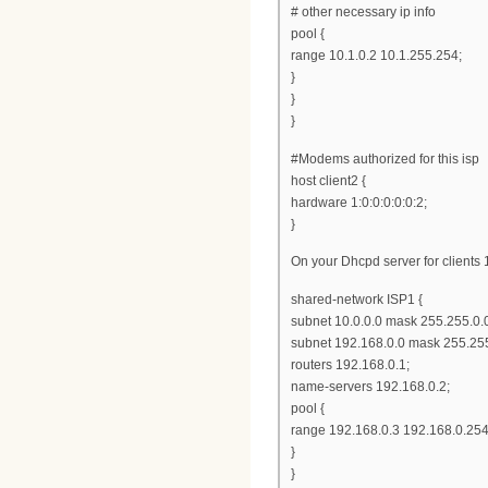
# other necessary ip info
pool {
range 10.1.0.2 10.1.255.254;
}
}
}
#Modems authorized for this isp
host client2 {
hardware 1:0:0:0:0:0:2;
}
On your Dhcpd server for clients 
shared-network ISP1 {
subnet 10.0.0.0 mask 255.255.0.0
subnet 192.168.0.0 mask 255.255
routers 192.168.0.1;
name-servers 192.168.0.2;
pool {
range 192.168.0.3 192.168.0.254
}
}