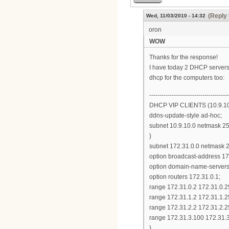
(Reply 
Wed, 11/03/2010 - 14:32
oron
WOW
Thanks for the response!
I have today 2 DHCP servers,
dhcp for the computers too:
---------------------------------------
DHCP VIP CLIENTS (10.9.10
ddns-update-style ad-hoc;
subnet 10.9.10.0 netmask 25
}
subnet 172.31.0.0 netmask 2
option broadcast-address 17
option domain-name-servers 4
option routers 172.31.0.1;
range 172.31.0.2 172.31.0.2
range 172.31.1.2 172.31.1.2
range 172.31.2.2 172.31.2.2
range 172.31.3.100 172.31.
}