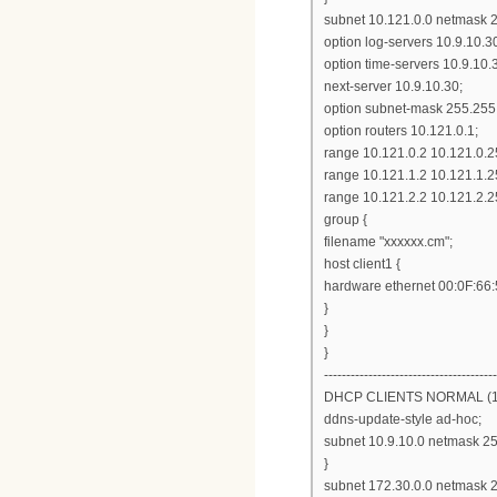
subnet 10.121.0.0 netmask 2
option log-servers 10.9.10.3
option time-servers 10.9.10.
next-server 10.9.10.30;
option subnet-mask 255.255
option routers 10.121.0.1;
range 10.121.0.2 10.121.0.2
range 10.121.1.2 10.121.1.2
range 10.121.2.2 10.121.2.2
group {
filename "xxxxxx.cm";
host client1 {
hardware ethernet 00:0F:66
}
}
}
---------------------------------------
DHCP CLIENTS NORMAL (10
ddns-update-style ad-hoc;
subnet 10.9.10.0 netmask 25
}
subnet 172.30.0.0 netmask 2