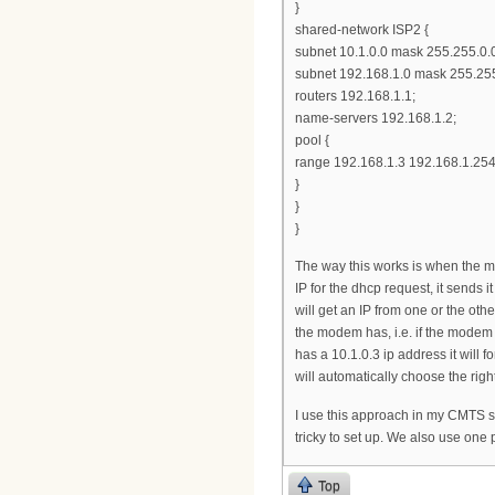
}
shared-network ISP2 {
subnet 10.1.0.0 mask 255.255.0.0
subnet 192.168.1.0 mask 255.255
routers 192.168.1.1;
name-servers 192.168.1.2;
pool {
range 192.168.1.3 192.168.1.254
}
}
}
The way this works is when the mo
IP for the dhcp request, it sends
will get an IP from one or the oth
the modem has, i.e. if the modem h
has a 10.1.0.3 ip address it will f
will automatically choose the righ
I use this approach in my CMTS set
tricky to set up. We also use one 
Top