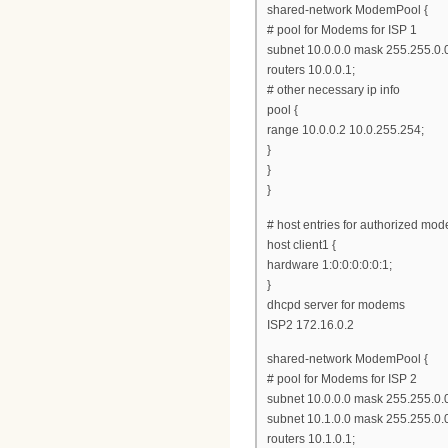
shared-network ModemPool {
# pool for Modems for ISP 1
subnet 10.0.0.0 mask 255.255.0.0
routers 10.0.0.1;
# other necessary ip info
pool {
range 10.0.0.2 10.0.255.254;
}
}
}
# host entries for authorized mod
host client1 {
hardware 1:0:0:0:0:0:1;
}
dhcpd server for modems
ISP2 172.16.0.2
shared-network ModemPool {
# pool for Modems for ISP 2
subnet 10.0.0.0 mask 255.255.0.0
subnet 10.1.0.0 mask 255.255.0.0
routers 10.1.0.1;