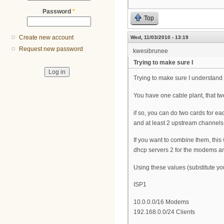
Password
*
Top
Create new account
Wed, 11/03/2010 - 13:19
Request new password
kwesibrunee
Trying to make sure I
Trying to make sure I understand t
You have one cable plant, that two 
if so, you can do two cards for e
and at least 2 upstream channels, 
If you want to combine them, this
dhcp servers 2 for the modems and
Using these values (substitute you
ISP1
10.0.0.0/16 Modems
192.168.0.0/24 Clients