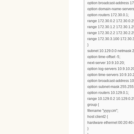
option broadcast-address 17
option domain-name-servers 1
option routers 172.30.0.1;
range 172.30.0.2 172.30.0.2
range 172.30.1.2 172.30.1.2
range 172.30.2.2 172.30.2.2
range 172.30.3.100 172.30.
}
subnet 10.129.0.0 netmask 2
option time-offset -5;
next-server 10.9.10.20;
option log-servers 10.9.10.2
option time-servers 10.9.10.
option broadcast-address 10
option subnet-mask 255.255
option routers 10.129.0.1;
range 10.129.0.2 10.129.0.2
group {
filename "yyyy.cm";
host client2 {
hardware ethernet 00:20:40:
}