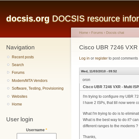
Main menu
Sk
ma
docsis.org
DOCSIS resource inform
co
Home
›
Forums
›
Docsis chat
Navigation
You are here
Cisco UBR 7246 VXR - 
Recent posts
Log in
or
register
to post comments
Search
Wed, 11/03/2010 - 09:52
Forums
oron
Modem/MTA Vendors
Cisco UBR 7246 VXR - Multi ISP
Software, Testing, Provisioning
Websites
I'm trying to configure my UBR 724
I have 2 ISPs, that till now wer
Home
What I'm trying to do is to elim
User login
What is the best way to do it? can 
different ranges to the modems ?
Username
*
Thanks,