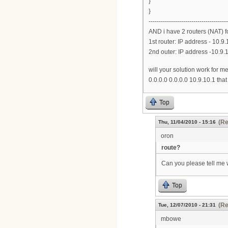
}
}
---------------------------------------
AND i have 2 routers (NAT) f
1st router: IP address - 10.9.
2nd outer: IP address -10.9.1
will your solution work for m
0.0.0.0 0.0.0.0 10.9.10.1 that 
Top
(Re
Thu, 11/04/2010 - 15:16
oron
route?
Can you please tell me
Top
(Re
Tue, 12/07/2010 - 21:31
mbowe