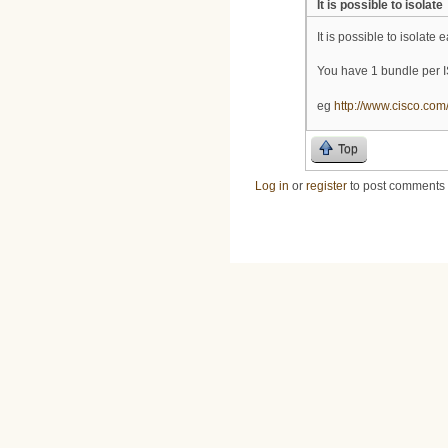
It is possible to isolate
It is possible to isolate
You have 1 bundle per I
eg
http://www.cisco.com
Top
Log in
or
register
to post comments