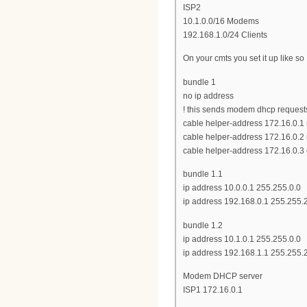
ISP2
10.1.0.0/16 Modems
192.168.1.0/24 Clients
On your cmts you set it up like so
bundle 1
no ip address
! this sends modem dhcp requests 
cable helper-address 172.16.0.
cable helper-address 172.16.0.
cable helper-address 172.16.0.3 
bundle 1.1
ip address 10.0.0.1 255.255.0.0
ip address 192.168.0.1 255.255.
bundle 1.2
ip address 10.1.0.1 255.255.0.0
ip address 192.168.1.1 255.255.
Modem DHCP server
ISP1 172.16.0.1