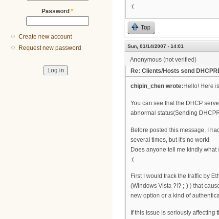
:(
Password
*
Top
Create new account
Sun, 01/14/2007 - 14:01
Request new password
Anonymous (not verified)
Re: Clients/Hosts send DHCPR
chipin_chen wrote:
Hello! Here 
You can see that the DHCP server
abnormal status(Sending DHCPREQ
Before posted this message, I h
several times, but it's no work!
Does anyone tell me kindly what 
:(
First I would track the traffic by 
(Windows Vista ?!? ;-) ) that ca
new option or a kind of authenti
If this issue is seriously affect