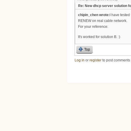
Re: New dhcp server solution fo
chipin_chen wrote:
I have tested
RENEW on real cable network.
For your reference:
It's worked for solution B. :)
Top
Log in
or
register
to post comments