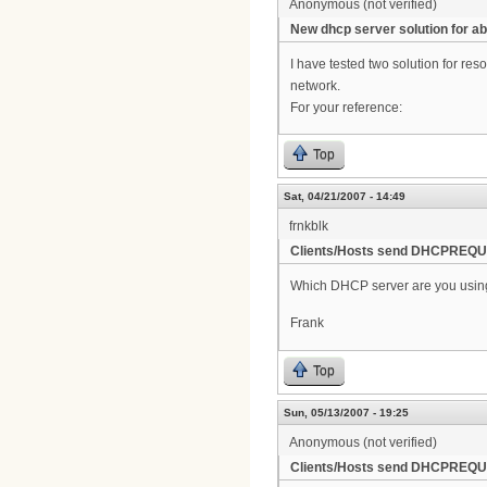
Anonymous (not verified)
New dhcp server solution for ab
I have tested two solution for r
network.
For your reference:
Top
Sat, 04/21/2007 - 14:49
frnkblk
Clients/Hosts send DHCPREQUE
Which DHCP server are you usin
Frank
Top
Sun, 05/13/2007 - 19:25
Anonymous (not verified)
Clients/Hosts send DHCPREQUE