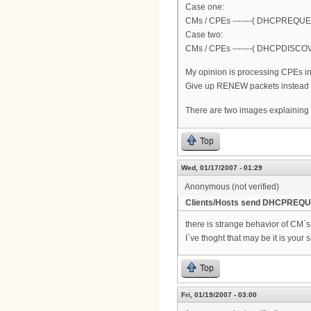
Case one:
CMs / CPEs -------( DHCPREQUES
Case two:
CMs / CPEs -------( DHCPDISCOVER
My opinion is processing CPEs in
Give up RENEW packets instead of
There are two images explaining
Top
Wed, 01/17/2007 - 01:29
Anonymous (not verified)
Clients/Hosts send DHCPREQUE
there is strange behavior of CM`
I`ve thoght that may be it is your s
Top
Fri, 01/19/2007 - 03:00