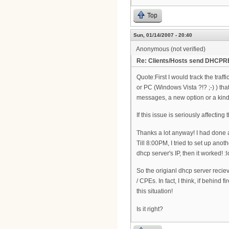
Top
Sun, 01/14/2007 - 20:40
Anonymous (not verified)
Re: Clients/Hosts send DHCPR
Quote:First I would track the traff
or PC (Windows Vista ?!? ;-) ) t
messages, a new option or a kind
If this issue is seriously affect
Thanks a lot anyway! I had done a
Till 8:00PM, I tried to set up an
dhcp server's IP, then it worked! :l
So the origianl dhcp server re
/ CPEs. In fact, I think, if behind
this situation!
Is it right?