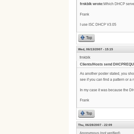
frnkblk wrote:
Which DHCP serve
Frank
I use ISC DHCP V3.05
Top
Wed, 06/13/2007 - 15:15
frnkblk
Clients/Hosts send DHCPREQUE
As another poster stated, you shou
see if you can find a pattern or 
In my case it was because the DH
Frank
Top
Thu, 06/28/2007 - 22:09
Anonymous (not verified)