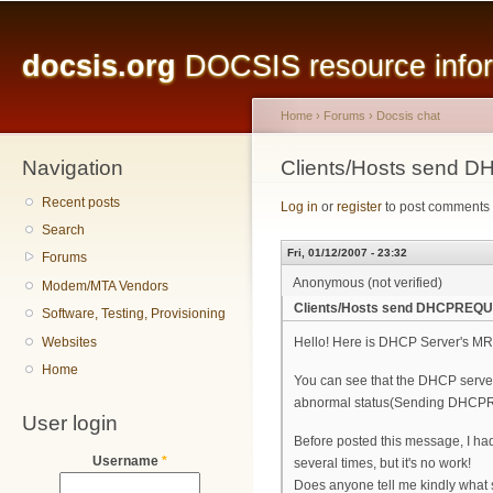
Main menu
Sk
ma
docsis.org
DOCSIS resource inform
co
Home
›
Forums
›
Docsis chat
Navigation
You are here
Clients/Hosts send 
Recent posts
Log in
or
register
to post comments
Search
Fri, 01/12/2007 - 23:32
Forums
Anonymous (not verified)
Modem/MTA Vendors
Clients/Hosts send DHCPREQUE
Software, Testing, Provisioning
Websites
Hello! Here is DHCP Server's M
Home
You can see that the DHCP server
abnormal status(Sending DHCPREQ
User login
Before posted this message, I h
Username
*
several times, but it's no work!
Does anyone tell me kindly what 