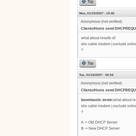
Top
Mon, 01/15/2007 - 19:40
Anonymous (not verified)
Clients/Hosts send DHCPREQUE
what about results of:
sho cable modem | exclude onlin
?
Top
Tue, 01/16/2007 - 06:54
Anonymous (not verified)
Clients/Hosts send DHCPREQUE
boombastic wrote:
what about res
sho cable modem | exclude onlin
?
A -> Old DHCP Server
B -> New DHCP Server