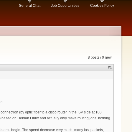
General Chat
Job Opportunities
Cookies Policy
8 posts / 0 new
#1
on.
nection (by optic fiber to a cisco router in the ISP side at 100
s based on Debian Linux and actually only make routing jobs, nothing
problems begin. The speed decrease very much, many lost packets,