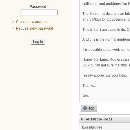
collisions, and problems like th
Password
*
The Server hardware is an Int
and 5 Mbps for UpStream and th
Create new account
Request new password
This is that i am trying to do
And this is the normal implem
It is possible to get work som
I know that Linux Routers can
BGP but im not sure that this is
I really appreciate your help.
Thanks...
Jag.
Top
Fri, 09/24/2010 - 06:52
kwesibrunee