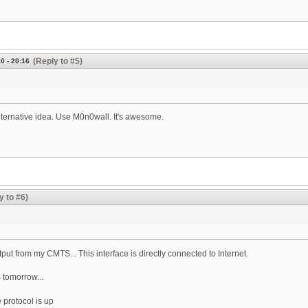
(Reply to #5)
0 - 20:16
lternative idea. Use M0n0wall. It's awesome.
y to #6)
utput from my CMTS... This interface is directly connected to Internet.
s tomorrow...
e protocol is up