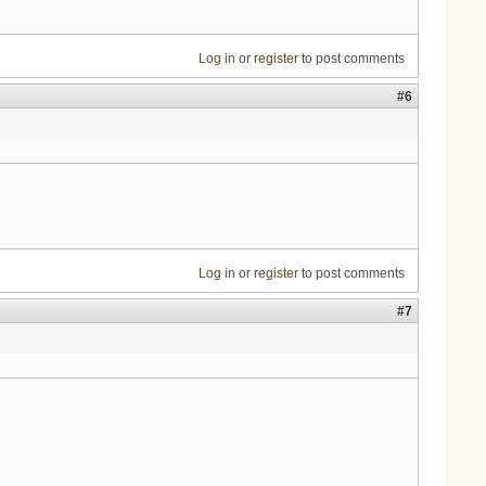
Log in
or
register
to post comments
#6
Log in
or
register
to post comments
#7