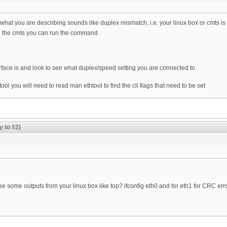
hat you are describing sounds like duplex mismatch, i.e. your linux box or cmts is on
 the cmts you can run the command
rface is and look to see what duplex/speed setting you are connected to.
ol you will need to read man ethtool to find the cli flags that need to be set
y to #2)
e some outputs from your linux box like top? ifconfig eth0 and for eth1 for CRC err