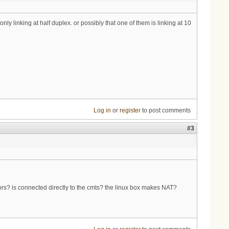
ly linking at half duplex. or possibly that one of them is linking at 10
Log in
or
register
to post comments
#3
ors? is connected directly to the cmts? the linux box makes NAT?