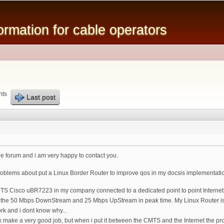
Skip to
main
mation for cable operators
content
nts
Last post
o the forum and i am very happy to contact you.
oblems about put a Linux Border Router to improve qos in my docsis implementati
S Cisco uBR7223 in my company connected to a dedicated point to point Internet con
ound the 50 Mbps DownStream and 25 Mbps UpStream in peak time. My Linux Router i
ork and i dont know why...
ux make a very good job, but when i put it between the CMTS and the Internet the 