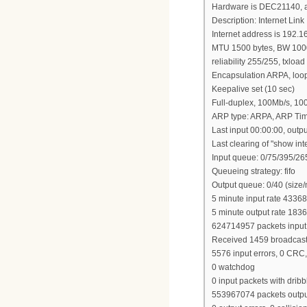
Hardware is DEC21140, a
Description: Internet Link
Internet address is 192.1
MTU 1500 bytes, BW 1000
reliability 255/255, txloa
Encapsulation ARPA, loop
Keepalive set (10 sec)
Full-duplex, 100Mb/s, 1
ARP type: ARPA, ARP Tim
Last input 00:00:00, outp
Last clearing of "show in
Input queue: 0/75/395/265
Queueing strategy: fifo
Output queue: 0/40 (size
5 minute input rate 43368
5 minute output rate 183
624714957 packets input
Received 1459 broadcasts, 
5576 input errors, 0 CRC,
0 watchdog
0 input packets with dribb
553967074 packets outpu