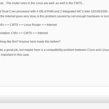
at... The router rules in the Linux are well, as well in the CMTS...
el Dual Core processor with 4 GB of RAM and 2 Integrated NIC's Intel 10/100/1000
e Internet goes very slow, is this problem caused by not enough hardware or incompa
: CM's <-> CMTS <-> Linux Router <-> Internet
entation: CM's <-> CMTS <-> Internet
ething like this? Anyone here made this before?
 do a great job, but maybe here is a compatibility problem between Cisco and Linux
 important in this case.