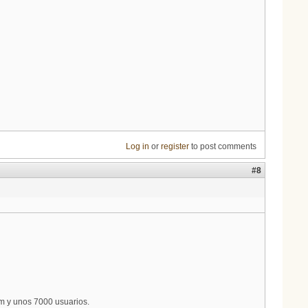
Log in
or
register
to post comments
#8
m y unos 7000 usuarios.