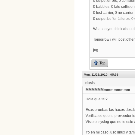
0 output errors, 0 collisio
0 babbles, 0 late collision
0 lost carrier, 0 no carrier
0 output buffer failures, 
What do you think about t
Tomorrow i will post other 
jag.
Top
Mon, 11/29/2010 - 05:59
nixsis
MMMMMMmmmmmmmm
Hola que tal?
Esas pruebas las haces desde 
Verificaste que tu proveedor t
Viste el syslog que no te est
Yo en mi caso, uso linux y t