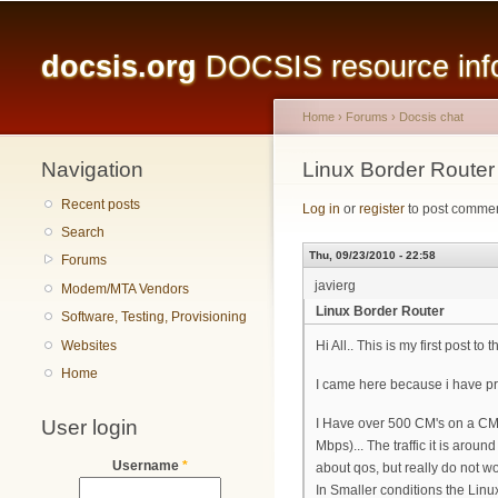
Main menu
docsis.org
DOCSIS resource infor
Home
›
Forums
›
Docsis chat
Navigation
You are here
Linux Border Router
Recent posts
Log in
or
register
to post comme
Search
Thu, 09/23/2010 - 22:58
Forums
javierg
Modem/MTA Vendors
Linux Border Router
Software, Testing, Provisioning
Websites
Hi All.. This is my first post t
Home
I came here because i have pr
User login
I Have over 500 CM's on a CMT
Mbps)... The traffic it is ar
Username
*
about qos, but really do not w
In Smaller conditions the Lin