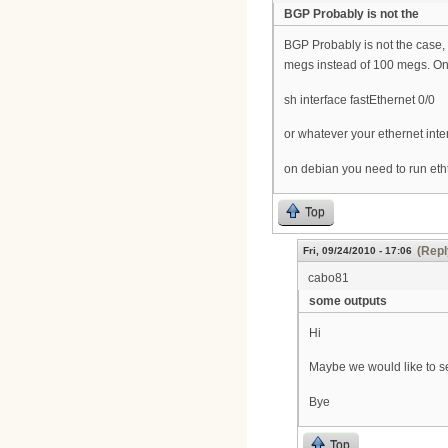
BGP Probably is not the
BGP Probably is not the case, w
megs instead of 100 megs. On
sh interface fastEthernet 0/0
or whatever your ethernet inte
on debian you need to run ethto
Top
(Repl
Fri, 09/24/2010 - 17:06
cabo81
some outputs
Hi
Maybe we would like to se
Bye
Top