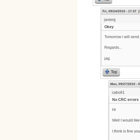
(
Fri, 09/24/2010 - 17:37
javierg
Okey
Tomorrow i will send 
Regards...
jag.
Top
Mon, 09/27/2010 - 
cabo81
No CRC errors
Hi
Well I would lik
I think is fine 