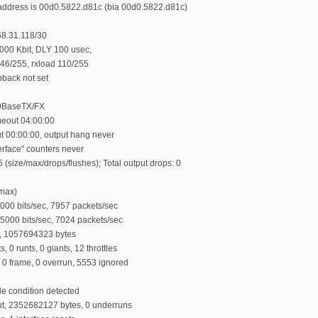
ddress is 00d0.5822.d81c (bia 00d0.5822.d81c)
68.31.118/30
00 Kbit, DLY 100 usec,
d 46/255, rxload 110/255
back not set
00BaseTX/FX
eout 04:00:00
ut 00:00:00, output hang never
terface" counters never
 (size/max/drops/flushes); Total output drops: 0
/max)
000 bits/sec, 7957 packets/sec
65000 bits/sec, 7024 packets/sec
, 1057694323 bytes
0 runts, 0 giants, 12 throttles
 0 frame, 0 overrun, 5553 ignored
le condition detected
t, 2352682127 bytes, 0 underruns