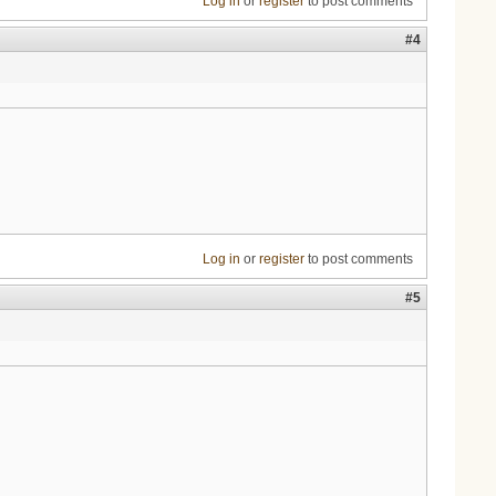
Log in
or
register
to post comments
#4
Log in
or
register
to post comments
#5