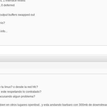
ns, 1 interface resets
, 0 deferred
0 output buffers swapped out
his?
info...
tu linux? o desde la red hfc?
e este respetando lo contratado?
e acusando algun problema?
ambien en otros lugares openbsd.. y esta andando barbaro con 300mb de downstrea