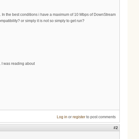
... In the best conditions i have a maximum of 10 Mbps of DownStream
tibility? or simply it is not so simply to get run?
. I was reading about
Log in
or
register
to post comments
#2