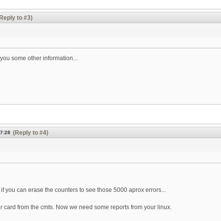
Reply to #3)
you some other information...
(Reply to #4)
07:28
e if you can erase the counters to see those 5000 aprox errors...
your card from the cmts. Now we need some reports from your linux.