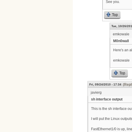
See you.
Top
Tue, 10/26/201
emkowale
M0n0wall
Here's an a
emkowale
Top
(Repl
Fri, 09/24/2010 - 17:34
javierg
sh interface output
This is the sh interface o
I will put the Linux output
FastEthernet1/0 is up, lin