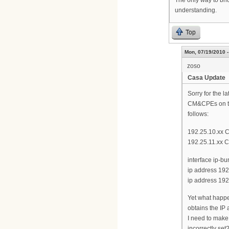
understanding.
Top
Mon, 07/19/2010 -
zoso
Casa Update
Sorry for the 
CM&CPEs on the
follows:
192.25.10.xx 
192.25.11.xx 
interface ip-bu
ip address 192
ip address 192
Yet what happe
obtains the IP 
I need to make
incorrectly set