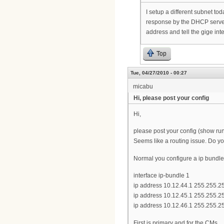
I setup a different subnet to
response by the DHCP server.
address and tell the gige inte
Top
Tue, 04/27/2010 - 00:27
micabu
Hi, please post your config
Hi,
please post your config (show run
Seems like a routing issue. Do yo
Normal you configure a ip bundle 
interface ip-bundle 1
ip address 10.12.44.1 255.255.2
ip address 10.12.45.1 255.255.2
ip address 10.12.46.1 255.255.2
First is primary and for the CMs.