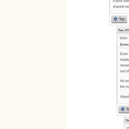
if your us
shared-ne
Top
Tue, 07
zoso
Even 
Even 
made 
never
out o
Ah wi
the n
Alber
T
Tu
m