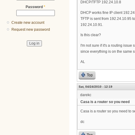
DHCP/TFTP 192.24.10.8
Password
*
DHCP works fine IP client 192.24
TFTP is sent from 192.24.10.95 t
Create new account
192.24.10.91.
Request new password
Is this clear?
I'm not sure if it's a routing iss
since everything is on the same su
AL
Top
Sat, 04/24/2010 - 12:19
darekc
Casa is a router so you need
Casa is a router so you need to se
dc
Top