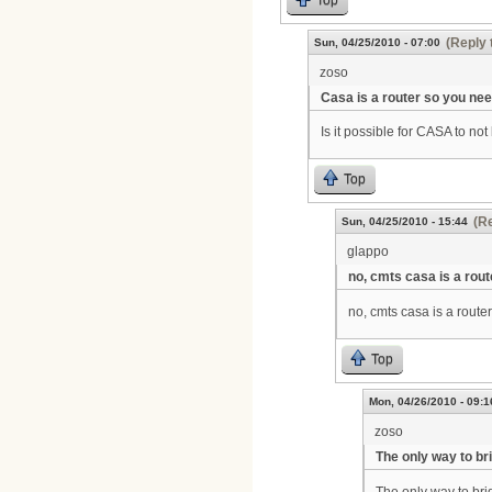
(Reply 
Sun, 04/25/2010 - 07:00
zoso
Casa is a router so you ne
Is it possible for CASA to n
Top
(Re
Sun, 04/25/2010 - 15:44
glappo
no, cmts casa is a rout
no, cmts casa is a router
Top
Mon, 04/26/2010 - 09:1
zoso
The only way to bri
The only way to bri