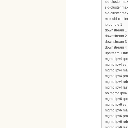
sid-cluster ma
sid-cluster max
sid-cluster ma
max sid-cluster
ip bundle 1
downstream 1 i
downstream 2 i
downstream 3 i
downstream 4 i
upstream 1 int
mgmd ipv4 quer
mgmd ipv4 ver
mgmd ipv4 max
mgmd ipv4 prox
mgmd ipv4 rob
mgmd ipv4 las
no mgmd ipv4
mgmd ipv6 quer
mgmd ipv6 ver
mgmd ipv6 max
mgmd ipv6 prox
mgmd ipv6 rob
mgmd ipv6 las