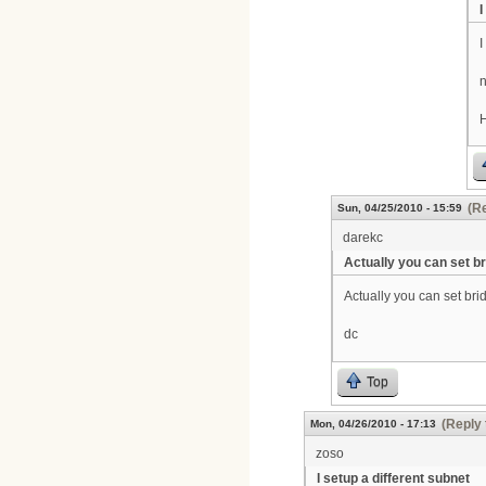
I
I
n
H
(Re
Sun, 04/25/2010 - 15:59
darekc
Actually you can set b
Actually you can set b
dc
Top
(Reply 
Mon, 04/26/2010 - 17:13
zoso
I setup a different subnet