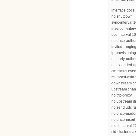
interface docs
no shutdown
sync-interval 1
insertion-inter
ucd-interval 1
no dhcp-author
invited-rangin
ip-provisionin
no early-authe
no extended-u
cm-status even
multicast-dsid
downstream ch
upstream chan
no tftp-proxy
no upstream dr
no send udc ru
no dhcp-giadd
no dhcp-insert
mdd interval 2
sid-cluster ma