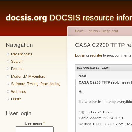
Main menu
Sk
ma
docsis.org
DOCSIS resource inform
co
Home
›
Forums
›
Docsis chat
Navigation
You are here
CASA C2200 TFTP rep
Recent posts
Log in
or
register
to post comments
Search
Sat, 04/24/2010 - 11:04
Forums
zoso
Modem/MTA Vendors
CASA C2200 TFTP reply never 
Software, Testing, Provisioning
Websites
Hi.
Home
I have a basic lab setup everythi
User login
GigE 0 192.24.10.95
Cable Modem 192.24.10.91
Username
*
Defined IP bundle on CASA 192.2