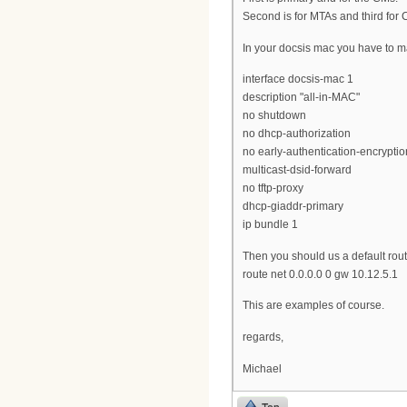
Second is for MTAs and third for
In your docsis mac you have to m
interface docsis-mac 1
description "all-in-MAC"
no shutdown
no dhcp-authorization
no early-authentication-encryptio
multicast-dsid-forward
no tftp-proxy
dhcp-giaddr-primary
ip bundle 1
Then you should us a default rout
route net 0.0.0.0 0 gw 10.12.5.1
This are examples of course.
regards,
Michael