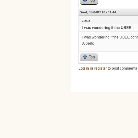
Top
Wed, 08/04/2010 - 11:44
zoso
I was wondering if the UBEE
I was wondering if the UBEE confi
Alberto
Top
Log in
or
register
to post comments