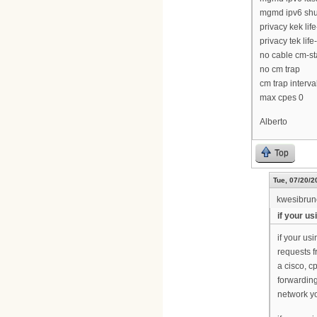
mgmd ipv6 sh
privacy kek li
privacy tek lif
no cable cm-sta
no cm trap
cm trap interva
max cpes 0
Alberto
Top
Tue, 07/20/2
kwesibru
if your u
if your u
requests f
a cisco, c
forwarding
network yo