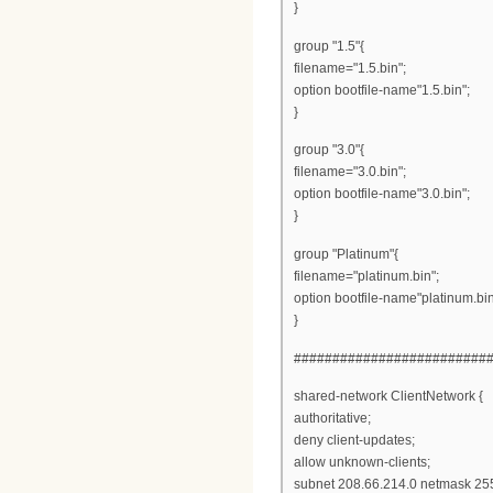
}
group "1.5"{
filename="1.5.bin";
option bootfile-name"1.5.bin";
}
group "3.0"{
filename="3.0.bin";
option bootfile-name"3.0.bin";
}
group "Platinum"{
filename="platinum.bin";
option bootfile-name"platinum.bin
}
#########################
shared-network ClientNetwork {
authoritative;
deny client-updates;
allow unknown-clients;
subnet 208.66.214.0 netmask 255