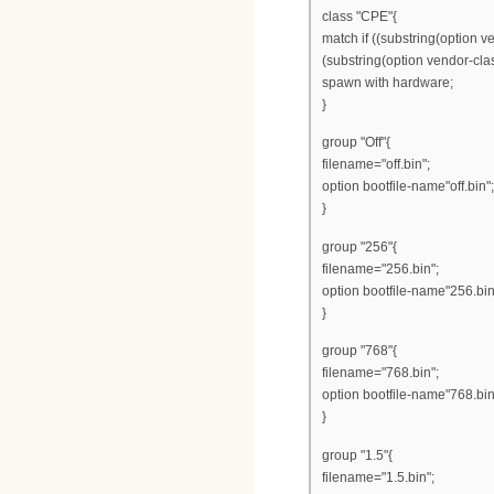
class "CPE"{
match if ((substring(option v
(substring(option vendor-class
spawn with hardware;
}
group "Off"{
filename="off.bin";
option bootfile-name"off.bin";
}
group "256"{
filename="256.bin";
option bootfile-name"256.bin
}
group "768"{
filename="768.bin";
option bootfile-name"768.bin
}
group "1.5"{
filename="1.5.bin";