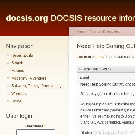
Main menu
Sk
ma
docsis.org
DOCSIS resource inform
co
Home
›
Forums
›
Docsis chat
Navigation
You are here
Need Help Sorting Ou
Recent posts
Log in
or
register
to post comments
Search
Fri, 07/23/2010 - 09:46
Forums
psmit
Modem/MTA Vendors
Need Help Sorting Out My dhcp
Software, Testing, Provisioning
Websites
Still pretty green at this, so here 
Home
My biggest problem is that the m
devices until they (modems) have b
User login
either. I've set max hosts to 8 o
3 and 8 CPE's permitted. Various
Username
*
I'd also like to do a combination