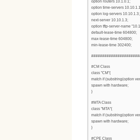
option routers 10.1.0.1;
option time-servers 10.10.1.1
option log-servers 10.10.1.3;
next-server 10.10.1.3;
option tftp-server-name "10.1
default-lease-time 604800;
max-lease-time 604800;
min-lease-time 302400;
######################
#CM Class
class "CM"{
match if (substring(option ven
spawn with hardware;
}
#MTA Class
class "MTA"{
match if (substring(option ven
spawn with hardware;
}
#CPE Class