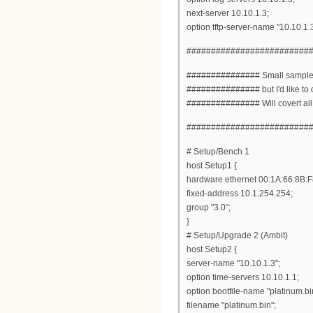
next-server 10.10.1.3;
option tftp-server-name "10.10.1.3
#########################
############### Small sample of
############### but I'd like to 
############### Will covert all en
#########################
# Setup/Bench 1
host Setup1 {
hardware ethernet 00:1A:66:8B:F
fixed-address 10.1.254.254;
group "3.0";
}
# Setup/Upgrade 2 (Ambit)
host Setup2 {
server-name "10.10.1.3";
option time-servers 10.10.1.1;
option bootfile-name "platinum.bi
filename "platinum.bin";