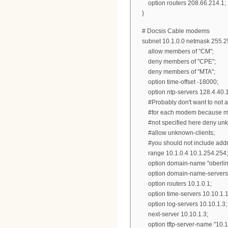
option routers 208.66.214
}
# Docsis Cable modems
subnet 10.1.0.0 netmask 255.25
allow members of "CM";
deny members of "CPE";
deny members of "MTA";
option time-offset -18000;
option ntp-servers 128.4.40
#Probably don't want to not allo
#for each modem because modems
#not specified here deny unknow
#allow unknown-clients;
#you should not include address
range 10.1.0.4 10.1.254.254;
option domain-name "oberlin.
option domain-name-servers 2
option routers 10.1.0.1;
option time-servers 10.10.1.1
option log-servers 10.10.1.3;
next-server 10.10.1.3;
option tftp-server-name "10.10