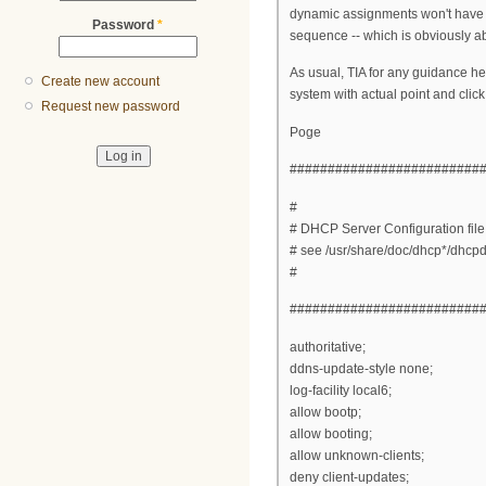
dynamic assignments won't have t
Password
*
sequence -- which is obviously ab
As usual, TIA for any guidance he
Create new account
system with actual point and click
Request new password
Poge
#########################
#
# DHCP Server Configuration file
# see /usr/share/doc/dhcp*/dhcp
#
#########################
authoritative;
ddns-update-style none;
log-facility local6;
allow bootp;
allow booting;
allow unknown-clients;
deny client-updates;