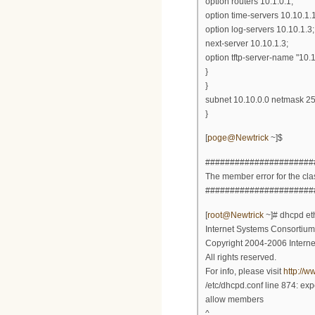
option routers 10.1.0.1;
option time-servers 10.10.1.1
option log-servers 10.10.1.3;
next-server 10.10.1.3;
option tftp-server-name "10.1
}
}
subnet 10.10.0.0 netmask 25
}
[
poge@Newtrick
~]$
######################
The member error for the class
######################
[
root@Newtrick
~]# dhcpd et
Internet Systems Consortiu
Copyright 2004-2006 Intern
All rights reserved.
For info, please visit
http://w
/etc/dhcpd.conf line 874: ex
allow members
^