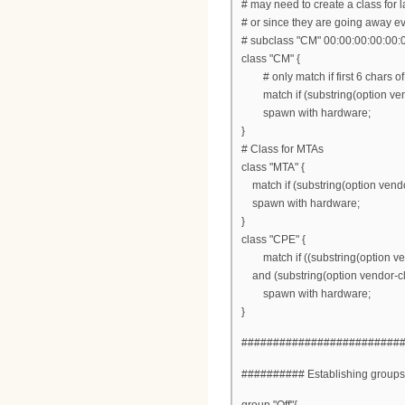
# may need to create a class for l
# or since they are going away e
# subclass "CM" 00:00:00:00:00:
class "CM" {
# only match if first 6 chars of
match if (substring(option vendor
spawn with hardware;
}
# Class for MTAs
class "MTA" {
match if (substring(option vendor-
spawn with hardware;
}
class "CPE" {
match if ((substring(option vendo
and (substring(option vendor-class
spawn with hardware;
}
#########################
########## Establishing group