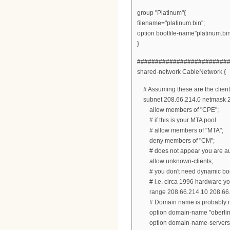
group "Platinum"{
filename="platinum.bin";
option bootfile-name"platinum.bin
}
#########################
shared-network CableNetwork {
# Assuming these are the client
subnet 208.66.214.0 netmask 2
allow members of "CPE";
# if this is your MTA pool
# allow members of "MTA";
deny members of "CM";
# does not appear you are auth
allow unknown-clients;
# you don't need dynamic bootp 
# i.e. circa 1996 hardware you
range 208.66.214.10 208.66.
# Domain name is probably not 
option domain-name "oberlin.
option domain-name-servers 20