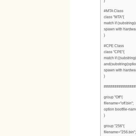
}
#MTA Class
class "MTA"{
match if (substring(
spawn with hardwa
}
#CPE Class
class "CPE"{
match if ((substring
and(substring(option
spawn with hardwa
}
###############
group "Off"{
filename="off.bin";
option bootfile-name
}
group "256"{
filename="256.bin";