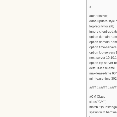
#
authoritative;
ddns-update-style 
log-facility local6;
ignore client-updat
option domain-name
option domain-name
option time-servers
option log-servers 
next-server 10.10.1
option tftp-server-
default-lease-time
max-lease-time 60
min-lease-time 302
###############
#CM Class
class "CM"{
match if (substring(
spawn with hardwa