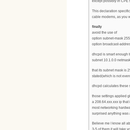
except possibly in CPE 
This declaration specific
cable modems, as you wan
finally
avoid the use of
option subnet-mask 255
option broadcast-addres
dhcpd is smart enough t
subnet 10.1.0.0 netmask
that its subnet mask is 
stated(which is not eve
dhcpd calculates these 
those settings applied gl
a 208.64.xxx.xxx ip that
most networking hardware
surprised anything was a
Believe me I know all ab
3-5 of them it will take 