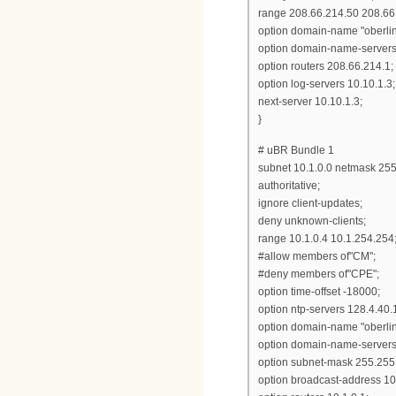
range 208.66.214.50 208.66
option domain-name "oberlin
option domain-name-servers
option routers 208.66.214.1;
option log-servers 10.10.1.3;
next-server 10.10.1.3;
}
# uBR Bundle 1
subnet 10.1.0.0 netmask 255
authoritative;
ignore client-updates;
deny unknown-clients;
range 10.1.0.4 10.1.254.254
#allow members of"CM";
#deny members of"CPE";
option time-offset -18000;
option ntp-servers 128.4.40.
option domain-name "oberlin
option domain-name-servers 
option subnet-mask 255.255.
option broadcast-address 10