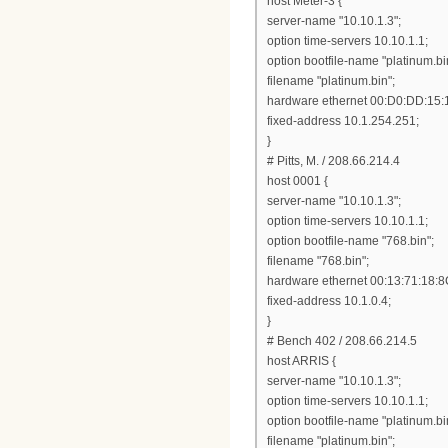
host Meter-3 {
server-name "10.10.1.3";
option time-servers 10.10.1.1;
option bootfile-name "platinum.bi
filename "platinum.bin";
hardware ethernet 00:D0:DD:15:
fixed-address 10.1.254.251;
}
# Pitts, M. / 208.66.214.4
host 0001 {
server-name "10.10.1.3";
option time-servers 10.10.1.1;
option bootfile-name "768.bin";
filename "768.bin";
hardware ethernet 00:13:71:18:8
fixed-address 10.1.0.4;
}
# Bench 402 / 208.66.214.5
host ARRIS {
server-name "10.10.1.3";
option time-servers 10.10.1.1;
option bootfile-name "platinum.bi
filename "platinum.bin";