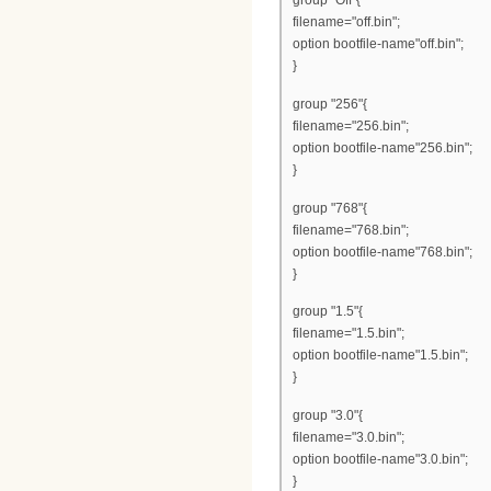
group "Off"{
filename="off.bin";
option bootfile-name"off.bin";
}
group "256"{
filename="256.bin";
option bootfile-name"256.bin";
}
group "768"{
filename="768.bin";
option bootfile-name"768.bin";
}
group "1.5"{
filename="1.5.bin";
option bootfile-name"1.5.bin";
}
group "3.0"{
filename="3.0.bin";
option bootfile-name"3.0.bin";
}