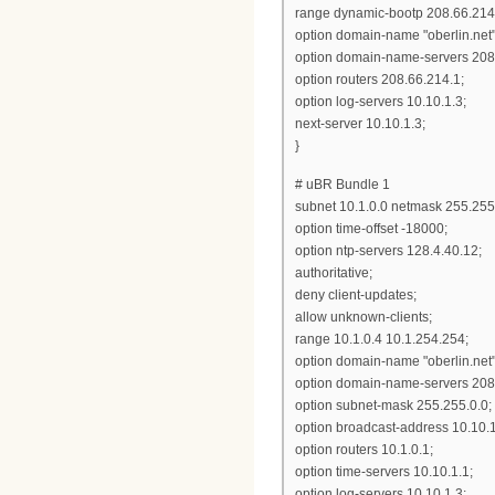
range dynamic-bootp 208.66.214
option domain-name "oberlin.net"
option domain-name-servers 208.
option routers 208.66.214.1;
option log-servers 10.10.1.3;
next-server 10.10.1.3;
}
# uBR Bundle 1
subnet 10.1.0.0 netmask 255.255.
option time-offset -18000;
option ntp-servers 128.4.40.12;
authoritative;
deny client-updates;
allow unknown-clients;
range 10.1.0.4 10.1.254.254;
option domain-name "oberlin.net"
option domain-name-servers 208.
option subnet-mask 255.255.0.0;
option broadcast-address 10.10.
option routers 10.1.0.1;
option time-servers 10.10.1.1;
option log-servers 10.10.1.3;