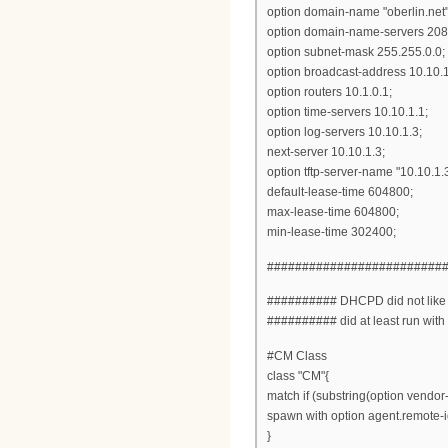
option domain-name "oberlin.net"
option domain-name-servers 208.
option subnet-mask 255.255.0.0;
option broadcast-address 10.10.
option routers 10.1.0.1;
option time-servers 10.10.1.1;
option log-servers 10.10.1.3;
next-server 10.10.1.3;
option tftp-server-name "10.10.1.3
default-lease-time 604800;
max-lease-time 604800;
min-lease-time 302400;
#########################
########## DHCPD did not like the
########## did at least run with
#CM Class
class "CM"{
match if (substring(option vendor-c
spawn with option agent.remote-i
}