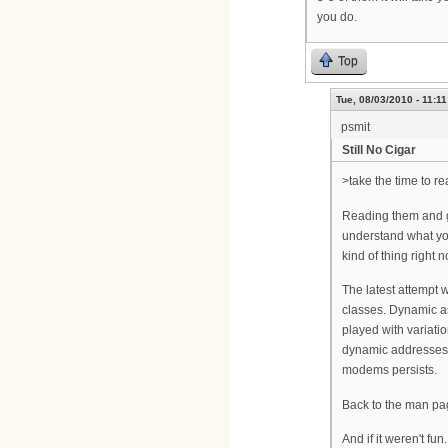
you do.
Top
Tue, 08/03/2010 - 11:11
psmit
Still No Cigar
>take the time to r
Reading them and ge
understand what you'
kind of thing right n
The latest attempt 
classes. Dynamic as
played with variatio
dynamic addresses 
modems persists.
Back to the man page
And if it weren't fun.