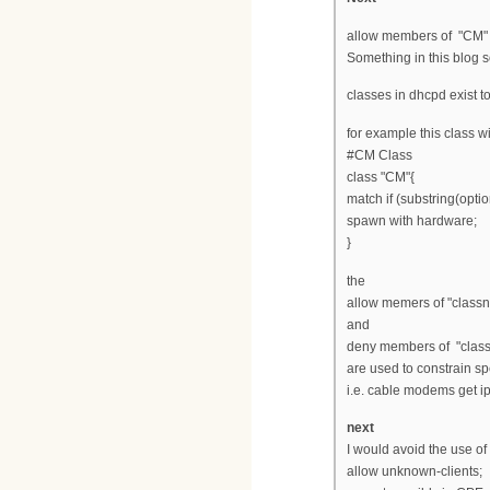
allow members of "CM" 
Something in this blog s
classes in dhcpd exist to
for example this class w
#CM Class
class "CM"{
match if (substring(optio
spawn with hardware;
}
the
allow memers of "class
and
deny members of "clas
are used to constrain sp
i.e. cable modems get 
next
I would avoid the use of
allow unknown-clients;