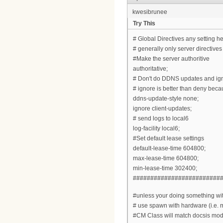
kwesibrunee
Try This
# Global Directives any setting he
# generally only server directive
#Make the server authoritive
authoritative;
# Don't do DDNS updates and ign
# ignore is better than deny becau
ddns-update-style none;
ignore client-updates;
# send logs to local6
log-facility local6;
#Set default lease settings
default-lease-time 604800;
max-lease-time 604800;
min-lease-time 302400;
#########################
#unless your doing something with
# use spawn with hardware (i.e.
#CM Class will match docsis mo