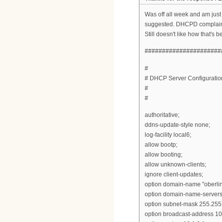
Was off all week and am just
suggested. DHCPD complained a
Still doesn't like how that's
######################
#
# DHCP Server Configuration 
#
#
authoritative;
ddns-update-style none;
log-facility local6;
allow bootp;
allow booting;
allow unknown-clients;
ignore client-updates;
option domain-name "oberlin
option domain-name-servers
option subnet-mask 255.255.
option broadcast-address 10