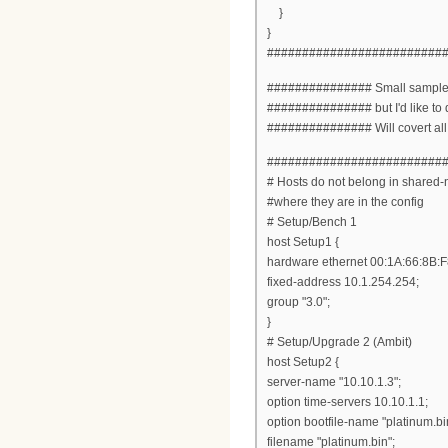
}
}
#########################
############### Small sample of
############### but I'd like to 
############### Will covert all en
#########################
# Hosts do not belong in shared-n
#where they are in the config
# Setup/Bench 1
host Setup1 {
hardware ethernet 00:1A:66:8B:F
fixed-address 10.1.254.254;
group "3.0";
}
# Setup/Upgrade 2 (Ambit)
host Setup2 {
server-name "10.10.1.3";
option time-servers 10.10.1.1;
option bootfile-name "platinum.bi
filename "platinum.bin";