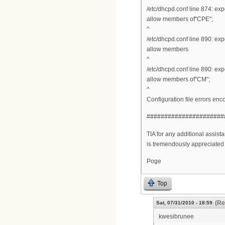
/etc/dhcpd.conf line 874: ex
allow members of"CPE";
^
/etc/dhcpd.conf line 890: ex
allow members
^
/etc/dhcpd.conf line 890: ex
allow members of"CM";
^
Configuration file errors enc
######################
TIA for any additional assistan
is tremendously appreciated i
Poge
Top
(Re
Sat, 07/31/2010 - 18:59
kwesibrunee