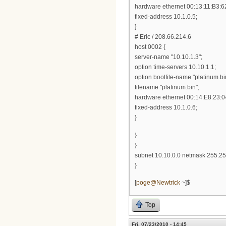
hardware ethernet 00:13:11:B3:6
fixed-address 10.1.0.5;
}
# Eric / 208.66.214.6
host 0002 {
server-name "10.10.1.3";
option time-servers 10.10.1.1;
option bootfile-name "platinum.bi
filename "platinum.bin";
hardware ethernet 00:14:E8:23:0
fixed-address 10.1.0.6;
}
}
}
subnet 10.10.0.0 netmask 255.25
}
[
poge@Newtrick
~]$
Top
Fri, 07/23/2010 - 14:45