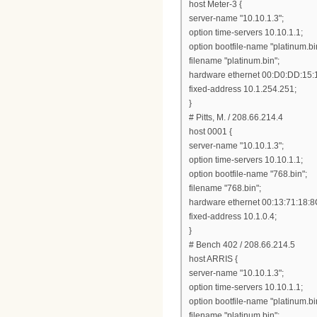
host Meter-3 {
server-name "10.10.1.3";
option time-servers 10.10.1.1;
option bootfile-name "platinum.bi
filename "platinum.bin";
hardware ethernet 00:D0:DD:15:
fixed-address 10.1.254.251;
}
# Pitts, M. / 208.66.214.4
host 0001 {
server-name "10.10.1.3";
option time-servers 10.10.1.1;
option bootfile-name "768.bin";
filename "768.bin";
hardware ethernet 00:13:71:18:8
fixed-address 10.1.0.4;
}
# Bench 402 / 208.66.214.5
host ARRIS {
server-name "10.10.1.3";
option time-servers 10.10.1.1;
option bootfile-name "platinum.bi
filename "platinum.bin";