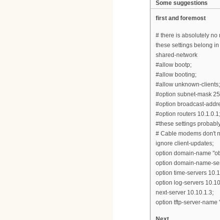
Some suggestions
first and foremost
# there is absolutely no
these settings belong in
shared-network
#allow bootp;
#allow booting;
#allow unknown-clients;
#option subnet-mask 25
#option broadcast-addr
#option routers 10.1.0.1
#these settings probably 
# Cable modems don't n
ignore client-updates;
option domain-name "obe
option domain-name-ser
option time-servers 10.1
option log-servers 10.10
next-server 10.10.1.3;
option tftp-server-name 
Next