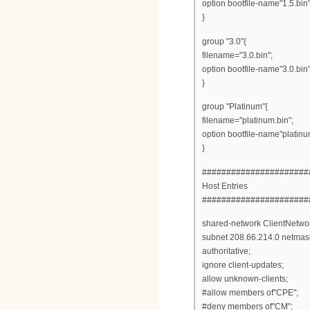
option bootfile-name"1.5.bin"
}
group "3.0"{
filename="3.0.bin";
option bootfile-name"3.0.bin"
}
group "Platinum"{
filename="platinum.bin";
option bootfile-name"platinu
}
######################
Host Entries
######################
shared-network ClientNetwor
subnet 208.66.214.0 netmas
authoritative;
ignore client-updates;
allow unknown-clients;
#allow members of"CPE";
#deny members of"CM";