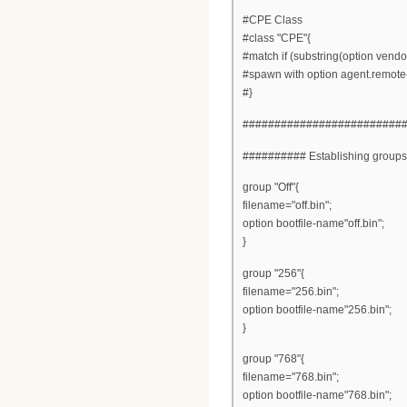
#CPE Class
#class "CPE"{
#match if (substring(option vendor
#spawn with option agent.remote-
#}
#########################
########## Establishing group
group "Off"{
filename="off.bin";
option bootfile-name"off.bin";
}
group "256"{
filename="256.bin";
option bootfile-name"256.bin";
}
group "768"{
filename="768.bin";
option bootfile-name"768.bin";