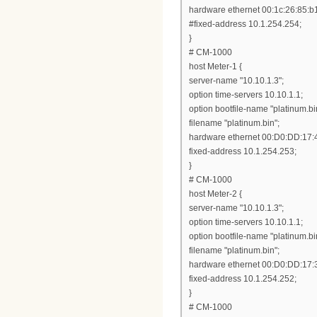
hardware ethernet 00:1c:26:85:b
#fixed-address 10.1.254.254;
}
# CM-1000
host Meter-1 {
server-name "10.10.1.3";
option time-servers 10.10.1.1;
option bootfile-name "platinum.bi
filename "platinum.bin";
hardware ethernet 00:D0:DD:17:
fixed-address 10.1.254.253;
}
# CM-1000
host Meter-2 {
server-name "10.10.1.3";
option time-servers 10.10.1.1;
option bootfile-name "platinum.bi
filename "platinum.bin";
hardware ethernet 00:D0:DD:17:
fixed-address 10.1.254.252;
}
# CM-1000