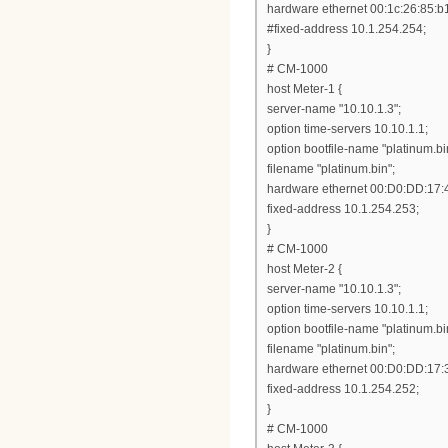
hardware ethernet 00:1c:26:85:b
#fixed-address 10.1.254.254;
}
# CM-1000
host Meter-1 {
server-name "10.10.1.3";
option time-servers 10.10.1.1;
option bootfile-name "platinum.bi
filename "platinum.bin";
hardware ethernet 00:D0:DD:17:
fixed-address 10.1.254.253;
}
# CM-1000
host Meter-2 {
server-name "10.10.1.3";
option time-servers 10.10.1.1;
option bootfile-name "platinum.bi
filename "platinum.bin";
hardware ethernet 00:D0:DD:17:
fixed-address 10.1.254.252;
}
# CM-1000