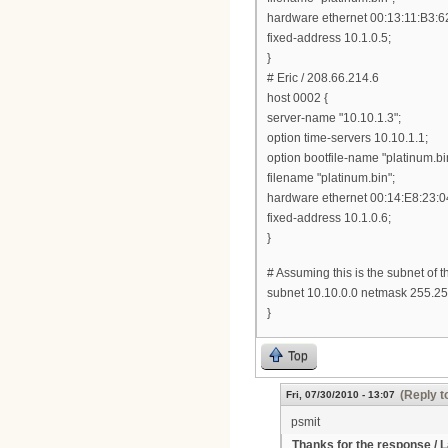
hardware ethernet 00:13:11:B3:6
fixed-address 10.1.0.5;
}
# Eric / 208.66.214.6
host 0002 {
server-name "10.10.1.3";
option time-servers 10.10.1.1;
option bootfile-name "platinum.bi
filename "platinum.bin";
hardware ethernet 00:14:E8:23:0
fixed-address 10.1.0.6;
}
# Assuming this is the subnet of 
subnet 10.10.0.0 netmask 255.25
}
Top
(Reply t
Fri, 07/30/2010 - 13:07
psmit
Thanks for the response / La