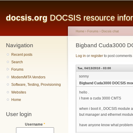
Main menu
Sk
ma
docsis.org
DOCSIS resource inform
co
Home
›
Forums
›
Docsis chat
Navigation
You are here
Bigband Cuda3000 DO
Recent posts
Log in
or
register
to post comments
Search
Tue, 04/13/2010 - 03:00
Forums
sonny
Modem/MTA Vendors
Bigband Cuda3000 DOCSIS modu
Software, Testing, Provisioning
Websites
hello .
i have a cuda 3000 CMTS
Home
when i boot it , DOCSIS module alw
User login
but manager and ethernet module
Username
*
have anyone know what problem