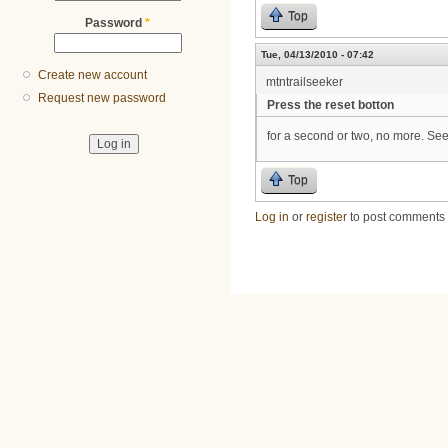
Top
Password
*
Tue, 04/13/2010 - 07:42
Create new account
mtntrailseeker
Request new password
Press the reset botton
for a second or two, no more. See if
Top
Log in
or
register
to post comments