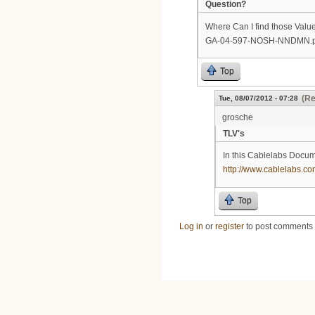
Question?
Where Can I find those Value
GA-04-597-NOSH-NNDMN.p7
Top
(Re
Tue, 08/07/2012 - 07:28
grosche
TLV's
In this Cablelabs Docume
http://www.cablelabs.c
Top
Log in
or
register
to post comments