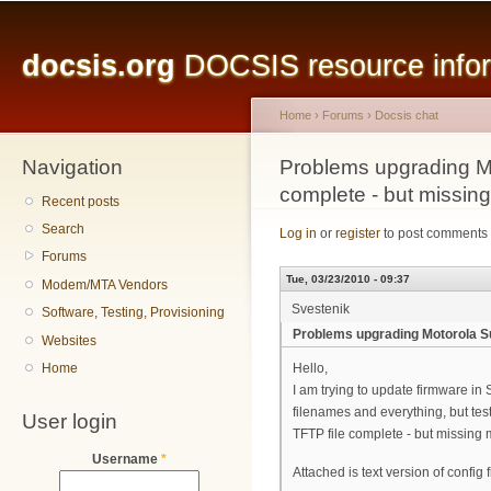
Main menu
Sk
ma
docsis.org
DOCSIS resource inform
co
Home
›
Forums
›
Docsis chat
Navigation
You are here
Problems upgrading Mo
complete - but missin
Recent posts
Search
Log in
or
register
to post comments
Forums
Tue, 03/23/2010 - 09:37
Modem/MTA Vendors
Svestenik
Software, Testing, Provisioning
Problems upgrading Motorola Su
Websites
Home
Hello,
I am trying to update firmware in
filenames and everything, but tes
User login
TFTP file complete - but missing
Username
*
Attached is text version of config 