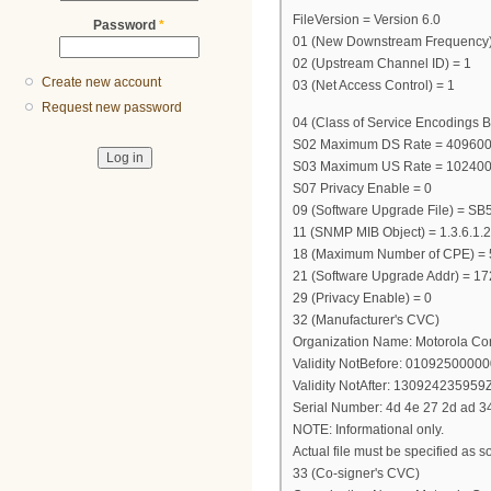
FileVersion = Version 6.0
Password
*
01 (New Downstream Frequency
02 (Upstream Channel ID) = 1
Create new account
03 (Net Access Control) = 1
Request new password
04 (Class of Service Encodings B
S02 Maximum DS Rate = 40960
S03 Maximum US Rate = 10240
S07 Privacy Enable = 0
09 (Software Upgrade File) = 
11 (SNMP MIB Object) = 1.3.6.1.2
18 (Maximum Number of CPE) = 
21 (Software Upgrade Addr) = 17
29 (Privacy Enable) = 0
32 (Manufacturer's CVC)
Organization Name: Motorola Co
Validity NotBefore: 0109250000
Validity NotAfter: 130924235959
Serial Number: 4d 4e 27 2d ad 34
NOTE: Informational only.
Actual file must be specified as so
33 (Co-signer's CVC)