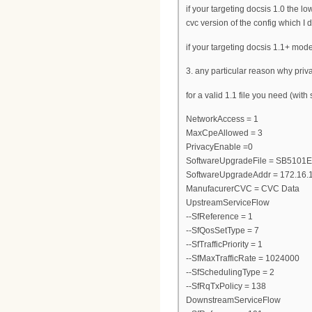
if your targeting docsis 1.0 the
cvc version of the config which I
if your targeting docsis 1.1+ mod
3. any particular reason why priva
for a valid 1.1 file you need (wit
NetworkAccess = 1
MaxCpeAllowed = 3
PrivacyEnable =0
SoftwareUpgradeFile = SB5101
SoftwareUpgradeAddr = 172.16.
ManufacurerCVC = CVC Data
UpstreamServiceFlow
--SfReference = 1
--SfQosSetType = 7
--SfTrafficPriority = 1
--SfMaxTrafficRate = 1024000
--SfSchedulingType = 2
--SfRqTxPolicy = 138
DownstreamServiceFlow