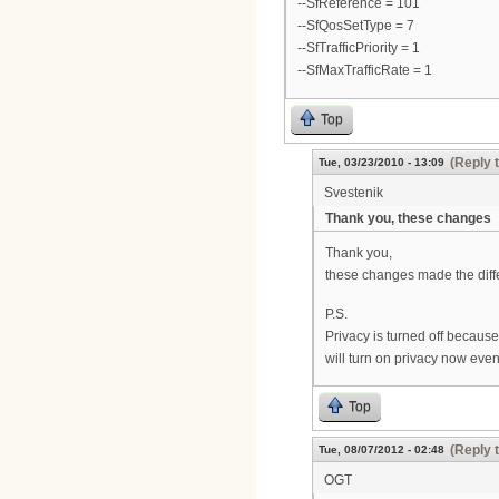
--SfReference = 101
--SfQosSetType = 7
--SfTrafficPriority = 1
--SfMaxTrafficRate = 1
Top
(Reply 
Tue, 03/23/2010 - 13:09
Svestenik
Thank you, these changes
Thank you,
these changes made the dif
P.S.
Privacy is turned off becaus
will turn on privacy now even
Top
(Reply 
Tue, 08/07/2012 - 02:48
OGT