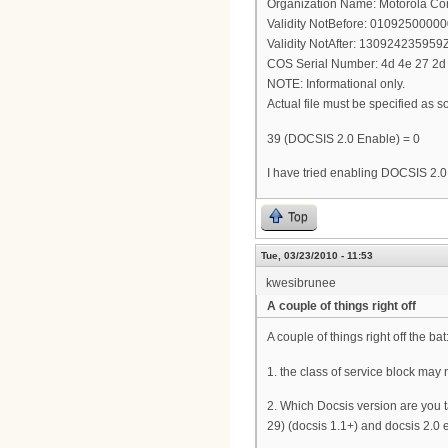
Organization Name: Motorola Co
Validity NotBefore: 0109250000
Validity NotAfter: 130924235959
COS Serial Number: 4d 4e 27 2d 
NOTE: Informational only.
Actual file must be specified as so
39 (DOCSIS 2.0 Enable) = 0
I have tried enabling DOCSIS 2.0 
Top
Tue, 03/23/2010 - 11:53
kwesibrunee
A couple of things right off
A couple of things right off the bat
1. the class of service block may 
2. Which Docsis version are you ta
29) (docsis 1.1+) and docsis 2.0 