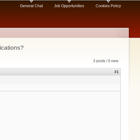
General Chat
Job Opportunities
Cookies Policy
ications?
3 posts / 0 new
#1