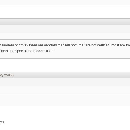
dem or cmts? there are vendors that sell both that are not certified. most are fro
check the spec of the modem itself
ly to #2)
nts