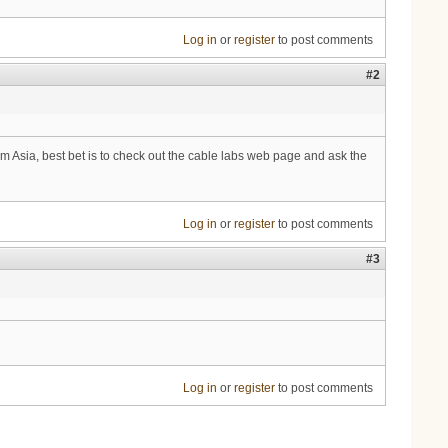
Log in
or
register
to post comments
#2
m Asia, best bet is to check out the cable labs web page and ask the
Log in
or
register
to post comments
#3
Log in
or
register
to post comments