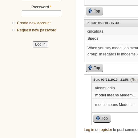
Password
*
Top
Create new account
Fri, 03/19/2010 - 07:43
Request new password
cmcaldas
Specs
When you say model, do mean mo
group. in regards to modems, 
Top
(Rep
Sun, 03/21/2010 - 21:56
aleemuddin
model means Modem...
model means Modem...
Top
Log in
or
register
to post comme