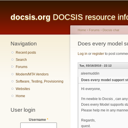
Main menu
docsis.org
DOCSIS resource infor
Home
›
Forums
›
Docsis chat
Navigation
You are here
Does every model su
Recent posts
Log in
or
register
to post comme
Search
Tue, 03/16/2010 - 22:12
Forums
aleemuddin
Modem/MTA Vendors
Does every model support st
Software, Testing, Provisioning
Websites
Hi everyone,
Home
I'm newbie to Docsis , can an
Does every Model supports stan
User login
Please help me in any manner.
Username
*
Regards,
quest.