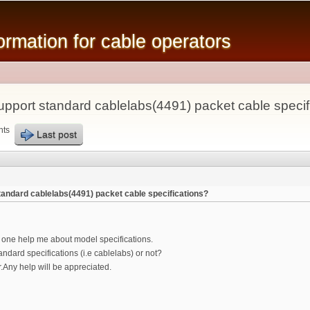
Skip to
main
mation for cable operators
content
pport standard cablelabs(4491) packet cable specif
nts
Last post
andard cablelabs(4491) packet cable specifications?
y one help me about model specifications.
dard specifications (i.e cablelabs) or not?
Any help will be appreciated.