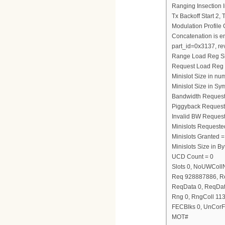
Ranging Insection I
Tx Backoff Start 2,
Modulation Profile
Concatenation is e
part_id=0x3137, re
Range Load Reg S
Request Load Reg
Minislot Size in nu
Minislot Size in Sy
Bandwidth Request
Piggyback Request
Invalid BW Request
Minislots Requeste
Minislots Granted =
Minislots Size in 
UCD Count = 0
Slots 0, NoUWCol
Req 928887886, R
ReqData 0, ReqDat
Rng 0, RngColl 11
FECBlks 0, UnCorF
MOT#