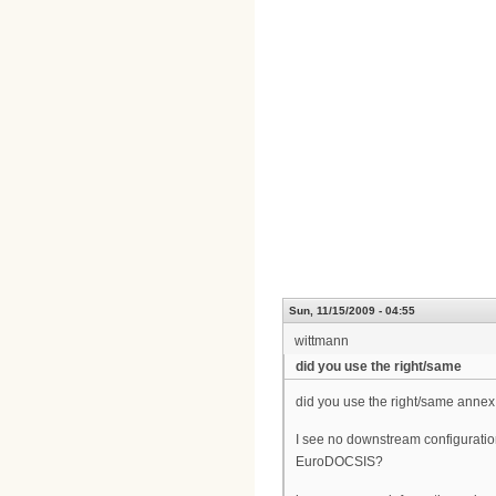
Sun, 11/15/2009 - 04:55
wittmann
did you use the right/same
did you use the right/same annex
I see no downstream configuratio
EuroDOCSIS?