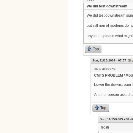
We did test downstream
We did test downstream signa
but still non of modems do n
any ideas please what might
Top
(Re
Sun, 11/15/2009 - 07:57
mtntrailseeker
CMTS PROBLEM / Mode
Lower the downstream lev
Another person asked a
Top
Sun, 11/15/2009 - 08:4
frosti