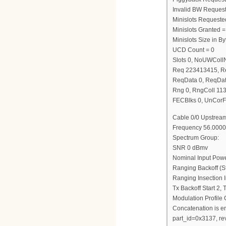
Invalid BW Request
Minislots Requeste
Minislots Granted =
Minislots Size in 
UCD Count = 0
Slots 0, NoUWCol
Req 223413415, R
ReqData 0, ReqDat
Rng 0, RngColl 11
FECBlks 0, UnCorF
Cable 0/0 Upstream
Frequency 56.0000
Spectrum Group:
SNR 0 dBmv
Nominal Input Pow
Ranging Backoff (St
Ranging Insection I
Tx Backoff Start 2,
Modulation Profile
Concatenation is e
part_id=0x3137, re