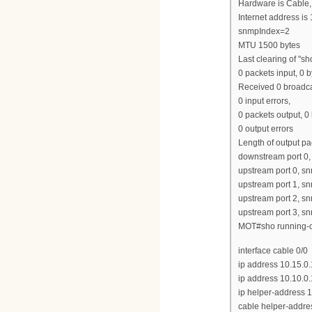
Hardware is Cable,
Internet address is
snmpIndex=2
MTU 1500 bytes
Last clearing of "s
0 packets input, 0 b
Received 0 broadca
0 input errors,
0 packets output, 0
0 output errors
Length of output p
downstream port 0
upstream port 0, 
upstream port 1, 
upstream port 2, 
upstream port 3, 
MOT#sho running-co
interface cable 0/0
ip address 10.15.0
ip address 10.10.0
ip helper-address 1
cable helper-addre