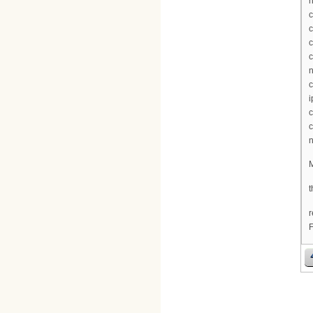
n
c
c
c
c
n
c
i
c
c
n
M
t
r
F