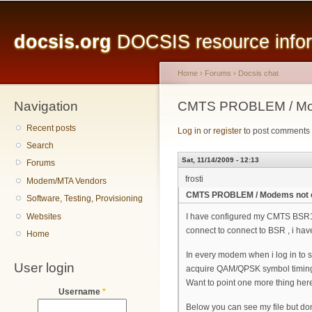
Main menu
Sk
ma
docsis.org
DOCSIS resource inform
co
Home
›
Forums
›
Docsis chat
Navigation
You are here
CMTS PROBLEM / Mod
Recent posts
Log in
or
register
to post comments
Search
Sat, 11/14/2009 - 12:13
Forums
frosti
Modem/MTA Vendors
CMTS PROBLEM / Modems not 
Software, Testing, Provisioning
Websites
I have configured my CMTS BSR10
connect to connect to BSR , i hav
Home
In every modem when i log in to se
User login
acquire QAM/QPSK symbol timing
Want to point one more thing here
Username
*
Below you can see my file but do