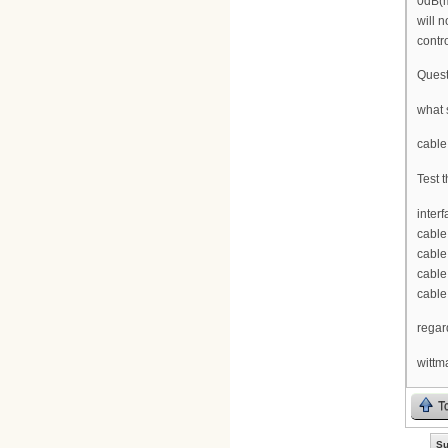
0dB(m
will 
contr
Quest
what 
cable
Test t
inter
cable
cable
cable
cable
regar
wittm
T
Su