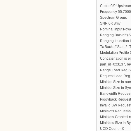
Cable 0/0 Upstream
Frequency 55.7000
Spectrum Group:
SNR 0 dBmv
Nominal Input Pow
Ranging Backoff (St
Ranging Insection I
Tx Backoff Start 2,
Modulation Profile
Concatenation is e
part_id=0x3137, re
Range Load Reg S
Request Load Reg
Minislot Size in nu
Minislot Size in Sy
Bandwidth Request
Piggyback Request
Invalid BW Request
Minislots Requeste
Minislots Granted =
Minislots Size in 
UCD Count = 0