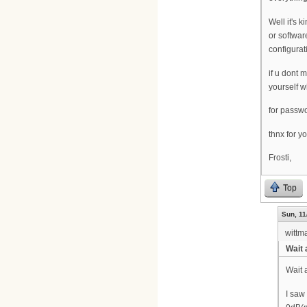
Well it's 
or softwar
configurat
if u dont 
yourself w
for passwo
thnx for y
Frosti,
Top
Sun, 11
wittm
Wait 
Wait 
I saw