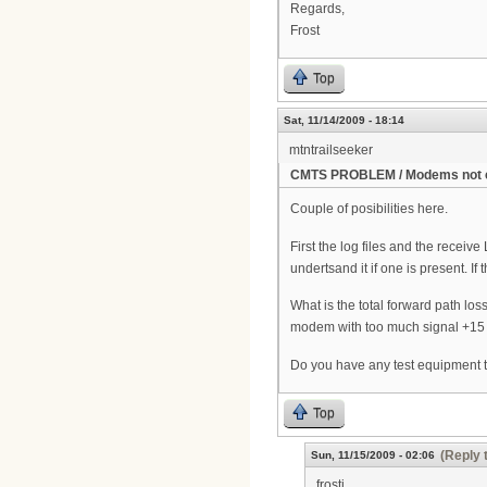
Regards,
Frost
Top
Sat, 11/14/2009 - 18:14
mtntrailseeker
CMTS PROBLEM / Modems not 
Couple of posibilities here.
First the log files and the recei
undertsand it if one is present. 
What is the total forward path lo
modem with too much signal +15 an
Do you have any test equipment t
Top
(Reply 
Sun, 11/15/2009 - 02:06
frosti