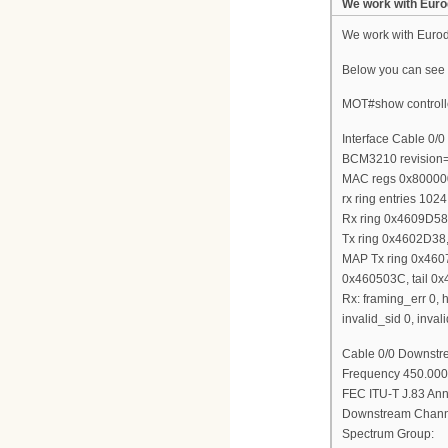
We work with Euro
We work with Euro
Below you can see m
MOT#show controlle
Interface Cable 0/0
BCM3210 revision
MAC regs 0x800000
rx ring entries 1024
Rx ring 0x4609D5
Tx ring 0x4602D38,
MAP Tx ring 0x460
0x460503C, tail 0
Rx: framing_err 0, h
invalid_sid 0, inv
Cable 0/0 Downstre
Frequency 450.000
FEC ITU-T J.83 Anne
Downstream Channe
Spectrum Group: