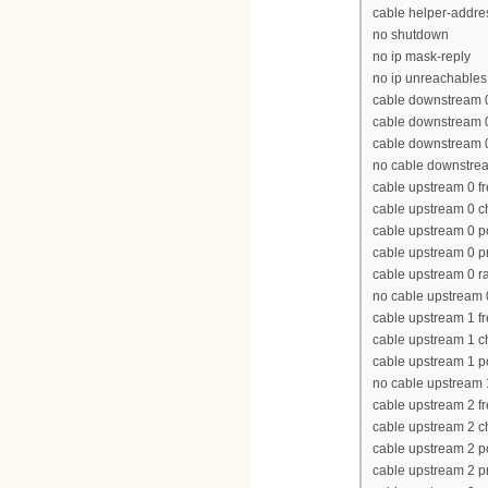
cable helper-addres
no shutdown
no ip mask-reply
no ip unreachables
cable downstream 
cable downstream 
cable downstream 0 
no cable downstre
cable upstream 0 
cable upstream 0 
cable upstream 0 p
cable upstream 0 p
cable upstream 0 ra
no cable upstream
cable upstream 1 
cable upstream 1 
cable upstream 1 p
no cable upstream
cable upstream 2 
cable upstream 2 
cable upstream 2 p
cable upstream 2 p