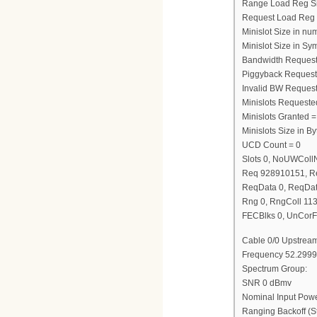
Range Load Reg S
Request Load Reg
Minislot Size in nu
Minislot Size in Sy
Bandwidth Request
Piggyback Request
Invalid BW Request
Minislots Requeste
Minislots Granted =
Minislots Size in 
UCD Count = 0
Slots 0, NoUWCol
Req 928910151, R
ReqData 0, ReqDat
Rng 0, RngColl 11
FECBlks 0, UnCorF
Cable 0/0 Upstream
Frequency 52.2999
Spectrum Group:
SNR 0 dBmv
Nominal Input Pow
Ranging Backoff (St