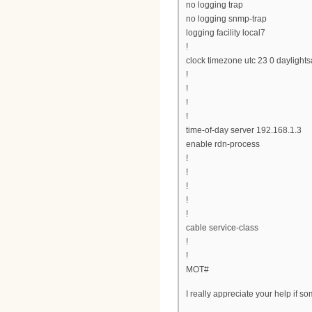
no logging trap
no logging snmp-trap
logging facility local7
!
clock timezone utc 23 0 daylights
!
!
!
!
time-of-day server 192.168.1.3
enable rdn-process
!
!
!
!
!
cable service-class
!
!
MOT#
I really appreciate your help if