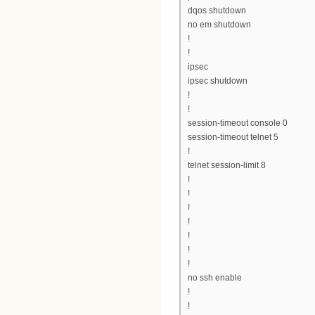
dqos shutdown
no em shutdown
!
!
ipsec
ipsec shutdown
!
!
session-timeout console 0
session-timeout telnet 5
!
telnet session-limit 8
!
!
!
!
!
!
!
no ssh enable
!
!