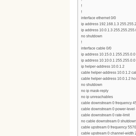
!
!
interface ethernet 0/0
ip address 192.168.1.3 255.255.
ip address 10.0.1.3 255.255.255
no shutdown
!
interface cable 0/0
ip address 10.15.0.1 255.255.0.0
ip address 10.10.0.1 255.255.0.
ip helper-address 10.0.1.2
cable helper-address 10.0.1.2 
cable helper-address 10.0.1.2 ho
no shutdown
no ip mask-reply
no ip unreachables
cable downstream 0 frequency 
cable downstream 0 power-level
cable downstream 0 rate-limit
no cable downstream 0 shutdow
cable upstream 0 frequency 557
cable upstream 0 channel-width