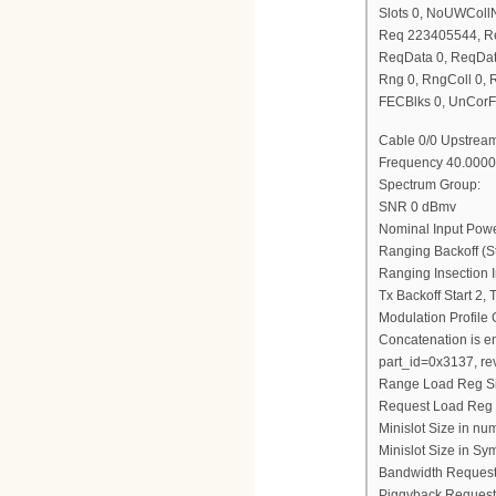
Slots 0, NoUWCol
Req 223405544, R
ReqData 0, ReqDat
Rng 0, RngColl 0,
FECBlks 0, UnCorF
Cable 0/0 Upstream
Frequency 40.0000
Spectrum Group:
SNR 0 dBmv
Nominal Input Pow
Ranging Backoff (St
Ranging Insection I
Tx Backoff Start 2,
Modulation Profile
Concatenation is e
part_id=0x3137, re
Range Load Reg S
Request Load Reg
Minislot Size in nu
Minislot Size in Sy
Bandwidth Request
Piggyback Request