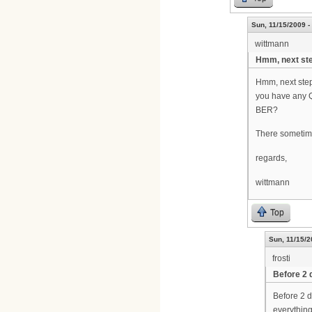
Sun, 11/15/2009 -
wittmann
Hmm, next ste
Hmm, next step
you have any 
BER?
There sometime
regards,
wittmann
Top
Sun, 11/15/2
frosti
Before 2 
Before 2 d
everything