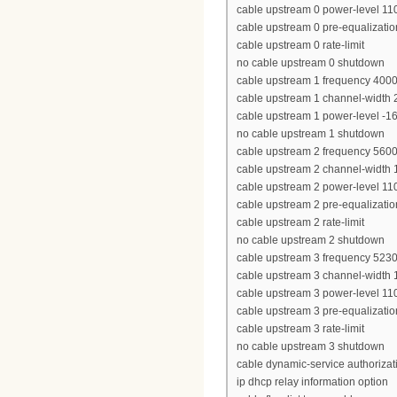
cable upstream 0 power-level 11
cable upstream 0 pre-equalizatio
cable upstream 0 rate-limit
no cable upstream 0 shutdown
cable upstream 1 frequency 400
cable upstream 1 channel-width
cable upstream 1 power-level -1
no cable upstream 1 shutdown
cable upstream 2 frequency 560
cable upstream 2 channel-width
cable upstream 2 power-level 11
cable upstream 2 pre-equalizatio
cable upstream 2 rate-limit
no cable upstream 2 shutdown
cable upstream 3 frequency 523
cable upstream 3 channel-width
cable upstream 3 power-level 11
cable upstream 3 pre-equalizatio
cable upstream 3 rate-limit
no cable upstream 3 shutdown
cable dynamic-service authoriza
ip dhcp relay information option