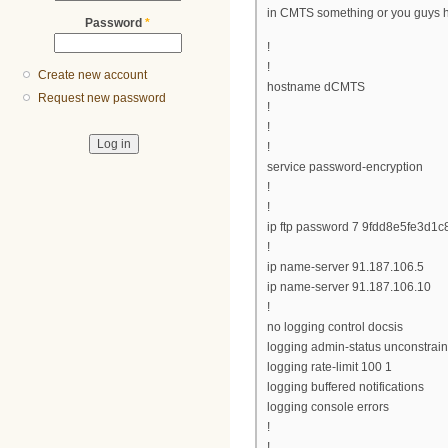
in CMTS something or you guys h
Password
*
!
!
Create new account
hostname dCMTS
Request new password
!
!
!
service password-encryption
!
!
ip ftp password 7 9fdd8e5fe3d1c
!
ip name-server 91.187.106.5
ip name-server 91.187.106.10
!
no logging control docsis
logging admin-status unconstrai
logging rate-limit 100 1
logging buffered notifications
logging console errors
!
!