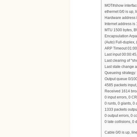
MOT#show interfac
ethernet 0/0 is up, l
Hardware address i
Internet address is
MTU 1500 bytes, B
Encapsulation Arpa
(Auto) Full-duplex
ARP Timeout 01:00
Last input 00:00:45
Last clearing of "s
Last state change at
Queueing strategy:
Output queue 0/100,
4585 packets input
Received 1614 broa
0 input errors, 0 C
0 runts, 0 giants, 0
1333 packets outpu
0 output errors, 0 c
0 late collisions, 0 
Cable 0/0 is up, lin