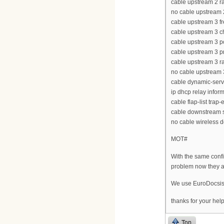
cable upstream 2 ra
no cable upstream
cable upstream 3 
cable upstream 3 
cable upstream 3 p
cable upstream 3 p
cable upstream 3 ra
no cable upstream
cable dynamic-serv
ip dhcp relay infor
cable flap-list trap
cable downstream s
no cable wireless 
MOT#
With the same confi
problem now they a
We use EuroDocsi
thanks for your hel
Top