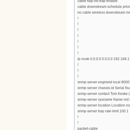
cable flap-list trap-enable
cable downstream schedule prior
no cable wireless downstream m
!
!
!
!
!
!
!
ip route 0.0.0.0 0.0.0.0 192.168.1
!
!
!
snmp-server engineid local 8
snmp-server chassis-id Serial 
snmp-server contact Tom Keske (
snmp-server sysname Name not 
snmp-server location Location no
snmp-server trap rate-limit 100 1
!
!
packet-cable