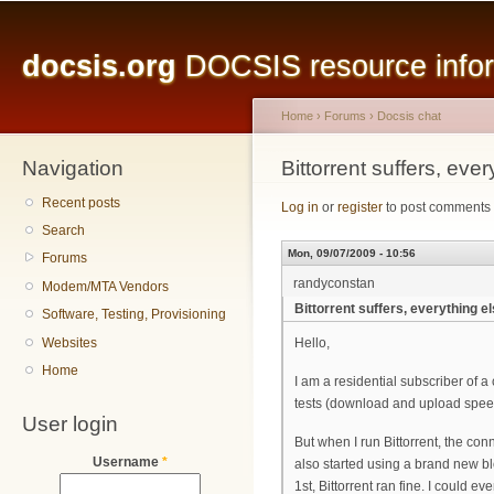
Main menu
Sk
ma
docsis.org
DOCSIS resource inform
co
Home
›
Forums
›
Docsis chat
Navigation
You are here
Bittorrent suffers, ever
Recent posts
Log in
or
register
to post comments
Search
Mon, 09/07/2009 - 10:56
Forums
randyconstan
Modem/MTA Vendors
Bittorrent suffers, everything el
Software, Testing, Provisioning
Websites
Hello,
Home
I am a residential subscriber of a
tests (download and upload spee
User login
But when I run Bittorrent, the con
Username
*
also started using a brand new bl
1st, Bittorrent ran fine. I could 