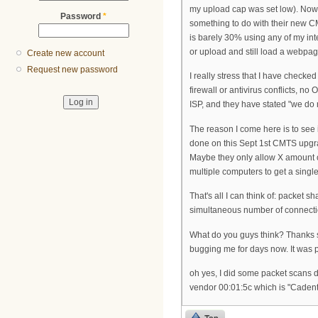
my upload cap was set low). Now? 
Password
*
something to do with their new CM
is barely 30% using any of my in
or upload and still load a webpage 
Create new account
Request new password
I really stress that I have check
firewall or antivirus conflicts, n
ISP, and they have stated "we do 
The reason I come here is to see
done on this Sept 1st CMTS upgra
Maybe they only allow X amount of 
multiple computers to get a single 
That's all I can think of: packet sha
simultaneous number of connecti
What do you guys think? Thanks s
bugging me for days now. It was p
oh yes, I did some packet scans 
vendor 00:01:5c which is "Cadent"