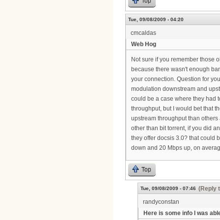
Top
Tue, 09/08/2009 - 04:20
cmcaldas
Web Hog
Not sure if you remember those 
because there wasn't enough band
your connection. Question for you
modulation downstream and ups
could be a case where they had 
throughput, but I would bet that t
upstream throughput than others an
other than bit torrent, if you did
they offer docsis 3.0? that could
down and 20 Mbps up, on averag
Top
(Reply 
Tue, 09/08/2009 - 07:46
randyconstan
Here is some info I was abl