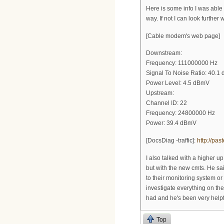
Here is some info I was abl
way. If not I can look further
[Cable modem's web page]
Downstream:
Frequency: 111000000 Hz
Signal To Noise Ratio: 40.1 
Power Level: 4.5 dBmV
Upstream:
Channel ID: 22
Frequency: 24800000 Hz
Power: 39.4 dBmV
[DocsDiag -traffic]:
http://pa
I also talked with a higher u
but with the new cmts. He sa
to their monitoring system or
investigate everything on thei
had and he's been very helpfu
Top