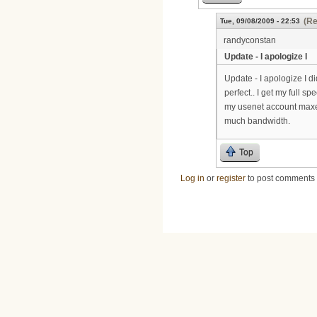
(Re
Tue, 09/08/2009 - 22:53
randyconstan
Update - I apologize I
Update - I apologize I di
perfect.. I get my full 
my usenet account maxes 
much bandwidth.
Top
Log in
or
register
to post comments