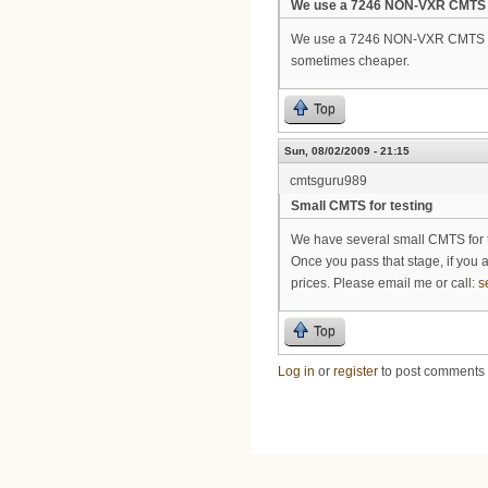
We use a 7246 NON-VXR CMTS
We use a 7246 NON-VXR CMTS for 
sometimes cheaper.
Top
Sun, 08/02/2009 - 21:15
cmtsguru989
Small CMTS for testing
We have several small CMTS for te
Once you pass that stage, if you 
prices. Please email me or call:
s
Top
Log in
or
register
to post comments