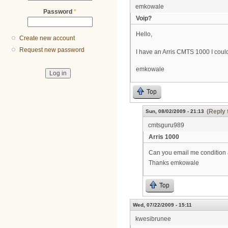
emkowale
Password
*
Voip?
Hello,
Create new account
Request new password
I have an Arris CMTS 1000 I could 
emkowale
Top
(Reply 
Sun, 08/02/2009 - 21:13
cmtsguru989
Arris 1000
Can you email me condition a
Thanks emkowale
Top
Wed, 07/22/2009 - 15:11
kwesibrunee