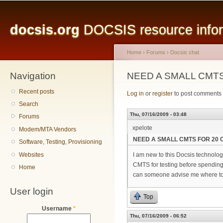
Main menu
Sk
ma
docsis.org
DOCSIS resource inform
co
Home
›
Forums
›
Docsis chat
Navigation
You are here
NEED A SMALL CMTS
Recent posts
Log in
or
register
to post comments
Search
Thu, 07/16/2009 - 03:48
Forums
xpelote
Modem/MTA Vendors
NEED A SMALL CMTS FOR 20 
Software, Testing, Provisioning
Websites
I am new to this Docsis technolog
CMTS for testing before spending t
Home
can someone advise me where to g
User login
Top
Username
*
Thu, 07/16/2009 - 06:52