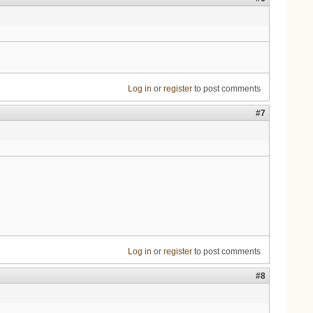
Log in
or
register
to post comments
#7
Log in
or
register
to post comments
#8