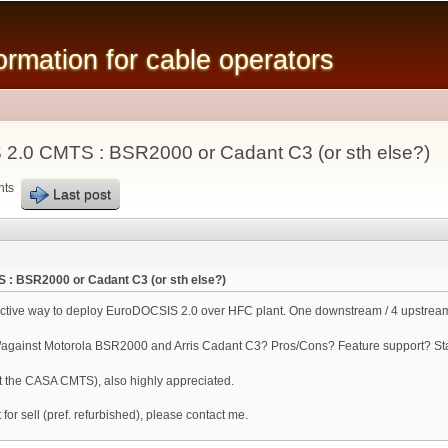
Skip to
main
mation for cable operators
content
2.0 CMTS : BSR2000 or Cadant C3 (or sth else?)
nts
Last post
 : BSR2000 or Cadant C3 (or sth else?)
fective way to deploy EuroDOCSIS 2.0 over HFC plant. One downstream / 4 upstream
ainst Motorola BSR2000 and Arris Cadant C3? Pros/Cons? Feature support? Stabi
t the CASA CMTS), also highly appreciated.
 for sell (pref. refurbished), please contact me.