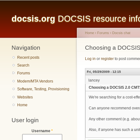
Main menu
docsis.org
DOCSIS resource infor
Home
›
Forums
›
Docsis chat
Navigation
You are here
Choosing a DOCSIS 
Recent posts
Log in
or
register
to post comme
Search
Fri, 05/29/2009 - 12:15
Forums
lancey
Modem/MTA Vendors
Choosing a DOCSIS 2.0 CMTS
Software, Testing, Provisioning
Websites
We're searching for a cost-ef
Home
Can anyone recommend over/ag
User login
Any other comment (e.g. abou
Also, if anyone has such a unit
Username
*