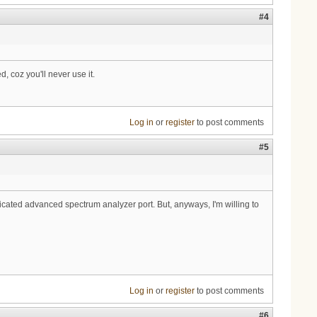
#4
, coz you'll never use it.
Log in
or
register
to post comments
#5
icated advanced spectrum analyzer port. But, anyways, I'm willing to
Log in
or
register
to post comments
#6