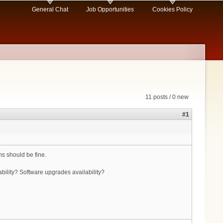
General Chat
Job Opportunities
Cookies Policy
11 posts / 0 new
#1
s should be fine.
lity? Software upgrades availability?