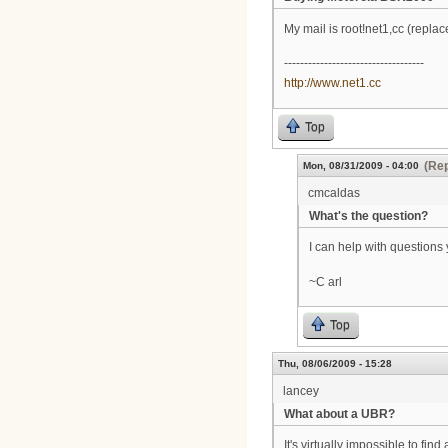
My mail is root!net1,cc (repla
-----------------------------------
http://www.net1.cc
Top
(Rep
Mon, 08/31/2009 - 04:00
cmcaldas
What's the question?
I can help with questions 
~C arl
Top
Thu, 08/06/2009 - 15:28
lancey
What about a UBR?
It's virtually impossible to 