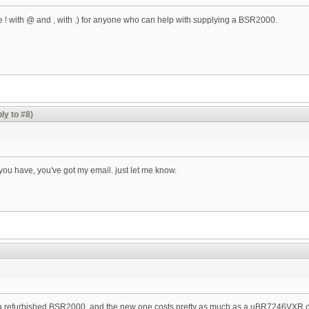
ce ! with @ and , with .) for anyone who can help with supplying a BSR2000.
ly to #8)
you have, you've got my email. just let me know.
find a refurbished BSR2000, and the new one costs pretty as much as a uBR7246VX