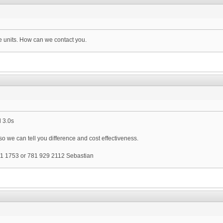
e units. How can we contact you.
 3.0s
 we can tell you difference and cost effectiveness.
1 1753 or 781 929 2112 Sebastian