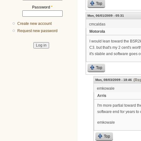
Top
Password
*
Mon, 06/01/2009 - 05:31
Create new account
cmcaldas
Request new password
Motorola
I would lean toward the BSR2k.
C3. but that's my 2 cent's worth
it's stable and software goes 
Top
(Rep
Mon, 08/03/2009 - 18:46
emkowale
Arris
I'm more partial toward t
software end for years to
emkowale
Top