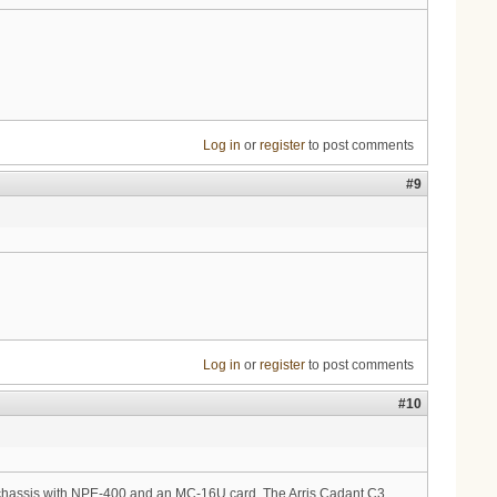
Log in
or
register
to post comments
#9
Log in
or
register
to post comments
#10
R chassis with NPE-400 and an MC-16U card. The Arris Cadant C3