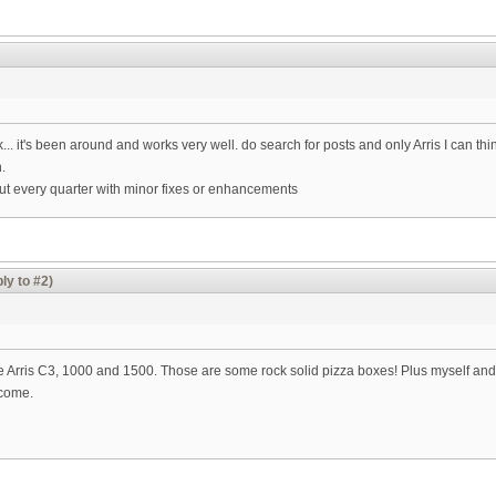
.. it's been around and works very well. do search for posts and only Arris I can th
.
out every quarter with minor fixes or enhancements
ly to #2)
he Arris C3, 1000 and 1500. Those are some rock solid pizza boxes! Plus myself an
 come.