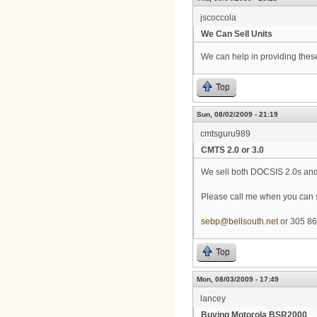
jscoccola
We Can Sell Units
We can help in providing thes
Top
Sun, 08/02/2009 - 21:19
cmtsguru989
CMTS 2.0 or 3.0
We sell both DOCSIS 2.0s and
Please call me when you can so
sebp@bellsouth.net
or 305 86
Top
Mon, 08/03/2009 - 17:49
lancey
Buying Motorola BSR2000