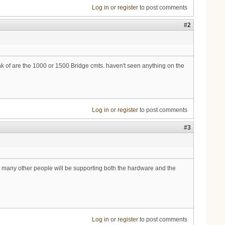
Log in
or
register
to post comments
#2
ink of are the 1000 or 1500 Bridge cmts. haven't seen anything on the
Log in
or
register
to post comments
#3
d many other people will be supporting both the hardware and the
Log in
or
register
to post comments