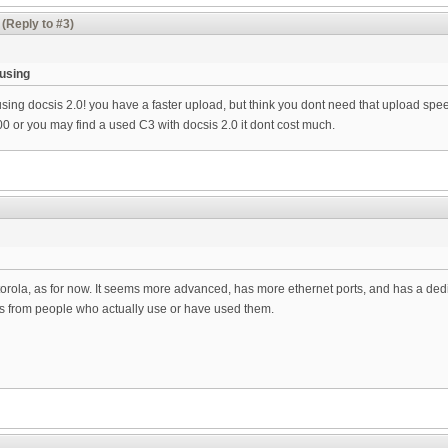
(Reply to #3)
 using
 using docsis 2.0! you have a faster upload, but think you dont need that upload speed
0 or you may find a used C3 with docsis 2.0 it dont cost much.
torola, as for now. It seems more advanced, has more ethernet ports, and has a ded
s from people who actually use or have used them.