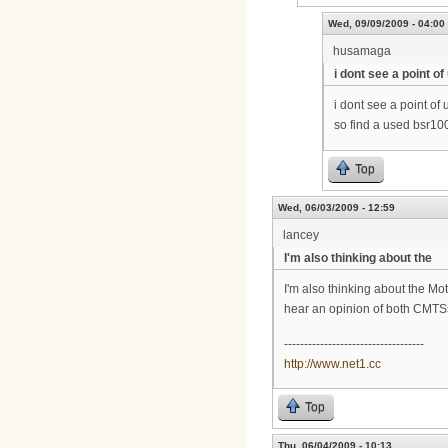
Wed, 09/09/2009 - 04:00
husamaga
i dont see a point of
i dont see a point of
so find a used bsr100
Top
Wed, 06/03/2009 - 12:59
lancey
I'm also thinking about the
I'm also thinking about the Mo
hear an opinion of both CMTS
-----------------------------------
http://www.net1.cc
Top
Thu, 06/04/2009 - 10:13