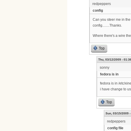
redpeppers
config
Can you steer me in the 
config........Thanks.
Where there's a wire the
Top
Thu, 03/12/2009 - 01:3
sonny
fedora is in
fedora is in /etc/xi
i have change to us
Top
Sun, 03/15/2009 -
redpeppers
config file