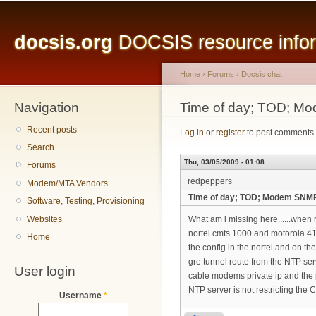
Main menu
Sk
ma
docsis.org
DOCSIS resource inform
co
Home
›
Forums
›
Docsis chat
Navigation
You are here
Time of day; TOD; Mo
Recent posts
Log in
or
register
to post comments
Search
Thu, 03/05/2009 - 01:08
Forums
redpeppers
Modem/MTA Vendors
Time of day; TOD; Modem SNMPW
Software, Testing, Provisioning
Websites
What am i missing here......when
nortel cmts 1000 and motorola 410
Home
the config in the nortel and on the
gre tunnel route from the NTP ser
User login
cable modems private ip and the p
NTP server is not restricting the
Username
*