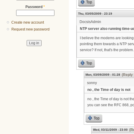
Top
Password
*
Thu, 03/05/2009 - 23:19
DocsisAdmin
Create new account
NTP server also running time-u
Request new password
I believe the modems are looking f
pointing them towards a NTP serv
service? If not, that's the problem.
Top
(Reply 
Mon, 03/09/2009 - 01:28
sonny
no , the Time of day is not
no , the Time of day is not th
you can see the RFC 868, po
Top
(R
Wed, 03/11/2009 - 23:00