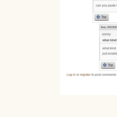
can you paste t
Top
Sun, 03/15/2
sonny
what kind 
what kind 
just enable th
Top
Log in
or
register
to post comments