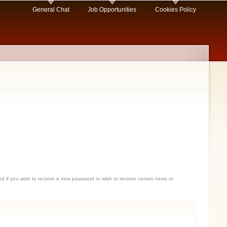
General Chat
Job Opportunities
Cookies Policy
sed if you wish to receive a new password or wish to receive certain news or