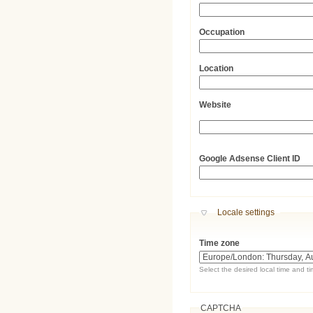
Occupation
Location
Website
URL
Google Adsense Client ID
Hide
Locale settings
Time zone
Select the desired local time and t
CAPTCHA