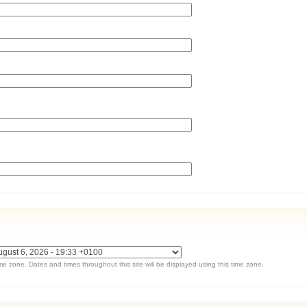
ime zone. Dates and times throughout this site will be displayed using this time zone.