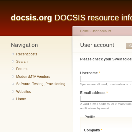
Main menu
docsis.org
DOCSIS resource infor
Home
›
User account
Navigation
You are here
User account
Primary tabs
C
Recent posts
Please check your SPAM folder
Search
Forums
Username
*
Modem/MTA Vendors
Software, Testing, Provisioning
Spaces are allowed; punctuation is n
Websites
E-mail address
*
Home
A valid e-mail address. All e-mails fr
notifications by e-mail.
Profile
Company
*