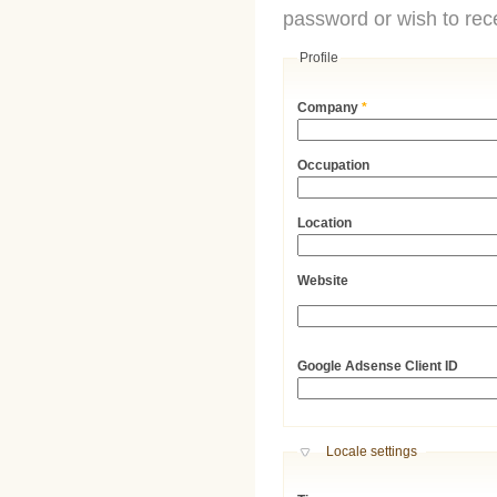
password or wish to rece
Profile
Company
*
Occupation
Location
Website
URL
Google Adsense Client ID
Hide
Locale settings