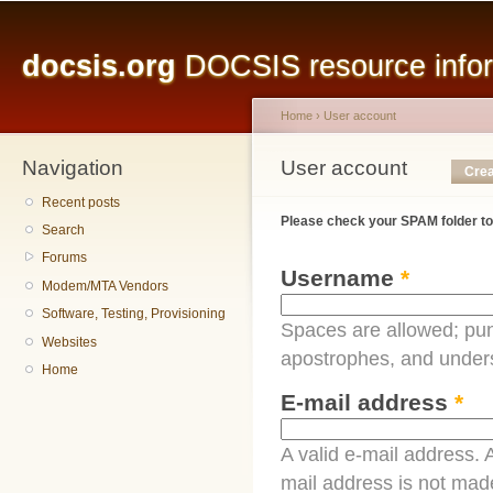
Main menu
Sk
ma
docsis.org
DOCSIS resource inform
co
Home
›
User account
Navigation
You are here
User account
Primary tabs
Crea
Recent posts
Please check your SPAM folder to
Search
Forums
Username
*
Modem/MTA Vendors
Software, Testing, Provisioning
Spaces are allowed; pun
Websites
apostrophes, and under
Home
E-mail address
*
A valid e-mail address. A
mail address is not made