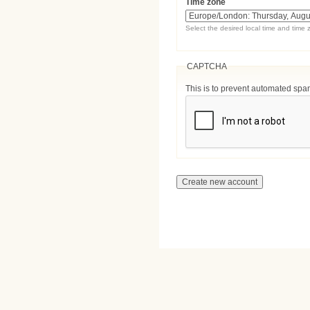
Time zone
Select the desired local time and time 
CAPTCHA
This is to prevent automated sp